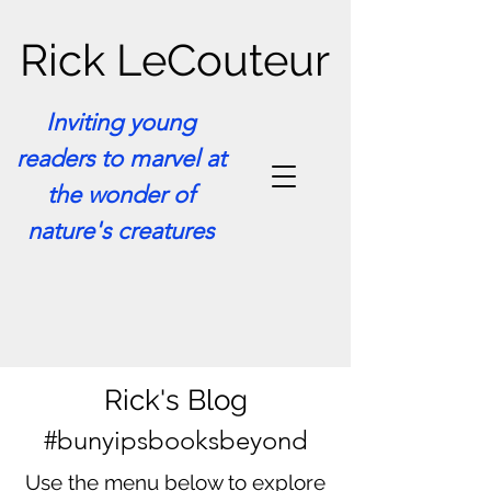
Rick LeCouteur
Inviting young
readers to marvel at
the wonder of
nature's creatures
Rick's Blog
#bunyipsbooksbeyond
Use the menu below to explore