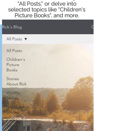
"All Posts," or delve into
selected topics like "Children's
Picture Books", and more.
Rick's Blog
All Posts
All Posts
Children's
Picture
Books
Stories
About Rick
Wildlife
Stories
Conservation
Stories
People
Stories