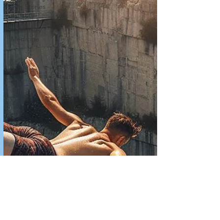
Fun Stories
& Facts
Veterinary
Medicine