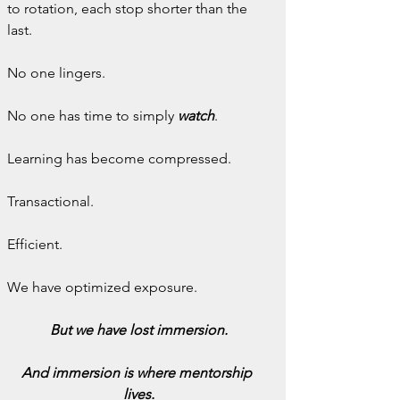
to rotation, each stop shorter than the 
last.
No one lingers.
No one has time to simply 
watch
.
Learning has become compressed.
Transactional.
Efficient.
We have optimized exposure.
But we have lost immersion.
And immersion is where mentorship 
lives.