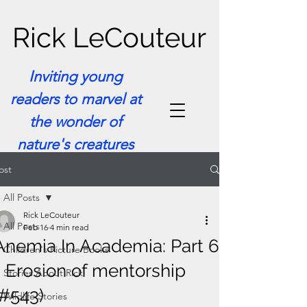
Rick LeCouteur
Inviting young
readers to marvel at
the wonder of
nature's creatures
ost
All Posts
Rick LeCouteur
All Posts
Feb 16
4 min read
Anemia In Academia: Part 6
Children's Picture Books
- Erosion of mentorship
Stories About Rick
(#543)
Wildlife Stories