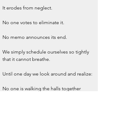
It erodes from neglect.
No one votes to eliminate it.
No memo announces its end.
We simply schedule ourselves so tightly 
that it cannot breathe.
Until one day we look around and realize:
No one is walking the halls together 
anymore.
Everyone is hurrying past each other.
When I think of the best days of my 
career, they almost always involve 