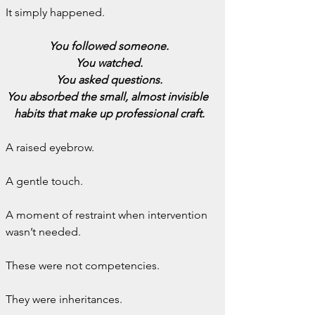
It simply happened.
You followed someone.
You watched.
You asked questions.
You absorbed the small, almost invisible 
habits that make up professional craft.
A raised eyebrow.
A gentle touch.
A moment of restraint when intervention 
wasn’t needed.
These were not competencies.
They were inheritances.