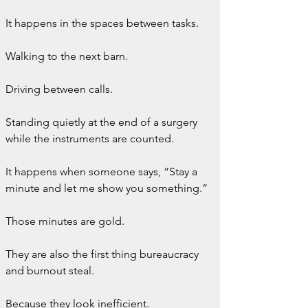
It happens in the spaces between tasks.
Walking to the next barn.
Driving between calls.
Standing quietly at the end of a surgery 
while the instruments are counted.
It happens when someone says, “Stay a 
minute and let me show you something.”
Those minutes are gold.
They are also the first thing bureaucracy 
and burnout steal.
Because they look inefficient.