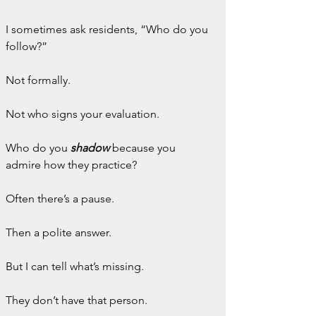
I sometimes ask residents, “Who do you 
follow?”
Not formally.
Not who signs your evaluation.
Who do you 
shadow
because you 
admire how they practice?
Often there’s a pause.
Then a polite answer.
But I can tell what’s missing.
They don’t have that person.