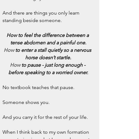
And there are things you only learn 
standing beside someone.
How to feel the difference between a 
tense abdomen and a painful one.
How
 to enter a stall quietly so a nervous 
horse doesn’t startle.
How
 to pause - just long enough - 
before speaking to a worried owner.
No textbook teaches that pause.
Someone shows you.
And you carry it for the rest of your life.
When I think back to my own formation 