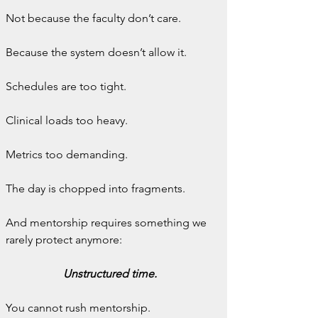
Not because the faculty don’t care.
Because the system doesn’t allow it.
Schedules are too tight.
Clinical loads too heavy.
Metrics too demanding.
The day is chopped into fragments.
And mentorship requires something we 
rarely protect anymore:
Unstructured time.
You cannot rush mentorship.