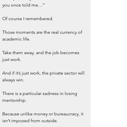
you once told me…”
Of course I remembered.
Those moments are the real currency of 
academic life.
Take them away, and the job becomes 
just work.
And if it’s just work, the private sector will 
always win.
There is a particular sadness in losing 
mentorship.
Because unlike money or bureaucracy, it 
isn’t imposed from outside.