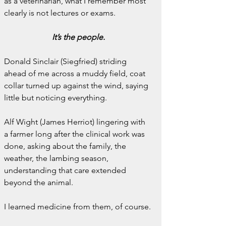
as a veterinarian, what I remember most 
clearly is not lectures or exams.
It’s the people.
Donald Sinclair (Siegfried) striding 
ahead of me across a muddy field, coat 
collar turned up against the wind, saying 
little but noticing everything.
Alf Wight (James Herriot) lingering with 
a farmer long after the clinical work was 
done, asking about the family, the 
weather, the lambing season, 
understanding that care extended 
beyond the animal.
I learned medicine from them, of course.