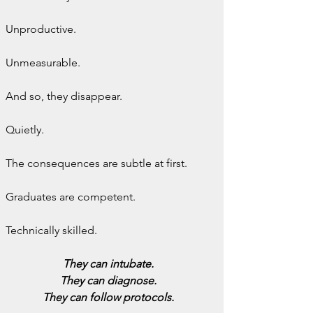
Unproductive.
Unmeasurable.
And so, they disappear.
Quietly.
The consequences are subtle at first.
Graduates are competent.
Technically skilled.
They can intubate.
They can diagnose.
They can follow protocols.