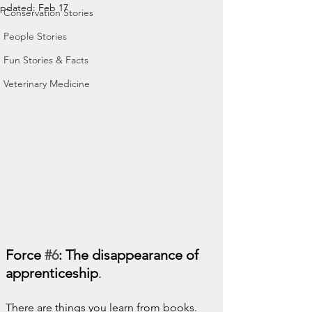
pdated:
Feb 17
Conservation Stories
People Stories
Fun Stories & Facts
Veterinary Medicine
Force 
#6
: The disappearance of 
apprenticeship
.
There are things you learn from books.