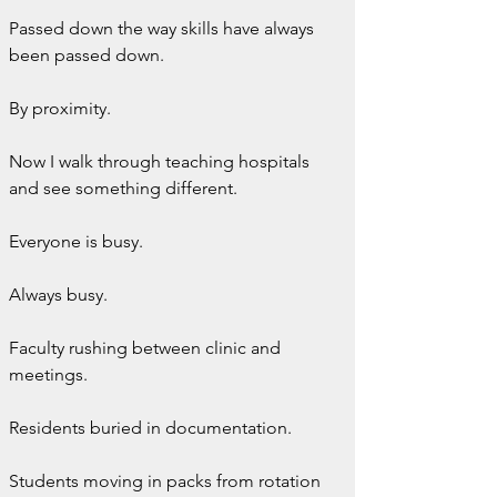
Passed down the way skills have always 
been passed down.
By proximity.
Now I walk through teaching hospitals 
and see something different.
Everyone is busy.
Always busy.
Faculty rushing between clinic and 
meetings.
Residents buried in documentation.
Students moving in packs from rotation 