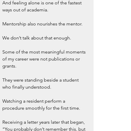
And feeling alone is one of the fastest 
ways out of academia.
Mentorship also nourishes the mentor.
We don’t talk about that enough.
Some of the most meaningful moments 
of my career were not publications or 
grants.
They were standing beside a student 
who finally understood.
Watching a resident perform a 
procedure smoothly for the first time.
Receiving a letter years later that began, 
“You probably don’t remember this, but 