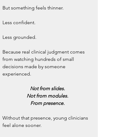
But something feels thinner.
Less confident.
Less grounded.
Because real clinical judgment comes 
from watching hundreds of small 
decisions made by someone 
experienced.
Not from slides.
Not from modules.
From presence.
Without that presence, young clinicians 
feel alone sooner.