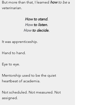
But more than that, I learned 
how
 to be
 a 
veterinarian.
How to stand.
How
 to listen.
How
 to decide.
It was apprenticeship.
Hand to hand.
Eye to eye.
Mentorship used to be the quiet 
heartbeat of academia.
Not scheduled. Not measured. Not 
assigned.