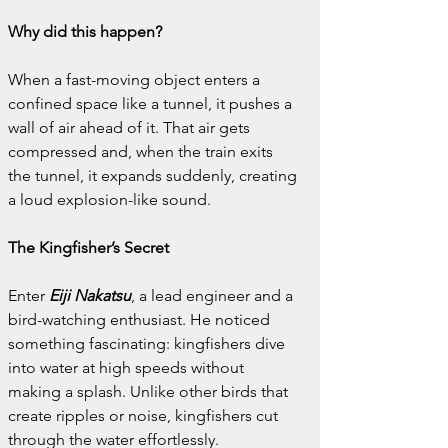
Why did this happen?
When a fast-moving object enters a 
confined space like a tunnel, it pushes a 
wall of air ahead of it. That air gets 
compressed and, when the train exits 
the tunnel, it expands suddenly, creating 
a loud explosion-like sound.
The Kingfisher’s Secret
Enter 
Eiji Nakatsu
, a lead engineer and a 
bird-watching enthusiast. He noticed 
something fascinating: kingfishers dive 
into water at high speeds without 
making a splash. Unlike other birds that 
create ripples or noise, kingfishers cut 
through the water effortlessly.