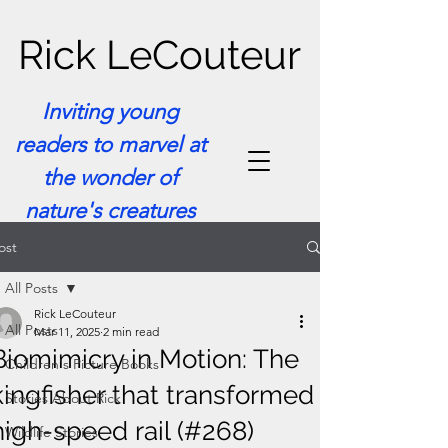
Rick LeCouteur
Inviting young
readers to marvel at
the wonder of
nature's creatures
ost
All Posts
Rick LeCouteur
All Posts
Mar 11, 2025
2 min read
Biomimicry in Motion: The
Children's Picture Books
kingfisher that transformed
Stories About Rick
high-speed rail (#268)
Wildlife Stories