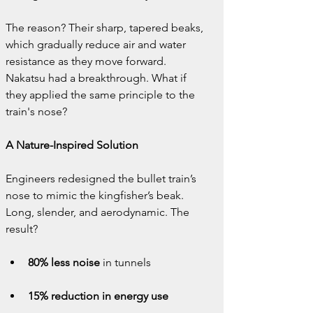
The reason? Their sharp, tapered beaks, 
which gradually reduce air and water 
resistance as they move forward. 
Nakatsu had a breakthrough. What if 
they applied the same principle to the 
train's nose?
A Nature-Inspired Solution
Engineers redesigned the bullet train’s 
nose to mimic the kingfisher’s beak. 
Long, slender, and aerodynamic. The 
result?
80% less noise
 in tunnels
15% reduction in energy use