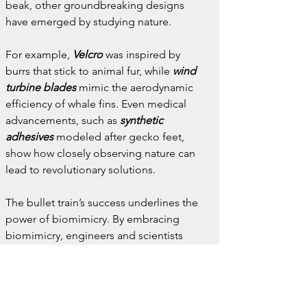
beak, other groundbreaking designs 
have emerged by studying nature.
For example, 
Velcro
 was inspired by 
burrs that stick to animal fur, while 
wind 
turbine blades
 mimic the aerodynamic 
efficiency of whale fins. Even medical 
advancements, such as 
synthetic 
adhesives
 modeled after gecko feet, 
show how closely observing nature can 
lead to revolutionary solutions.
The bullet train’s success underlines the 
power of biomimicry. By embracing 
biomimicry, engineers and scientists 
continue to develop more efficient, 
sustainable, and environmentally friendly 
technologies.