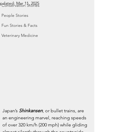
pdated:
Mar 11, 2025
Conservation Stories
People Stories
Fun Stories & Facts
Veterinary Medicine
Japan’s 
Shinkansen
, or bullet trains, are 
an engineering marvel, reaching speeds 
of over 320 km/h (200 mph) while gliding 
almost silently through the countryside.