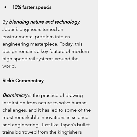
10% faster speeds
By 
blending nature and technology
, 
Japan’s engineers turned an 
environmental problem into an 
engineering masterpiece. Today, this 
design remains a key feature of modern 
high-speed rail systems around the 
world.
Rick’s Commentary
Biomimicry
 is the practice of drawing 
inspiration from nature to solve human 
challenges, and it has led to some of the 
most remarkable innovations in science 
and engineering. Just like Japan’s bullet 
trains borrowed from the kingfisher’s 