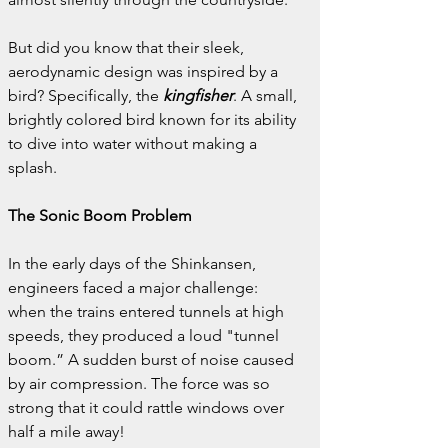
But did you know that their sleek, 
aerodynamic design was inspired by a 
bird? Specifically, the
kingfisher
. A small, 
brightly colored bird known for its ability 
to dive into water without making a 
splash.
The Sonic Boom Problem
In the early days of the Shinkansen, 
engineers faced a major challenge: 
when the trains entered tunnels at high 
speeds, they produced a loud "tunnel 
boom.” A sudden burst of noise caused 
by air compression. The force was so 
strong that it could rattle windows over 
half a mile away!