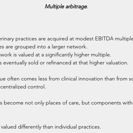
Multiple arbitrage
.
  
terinary practices are acquired at modest EBITDA multipl
es are grouped into a larger network.
work is valued at a significantly higher multiple.
 eventually sold or refinanced at that higher valuation.
lue often comes less from clinical innovation than from sc
 centralized control.
ls become not only places of care, but components within
valued differently than individual practices.