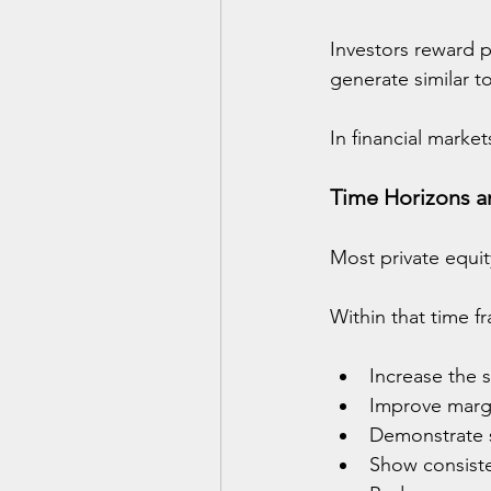
Investors reward p
generate similar t
In financial market
Time Horizons an
Most private equit
Within that time f
Increase the s
Improve marg
Demonstrate sc
Show consiste