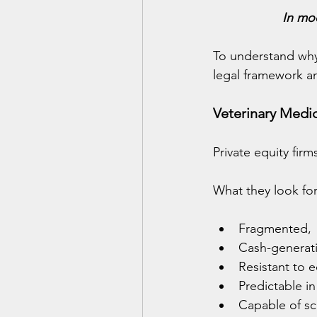
In mod
To understand why
legal framework a
Veterinary Medic
Private equity firm
What they look for
Fragmented,
Cash-generat
Resistant to
Predictable i
Capable of sca