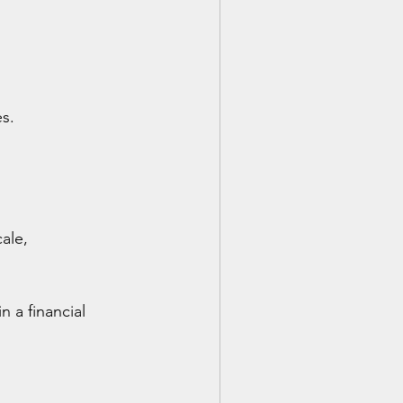
es.
ale, 
 a financial 