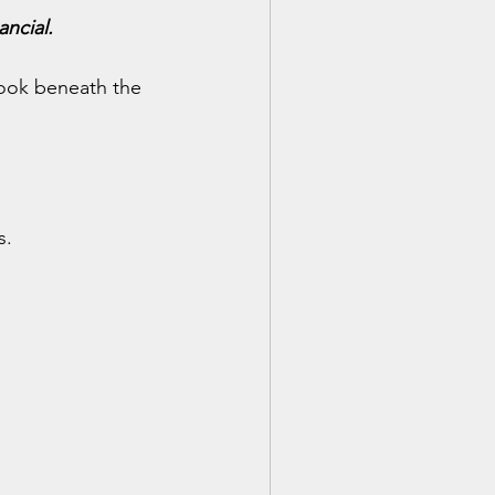
ancial.
look beneath the 
s.