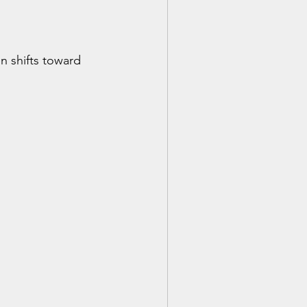
n shifts toward 