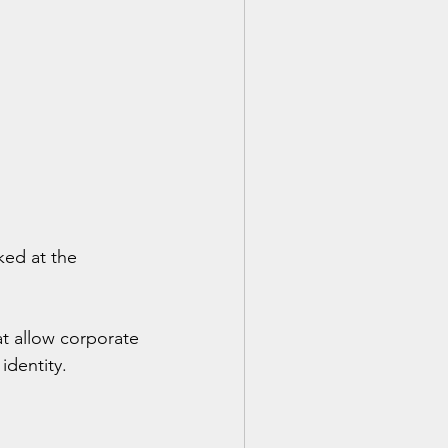
ked at the 
t allow corporate 
identity.