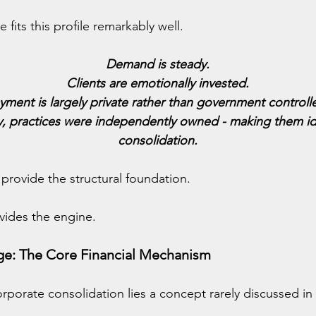
 fits this profile remarkably well.
Demand is steady.
Clients are emotionally invested.
yment is largely private rather than government controll
ly, practices were independently owned - making them ide
consolidation.
 provide the structural foundation.
ovides the engine.
age: The Core Financial Mechanism
orporate consolidation lies a concept rarely discussed in 