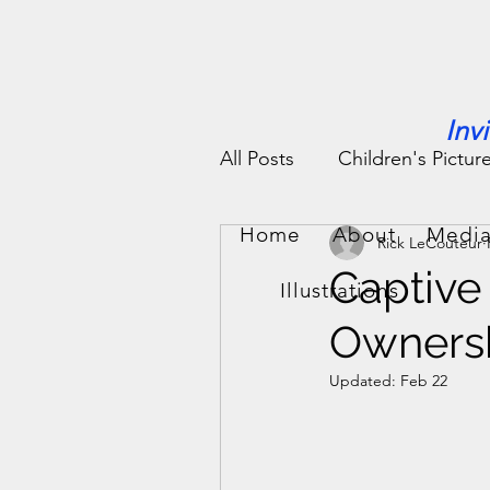
Inv
All Posts
Children's Pictur
Home
About
Media
Rick LeCouteur
People Stories
Fun St
Captive 
Illustrations
Ownersh
Updated:
Feb 22