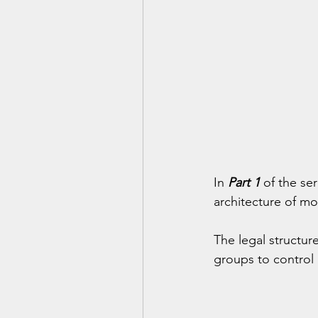
In 
Part 1
 of the ser
architecture of mo
The legal structur
groups to control 