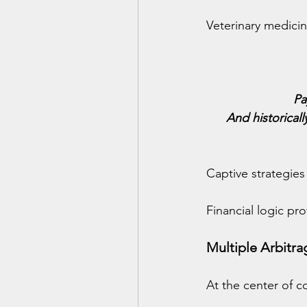
Veterinary medicine
Pa
And historical
Captive strategies
Financial logic pr
Multiple Arbitr
At the center of c