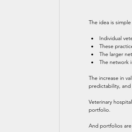
The idea is simple 
Individual ve
These practic
The larger net
The network is
The increase in va
predictability, and
Veterinary hospita
portfolio.
And portfolios are 