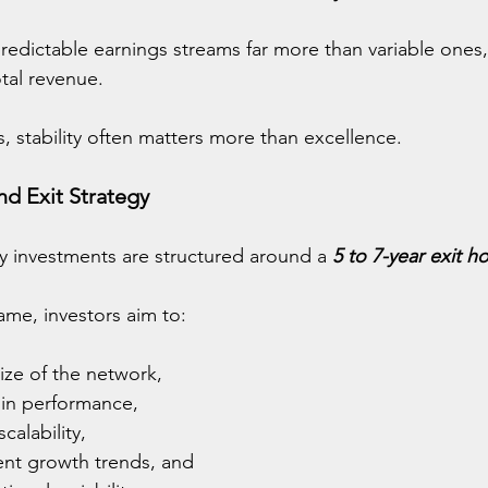
redictable earnings streams far more than variable ones,
otal revenue.
s, stability often matters more than excellence.
d Exit Strategy
y investments are structured around a 
5 to 7-year exit h
rame, investors aim to:
ize of the network,
in performance,
alability,
nt growth trends, and