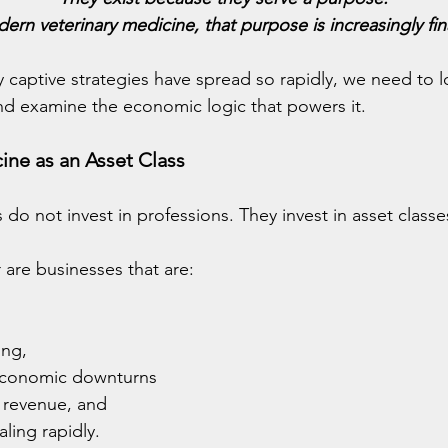
ern veterinary medicine, that purpose is increasingly fin
 captive strategies have spread so rapidly, we need to 
nd examine the economic logic that powers it.
ine as an Asset Class
s do not invest in professions. They invest in asset classe
 are businesses that are:
ing,
 economic downturns
n revenue, and
ling rapidly.