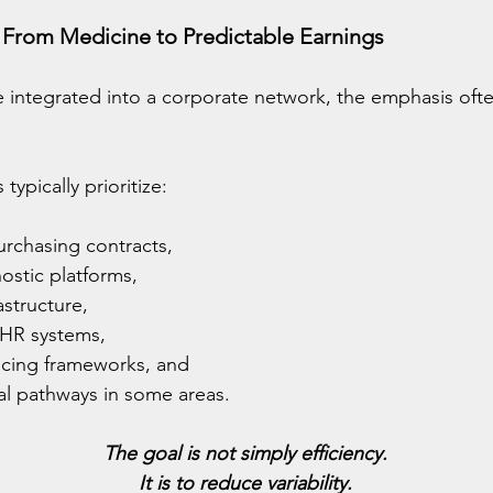
 From Medicine to Predictable Earnings
 integrated into a corporate network, the emphasis ofte
ypically prioritize:
urchasing contracts,
ostic platforms,
astructure,
 HR systems,
icing frameworks, and
cal pathways in some areas.
The goal is not simply efficiency.
It is to reduce variability.