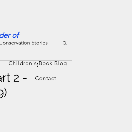
der of
Conservation Stories
g
Children's Book Blog
rt 2 -
ng
Contact
9)