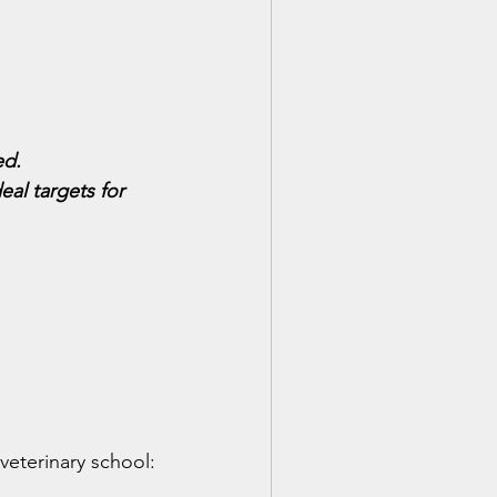
ed.
al targets for 
veterinary school: