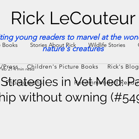
Rick LeCouteur
iting young readers to marvel at the won
e Books
Stories About Rick
Wildlife Stories
nature's creatures
/Press
Children's Picture Books
Rick's Blo
Feb 21
4 min read
ories & Facts
Veterinary Medicine
Strategies in Vet Med: Pa
Photographs
Recommended Readi
ip without owning (#54