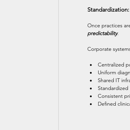
Standardization:
Once practices are
predictability
.
Corporate systems t
Centralized p
Uniform diagn
Shared IT infr
Standardized
Consistent pr
Defined clini