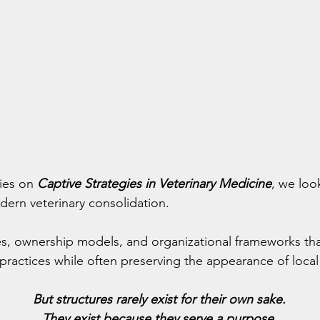
ies on 
Captive Strategies in Veterinary Medicine
, we loo
dern veterinary consolidation.
es, ownership models, and organizational frameworks tha
practices while often preserving the appearance of local 
But structures rarely exist for their own sake.
They exist because they serve a purpose.