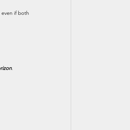
 even if both 
orizon
.