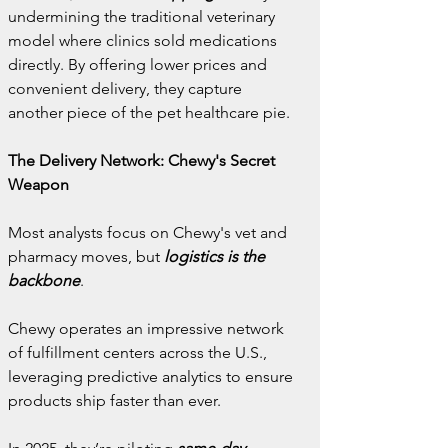
undermining the traditional veterinary 
model where clinics sold medications 
directly. By offering lower prices and 
convenient delivery, they capture 
another piece of the pet healthcare pie.
The Delivery Network: Chewy's Secret 
Weapon
Most analysts focus on Chewy's vet and 
pharmacy moves, but 
logistics is the 
backbone
.
Chewy operates an impressive network 
of fulfillment centers across the U.S., 
leveraging predictive analytics to ensure 
products ship faster than ever.