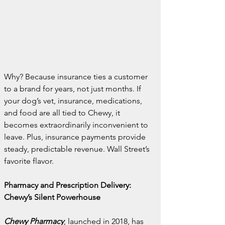
Why? Because insurance ties a customer 
to a brand for years, not just months. If 
your dog’s vet, insurance, medications, 
and food are all tied to Chewy, it 
becomes extraordinarily inconvenient to 
leave. Plus, insurance payments provide 
steady, predictable revenue. Wall Street’s 
favorite flavor.
Pharmacy and Prescription Delivery: 
Chewy’s Silent Powerhouse
Chewy Pharmacy
, launched in 2018, has 