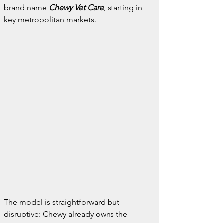
brand name 
Chewy Vet Care
, starting in 
key metropolitan markets.
The model is straightforward but 
disruptive: Chewy already owns the 