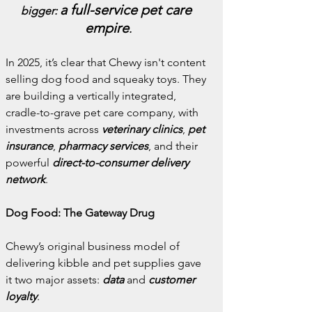
a full-service pet care 
bigger: 
empire
.
In 2025, it’s clear that Chewy isn't content 
selling dog food and squeaky toys. They 
are building a vertically integrated, 
cradle-to-grave pet care company, with 
investments across 
veterinary clinics
, 
pet 
insurance
, 
pharmacy services
, and their 
powerful 
direct-to-consumer delivery 
network
.
Dog Food: The Gateway Drug
Chewy’s original business model of 
delivering kibble and pet supplies gave 
it two major assets: 
data
 and 
customer 
loyalty
.