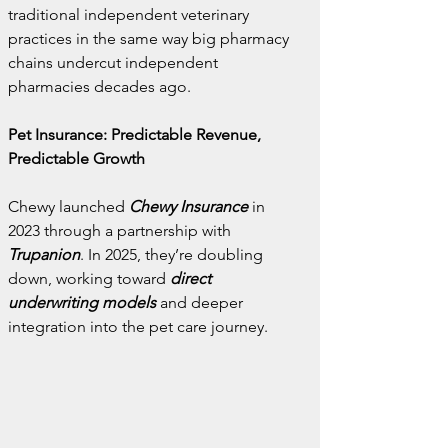
traditional independent veterinary 
practices in the same way big pharmacy 
chains undercut independent 
pharmacies decades ago.
Pet Insurance: Predictable Revenue, 
Predictable Growth
Chewy launched
Chewy Insurance
in 
2023 through a partnership with 
Trupanion
. In 2025, they’re doubling 
down, working toward 
direct 
underwriting models
 and deeper 
integration into the pet care journey.