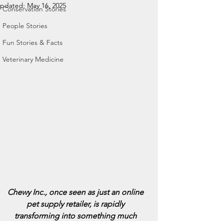
pdated:
May 16, 2025
Conservation Stories
People Stories
Fun Stories & Facts
Veterinary Medicine
Chewy Inc., once seen as just an online 
pet supply retailer, is rapidly 
transforming into something much 