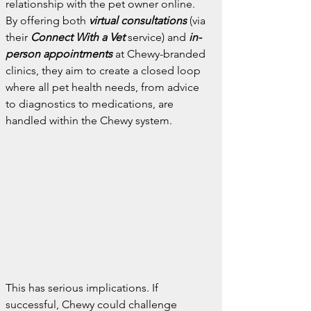
relationship with the pet owner online. 
By offering both 
virtual consultations
 (via 
their 
Connect With a Vet
service) and 
in-
person appointments
at Chewy-branded 
clinics, they aim to create a closed loop 
where all pet health needs, from advice 
to diagnostics to medications, are 
handled within the Chewy system.
This has serious implications. If 
successful, Chewy could challenge 