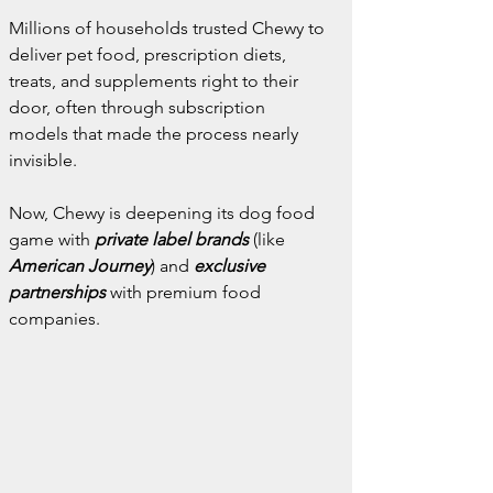
Millions of households trusted Chewy to 
deliver pet food, prescription diets, 
treats, and supplements right to their 
door, often through subscription 
models that made the process nearly 
invisible.
Now, Chewy is deepening its dog food 
game with 
private label brands
 (like 
American Journey
) and 
exclusive 
partnerships
 with premium food 
companies.