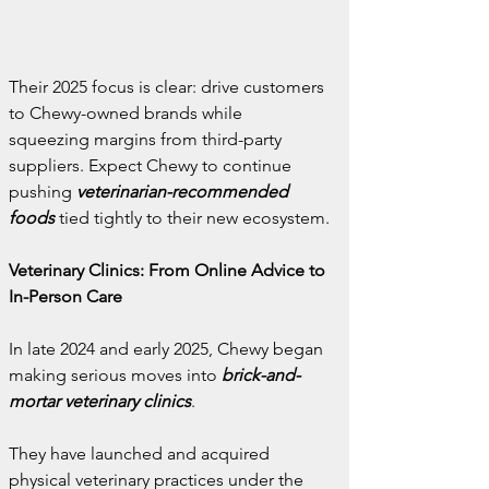
Their 2025 focus is clear: drive customers 
to Chewy-owned brands while 
squeezing margins from third-party 
suppliers. Expect Chewy to continue 
pushing 
veterinarian-recommended 
foods
 tied tightly to their new ecosystem.
Veterinary Clinics: From Online Advice to 
In-Person Care
In late 2024 and early 2025, Chewy began 
making serious moves into 
brick-and-
mortar veterinary clinics
.
They have launched and acquired 
physical veterinary practices under the 