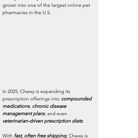
grown into one of the largest online pet 
pharmacies in the U.S.
In 2025, Chewy is expanding its 
prescription offerings into 
compounded 
medications
, 
chronic disease 
management plans
, and even 
veterinarian-driven prescription diets
.
With 
fast, often free shipping
, Chewy is 