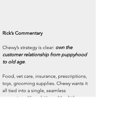
Rick’s Commentary
Chewy’s strategy is clear: 
own the 
customer relationship from puppyhood 
to old age
.
Food, vet care, insurance, prescriptions, 
toys, grooming supplies. Chewy wants it 
all tied into a single, seamless 
ecosystem. It’s ambitious. It’s a little 
scary. And it’s working.
For independent veterinarians, pet food 
companies, and small pharmacies, 
Chewy’s rise is both a warning and a 