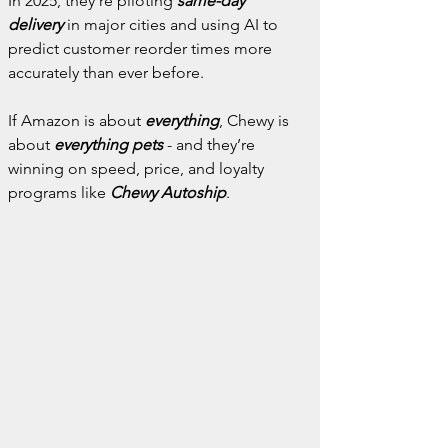
In 2025, they’re piloting 
same-day 
delivery
 in major cities and using AI to 
predict customer reorder times more 
accurately than ever before.
If Amazon is about 
everything
, Chewy is 
about 
everything pets
 - and they’re 
winning on speed, price, and loyalty 
programs like 
Chewy Autoship
.