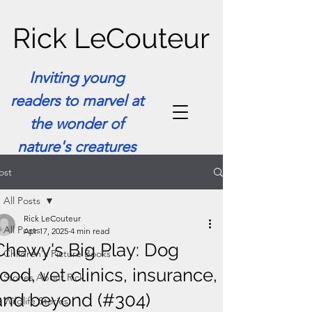
Rick LeCouteur
Inviting young
readers to marvel at
the wonder of
nature's creatures
ost
All Posts
Rick LeCouteur
All Posts
Apr 17, 2025
4 min read
Chewy's Big Play: Dog
Children's Picture Books
food, vet clinics, insurance,
Stories About Rick
and beyond (#304)
Wildlife Stories