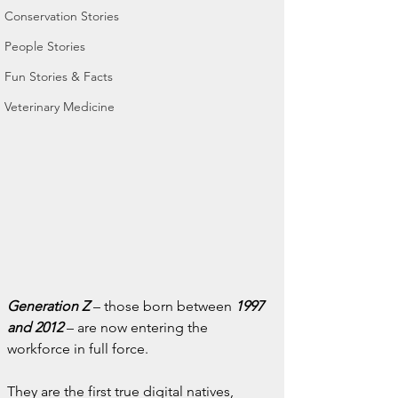
Conservation Stories
People Stories
Fun Stories & Facts
Veterinary Medicine
Generation Z
 – those born between 
1997 
and 2012
 – are now entering the 
workforce in full force.
They are the first true digital natives, 