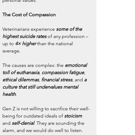
personal values.
The Cost of Compassion
Veterinarians experience 
some of the 
highest suicide rates
 of any profession – 
up to 
4× higher
 than the national 
average.
The causes are complex: the 
emotional 
toll of euthanasia
, 
compassion fatigue
, 
ethical dilemmas
,
 financial stress
, and 
a 
culture that still undervalues mental 
health
.
Gen Z is not willing to sacrifice their well-
being for outdated ideals of 
stoicism
and 
self-denial
. They are sounding the 
alarm, and we would do well to listen.