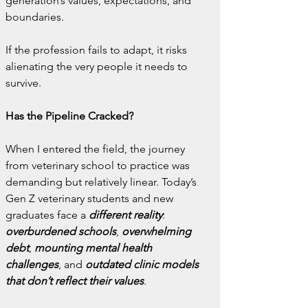
generation’s values, expectations, and 
boundaries.
If the profession fails to adapt, it risks 
alienating the very people it needs to 
survive.
Has the Pipeline Cracked?
When I entered the field, the journey 
from veterinary school to practice was 
demanding but relatively linear. Today’s 
Gen Z veterinary students and new 
graduates face a 
different reality
: 
overburdened schools
, 
overwhelming 
debt
,
 mounting mental health 
challenges
, and 
outdated clinic models 
that don’t reflect their values
.