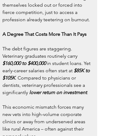
themselves locked out or forced into 
fierce competition, just to access a 
profession already teetering on burnout.
A Degree That Costs More Than It Pays
The debt figures are staggering. 
Veterinary graduates routinely carry 
$160,000 to $400,000
 in student loans. Yet 
early-career salaries often start at 
$85K to 
$105K
. Compared to physicians or 
dentists, veterinary professionals see a 
significantly 
lower return on investment
.
This economic mismatch forces many 
new vets into high-volume corporate 
clinics or away from underserved areas 
like rural America – often against their 