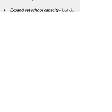
Expand vet school capacity
 – but do 
so with quality and adequate clinical 
placements.
Modernize clinic culture
 – 
mentorship, team-based care, tech 
adoption, and genuine wellness 
support.
Provide financial relief
 – loan 
forgiveness, rural service incentives, 
and equitable salaries.
Rethink corporate involvement
 – by 
prioritizing patient-centered care, 
ethical leadership, and clinician 
autonomy.