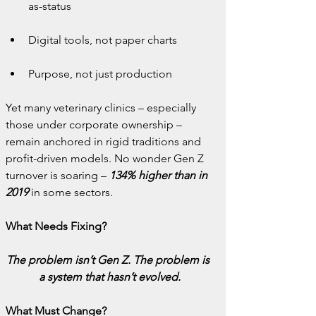
as-status
Digital tools, not paper charts
Purpose, not just production
Yet many veterinary clinics – especially 
those under corporate ownership – 
remain anchored in rigid traditions and 
profit-driven models. No wonder Gen Z 
turnover is soaring – 
134% higher
than in 
2019
 in some sectors.
What Needs Fixing?
The problem isn’t Gen Z. The problem is 
a system that hasn’t evolved.
What Must Change?