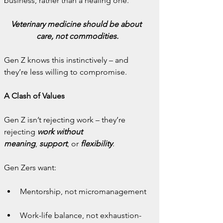
business, rather than a healing one.
Veterinary medicine should be about 
care, not commodities.
Gen Z knows this instinctively – and 
they’re less willing to compromise.
A Clash of Values
Gen Z isn’t rejecting work – they’re 
rejecting 
work without 
meaning
,
 support
, or
 flexibility
.
Gen Zers want:
Mentorship, not micromanagement
Work-life balance, not exhaustion-