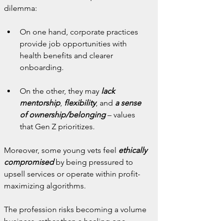
dilemma:
On one hand, corporate practices 
provide job opportunities with 
health benefits and clearer 
onboarding.
On the other, they may 
lack 
mentorship
,
 flexibility
, and
 a sense 
of ownership/belonging
 – values 
that Gen Z prioritizes.
Moreover, some young vets feel 
ethically 
compromised
 by being pressured to 
upsell services or operate within profit-
maximizing algorithms.
The profession risks becoming a volume 