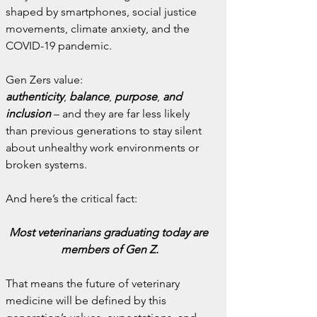
shaped by smartphones, social justice 
movements, climate anxiety, and the 
COVID-19 pandemic.
Gen Zers value:
authenticity
,
 balance
,
 purpose
,
 and 
inclusion
 – and they are far less likely 
than previous generations to stay silent 
about unhealthy work environments or 
broken systems.
And here’s the critical fact:
Most veterinarians graduating today are 
members of Gen Z.
That means the future of veterinary 
medicine will be defined by this 