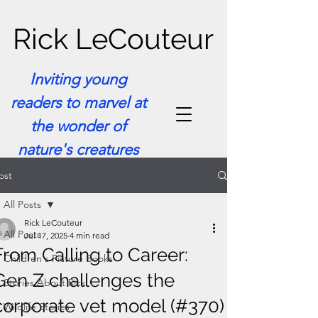
Rick LeCouteur
Inviting young
readers to marvel at
the wonder of
nature's creatures
ost
All Posts
Rick LeCouteur
All Posts
Jul 17, 2025
4 min read
From Calling to Career:
Children's Picture Books
Gen Z challenges the
Stories About Rick
corporate vet model (#370)
Wildlife Stories