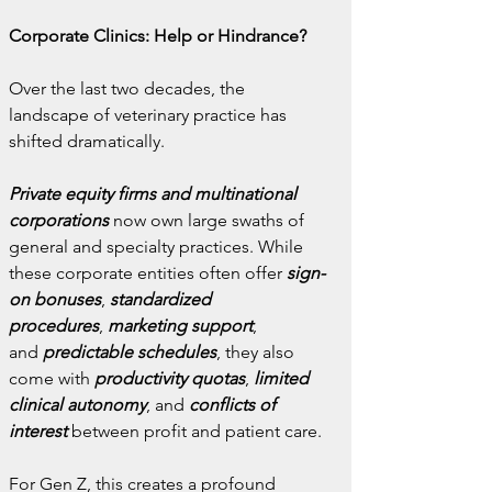
Corporate Clinics: Help or Hindrance?
Over the last two decades, the 
landscape of veterinary practice has 
shifted dramatically. 
Private equity firms and multinational 
corporations
 now own large swaths of 
general and specialty practices. While 
these corporate entities often offer 
sign-
on bonuses
,
 standardized 
procedures
,
 marketing support
, 
and
 predictable schedules
, they also 
come with 
productivity quotas
,
 limited 
clinical autonomy
, and
 conflicts of 
interest
 between profit and patient care.
For Gen Z, this creates a profound 