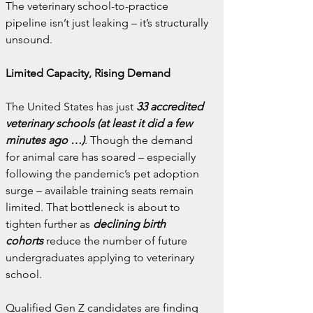
The veterinary school-to-practice 
pipeline isn’t just leaking – it’s structurally 
unsound.
Limited Capacity, Rising Demand
The United States has just 
33 accredited 
veterinary schools (at least it did a few 
minutes ago …)
. Though the demand 
for animal care has soared – especially 
following the pandemic’s pet adoption 
surge – available training seats remain 
limited. That bottleneck is about to 
tighten further as 
declining birth 
cohorts
 reduce the number of future 
undergraduates applying to veterinary 
school.
Qualified Gen Z candidates are finding 