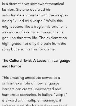
In a dramatic yet somewhat theatrical 
fashion, Stefano declared his 
unfortunate encounter with the wasp as 
being "killed by a vespa." While this 
might sound like a tragic misfortune, it 
was more of a comical mix-up than a 
genuine threat to life. The exclamation 
highlighted not only the pain from the 
sting but also his flair for drama.
The Cultural Twist: A Lesson in Language 
and Humor
This amusing anecdote serves as a 
brilliant example of how language 
barriers can create unexpected and 
humorous scenarios. In Italian, "vespa" 
is a word with multiple meanings: it 
refers to both the beloved scooter and 