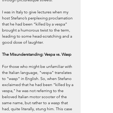
I was in Italy to give lectures when my 
host Stefano’s perplexing proclamation 
that he had been “killed by a vespa” 
brought a humorous twist to the term, 
leading to some head-scratching and a 
good dose of laughter.
The Misunderstanding: Vespa vs. Wasp
For those who might be unfamiliar with 
the Italian language, "vespa" translates 
to "wasp" in English. So, when Stefano 
exclaimed that he had been "killed by a 
vespa," he was not referring to the 
beloved Italian motor scooter of the 
same name, but rather to a wasp that 
had, quite literally, stung him. This case 