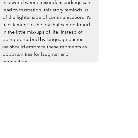
In a world where misunderstandings can 
lead to frustration, this story reminds us 
of the lighter side of communication. It’s 
a testament to the joy that can be found 
in the little mix-ups of life. Instead of 
being perturbed by language barriers, 
we should embrace these moments as 
opportunities for laughter and 
connection.
So, next time you find yourself in a 
situation where the words don’t quite 
match up, remember the Italian who was 
“killed by a vespa” and appreciate the 
humor that language differences can 
bring. Whether it's a scooter or a wasp, 
sometimes the real fun is in the stories 
we tell along the way.