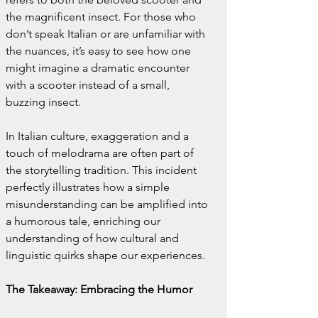
the magnificent insect. For those who 
don’t speak Italian or are unfamiliar with 
the nuances, it’s easy to see how one 
might imagine a dramatic encounter 
with a scooter instead of a small, 
buzzing insect.
In Italian culture, exaggeration and a 
touch of melodrama are often part of 
the storytelling tradition. This incident 
perfectly illustrates how a simple 
misunderstanding can be amplified into 
a humorous tale, enriching our 
understanding of how cultural and 
linguistic quirks shape our experiences.
The Takeaway: Embracing the Humor