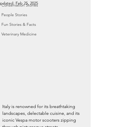
pdated:
Feb 25, 2025
Conservation Stories
People Stories
Fun Stories & Facts
Veterinary Medicine
Italy is renowned for its breathtaking 
landscapes, delectable cuisine, and its 
iconic Vespa motor scooters zipping 
through picturesque streets.