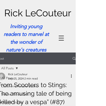
Rick LeCouteur
Inviting young
readers to marvel at
the wonder of
nature's creatures
ost
All Posts
Rick LeCouteur
All Posts
Sep 25, 2024
2 min read
From Scooters to Stings:
Children's Picture Books
The amusing tale of being
Stories About Rick
“killed by a vespa” (#87)
Wildlife Stories