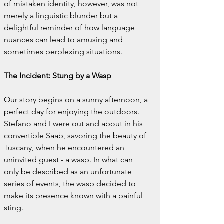
of mistaken identity, however, was not 
merely a linguistic blunder but a 
delightful reminder of how language 
nuances can lead to amusing and 
sometimes perplexing situations.
The Incident: Stung by a Wasp
Our story begins on a sunny afternoon, a 
perfect day for enjoying the outdoors. 
Stefano and I were out and about in his 
convertible Saab, savoring the beauty of 
Tuscany, when he encountered an 
uninvited guest - a wasp. In what can 
only be described as an unfortunate 
series of events, the wasp decided to 
make its presence known with a painful 
sting.