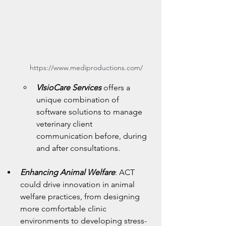
https://www.mediproductions.com/
VIsioCare Services
 offers a 
unique combination of 
software solutions to manage 
veterinary client 
communication before, during 
and after consultations.
Enhancing Animal Welfare
: ACT 
could drive innovation in animal 
welfare practices, from designing 
more comfortable clinic 
environments to developing stress-