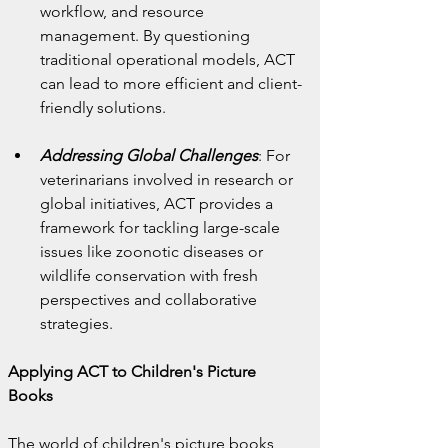
workflow, and resource 
management. By questioning 
traditional operational models, ACT 
can lead to more efficient and client-
friendly solutions.
Addressing Global Challenges
: For 
veterinarians involved in research or 
global initiatives, ACT provides a 
framework for tackling large-scale 
issues like zoonotic diseases or 
wildlife conservation with fresh 
perspectives and collaborative 
strategies.
Applying ACT to Children's Picture 
Books
The world of children's picture books 