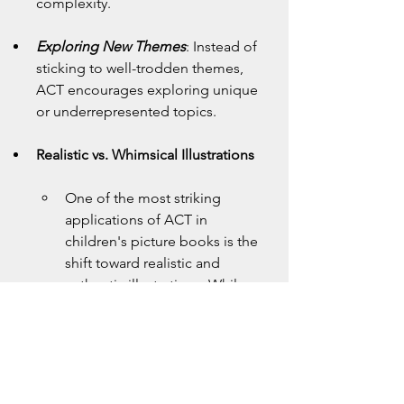
complexity.
Exploring New Themes
: Instead of 
sticking to well-trodden themes, 
ACT encourages exploring unique 
or underrepresented topics.
Realistic vs. Whimsical Illustrations
One of the most striking 
applications of ACT in 
children's picture books is the 
shift toward realistic and 
authentic illustrations. While 
whimsical and fantastical 
imagery has its place, ACT 
encourages creators to ask 
deeper questions about their 
artistic choices.