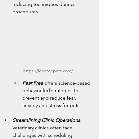
reducing techniques during 
procedures.
https://fearfreepets.com/
Fear Free 
offers science-based, 
behavior-led strategies to 
prevent and reduce fear, 
anxiety and stress for pets.
Streamlining Clinic Operations
: 
Veterinary clinics often face 
challenges with scheduling, 