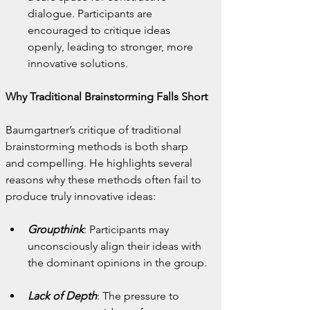
dialogue. Participants are 
encouraged to critique ideas 
openly, leading to stronger, more 
innovative solutions.
Why Traditional Brainstorming Falls Short
Baumgartner’s critique of traditional 
brainstorming methods is both sharp 
and compelling. He highlights several 
reasons why these methods often fail to 
produce truly innovative ideas:
Groupthink
: Participants may 
unconsciously align their ideas with 
the dominant opinions in the group.
Lack of Depth
: The pressure to 