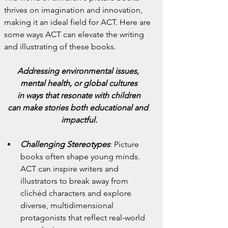
thrives on imagination and innovation, 
making it an ideal field for ACT. Here are 
some ways ACT can elevate the writing 
and illustrating of these books.
Addressing environmental issues, 
mental health, or global cultures
in ways that resonate with children
can make stories both educational and 
impactful.
Challenging Stereotypes
:
Picture 
books often shape young minds. 
ACT can inspire writers and 
illustrators to break away from 
clichéd characters and explore 
diverse, multidimensional 
protagonists that reflect real-world 