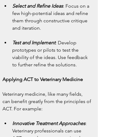
Select and Refine Ideas
: Focus on a 
few high-potential ideas and refine 
them through constructive critique 
and iteration.
Test and Implement
: Develop 
prototypes or pilots to test the 
viability of the ideas. Use feedback 
to further refine the solutions.
Applying ACT to Veterinary Medicine
Veterinary medicine, like many fields, 
can benefit greatly from the principles of 
ACT. For example:
Innovative Treatment Approaches
: 
Veterinary professionals can use 