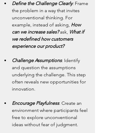
Define the Challenge Clearly
:
Frame 
the problem in a way that invites 
unconventional thinking. For 
example, instead of asking, 
How 
can we increase sales?
 ask, 
What if 
we redefined how customers 
experience our product?
Challenge Assumptions
:
Identify 
and question the assumptions 
underlying the challenge. This step 
often reveals new opportunities for 
innovation.
Encourage Playfulness
: Create an 
environment where participants feel 
free to explore unconventional 
ideas without fear of judgment.