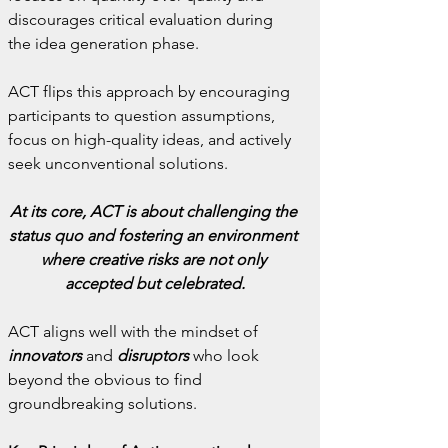
discourages critical evaluation during 
the idea generation phase.
ACT flips this approach by encouraging 
participants to question assumptions, 
focus on high-quality ideas, and actively 
seek unconventional solutions.
At its core, ACT is about challenging the 
status quo and fostering an environment 
where creative risks are not only 
accepted but celebrated.
ACT aligns well with the mindset of
innovators
 and 
disruptors
 who look 
beyond the obvious to find 
groundbreaking solutions.