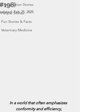
(#198)
Conservation Stories
pdated:
Feb 25, 2025
People Stories
Fun Stories & Facts
Veterinary Medicine
In a world that often emphasizes 
conformity and efficiency,