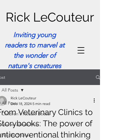
Rick LeCouteur
Inviting young
readers to marvel at
the wonder of
nature's creatures
ost
All Posts
Rick LeCouteur
All Posts
Dec 18, 2024
5 min read
From Veterinary Clinics to
Children's Picture Books
Storybooks: The power of
Stories About Rick
anticonventional thinking
Wildlife Stories