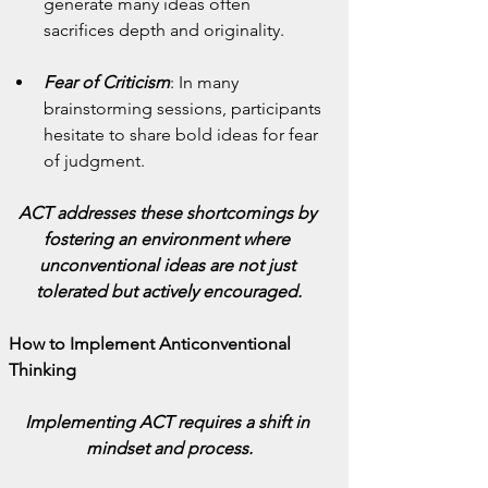
generate many ideas often 
sacrifices depth and originality.
Fear of Criticism
: In many 
brainstorming sessions, participants 
hesitate to share bold ideas for fear 
of judgment.
ACT addresses these shortcomings by 
fostering an environment where 
unconventional ideas are not just 
tolerated but actively encouraged.
How to Implement Anticonventional 
Thinking
Implementing ACT requires a shift in 
mindset and process.