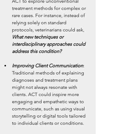
ACT to explore unconventional 
treatment methods for complex or 
rare cases. For instance, instead of 
relying solely on standard 
protocols, veterinarians could ask, 
What new techniques or 
interdisciplinary approaches could 
address this condition?
Improving Client Communication
: 
Traditional methods of explaining 
diagnoses and treatment plans 
might not always resonate with 
clients. ACT could inspire more 
engaging and empathetic ways to 
communicate, such as using visual 
storytelling or digital tools tailored 
to individual clients or conditions.