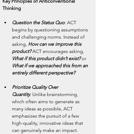
Key Principles of Anticonventional 
Thinking
Question the Status Quo
:
ACT 
begins by questioning assumptions 
and challenging norms. Instead of 
asking, 
How can we improve this 
product?
 ACT encourages asking, 
What if this product didn’t exist?
 or 
What if we approached this from an 
entirely different perspective?
Prioritize Quality Over 
Quantity
:
Unlike brainstorming, 
which often aims to generate as 
many ideas as possible, ACT 
emphasizes the pursuit of a few 
high-quality, innovative ideas that 
can genuinely make an impact.