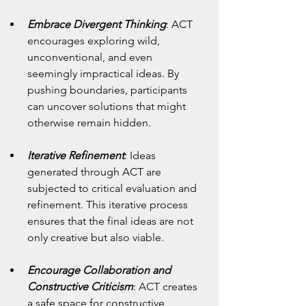
Embrace Divergent Thinking
: ACT 
encourages exploring wild, 
unconventional, and even 
seemingly impractical ideas. By 
pushing boundaries, participants 
can uncover solutions that might 
otherwise remain hidden.
Iterative Refinement
: Ideas 
generated through ACT are 
subjected to critical evaluation and 
refinement. This iterative process 
ensures that the final ideas are not 
only creative but also viable.
Encourage Collaboration and 
Constructive Criticism
: ACT creates 
a safe space for constructive 