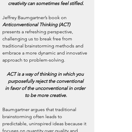
creativity can sometimes feel stifled.
Jeffrey Baumgartner’s book on 
Anticonventional Thinking (ACT)
presents a refreshing perspective, 
challenging us to break free from 
traditional brainstorming methods and 
embrace a more dynamic and innovative 
approach to problem-solving.
ACT is a way of thinking in which you 
purposefully reject the conventional
in favor of the unconventional in order 
to be more creative.
Baumgartner argues that traditional 
brainstorming often leads to 
predictable, uninspired ideas because it 
focuses on quantity over quality and 