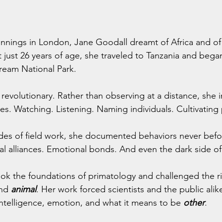
nings in London, Jane Goodall dreamt of Africa and of 
at just 26 years of age, she traveled to Tanzania and bega
eam National Park.
evolutionary. Rather than observing at a distance, she 
. Watching. Listening. Naming individuals. Cultivating 
es of field work, she documented behaviors never befo
al alliances. Emotional bonds. And even the dark side o
ook the foundations of primatology and challenged the r
nd 
animal
. Her work forced scientists and the public alik
 intelligence, emotion, and what it means to be 
other
.