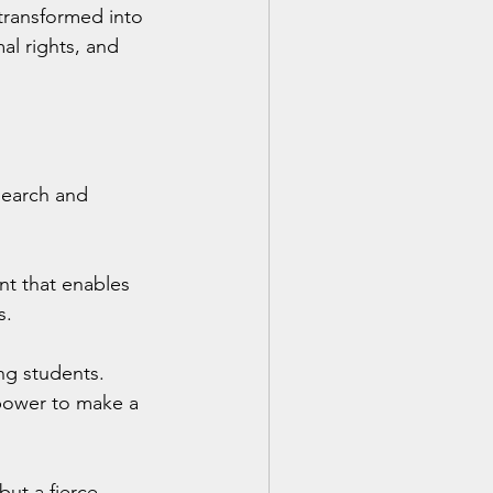
transformed into 
al rights, and 
earch and 
t that enables 
s.
ng students. 
 power to make a 
ut a fierce, 