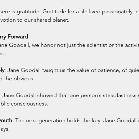
there is gratitude. Gratitude for a life lived passionately,
votion to our shared planet.
ry Forward
e Goodall, we honor not just the scientist or the activis
ed.
ly
: Jane Goodall taught us the value of patience, of quie
d the obvious.
: Jane Goodall
showed that one person’s steadfastness ca
ublic consciousness.
youth
: The next generation holds the key. Jane Goodall 
days.