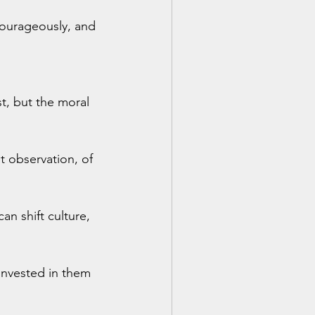
 courageously, and 
t, but the moral 
t observation, of 
n shift culture, 
invested in them 