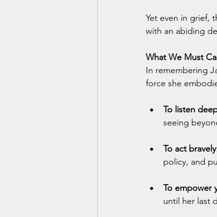
Yet even in grief, 
with an abiding de
What We Must Car
In remembering Jan
force she embodi
To listen deep
seeing beyon
To act bravely
policy, and p
To empower 
until her last 