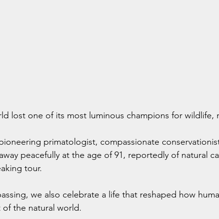
ld lost one of its most luminous champions for wildlife,
pioneering primatologist, compassionate conservationist,
way peacefully at the age of 91, reportedly of natural ca
eaking tour.
ssing, we also celebrate a life that reshaped how humani
t of the natural world.