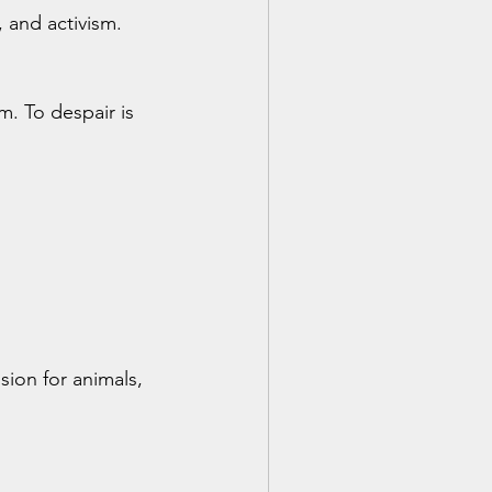
, and activism. 
. To despair is 
sion for animals, 