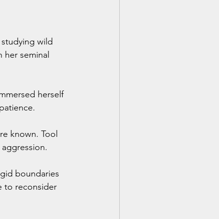
studying wild 
n her seminal 
immersed herself 
patience. 
re known. Tool 
f aggression.
igid boundaries 
e to reconsider 