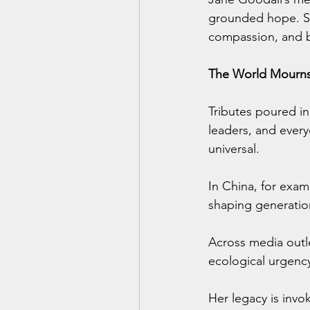
grounded hope. She
compassion, and bu
The World Mourn
Tributes poured in 
leaders, and every
universal.
In China, for exa
shaping generation
Across media outl
ecological urgency
Her legacy is invo