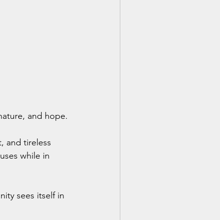
 nature, and hope. 
 and tireless 
uses while in 
ty sees itself in 