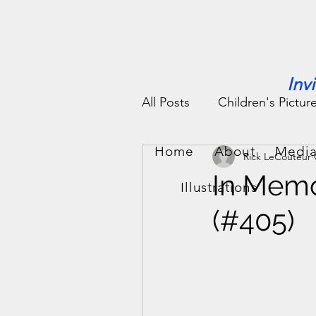
Inv
All Posts
Children's Pictur
Home
About
Media
Rick LeCouteur
People Stories
Fun St
In Memo
Illustrations
(#405)