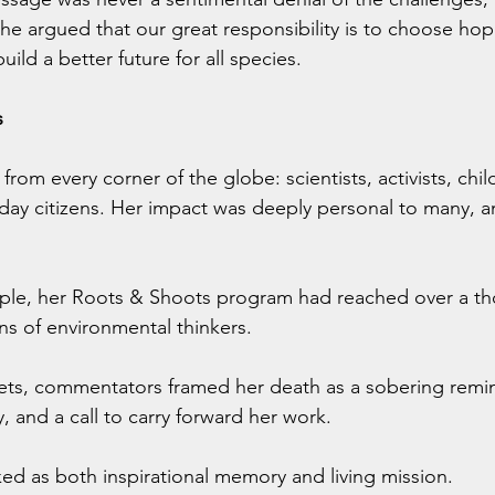
 argued that our great responsibility is to choose hope
ild a better future for all species.
s
from every corner of the globe: scientists, activists, child
day citizens. Her impact was deeply personal to many, a
mple, her Roots & Shoots program had reached over a th
s of environmental thinkers.
ets, commentators framed her death as a sobering remind
, and a call to carry forward her work.
ked as both inspirational memory and living mission.