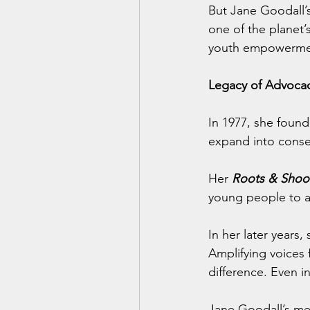
But Jane Goodall’s
one of the planet’
youth empowerme
Legacy of Advoc
In 1977, she found
expand into conse
Her 
Roots & Shoo
young people to a
In her later years,
Amplifying voices 
difference. Even i
Jane Goodall’s mes