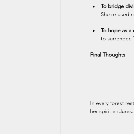
To bridge div
She refused 
To hope as a 
to surrender.
Final Thoughts
In every forest re
her spirit endures.