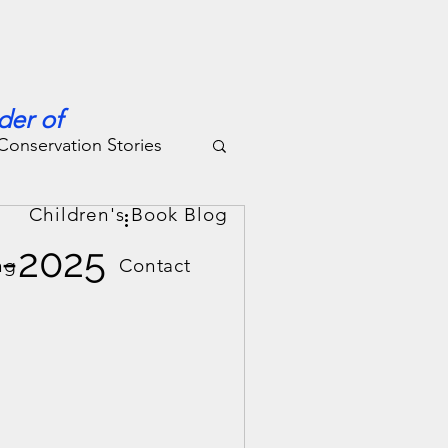
der of
Conservation Stories
g
Children's Book Blog
4-2025
ng
Contact