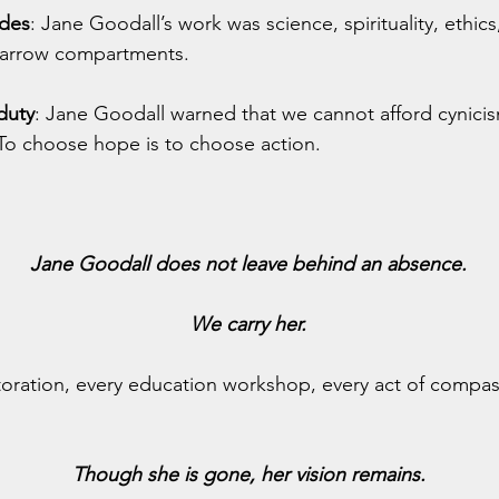
ides
: Jane Goodall’s work was science, spirituality, ethics
narrow compartments.
duty
: Jane Goodall warned that we cannot afford cynicism
 To choose hope is to choose action.
Jane Goodall does not leave behind an absence.
We carry her.
storation, every education workshop, every act of compas
Though she is gone, her vision remains.