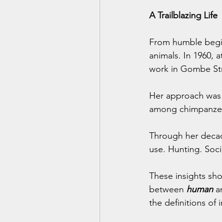
A Trailblazing Life
From humble begin
animals. In 1960, 
work in Gombe Str
Her approach was r
among chimpanzees
Through her decad
use. Hunting. Soci
These insights sh
between 
human
 a
the definitions of