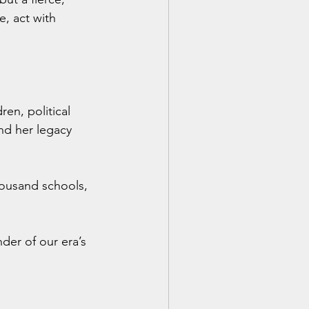
, act with 
ren, political 
nd her legacy 
ousand schools, 
er of our era’s 