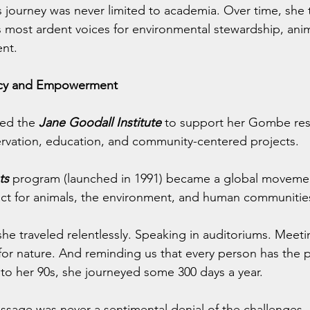
 journey was never limited to academia. Over time, she 
s most ardent voices for environmental stewardship, anim
nt.
acy and Empowerment
ed the 
Jane Goodall Institute
 to support her Gombe res
rvation, education, and community-centered projects.
ts
 program (launched in 1991) became a global movemen
ct for animals, the environment, and human communitie
 she traveled relentlessly. Speaking in auditoriums. Meeti
for nature. And reminding us that every person has the
nto her 90s, she journeyed some 300 days a year.
sage was never a sentimental denial of the challenges, b