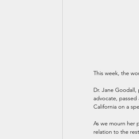
This week, the wor
Dr. Jane Goodall, 
advocate, passed a
California on a sp
As we mourn her pa
relation to the res