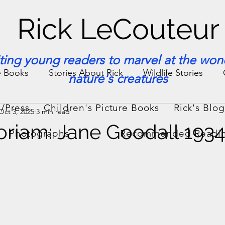
Rick LeCouteur
iting young readers to marvel at the won
e Books
Stories About Rick
Wildlife Stories
nature's creatures
/Press
Children's Picture Books
Rick's Blo
Oct 3, 2025
3 min read
ories & Facts
Veterinary Medicine
riam: Jane Goodall 193
Photographs
Recommended Readi