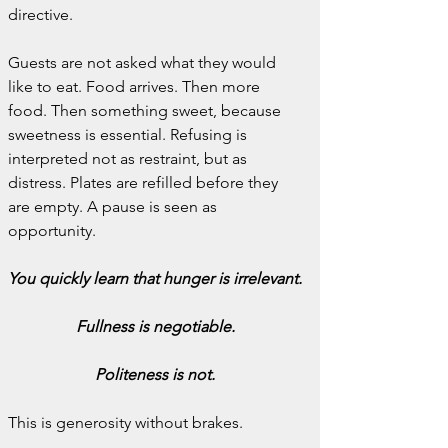
directive.
Guests are not asked what they would 
like to eat. Food arrives. Then more 
food. Then something sweet, because 
sweetness is essential. Refusing is 
interpreted not as restraint, but as 
distress. Plates are refilled before they 
are empty. A pause is seen as 
opportunity.
You quickly learn that hunger is irrelevant.
Fullness is negotiable.
Politeness is not.
This is generosity without brakes.