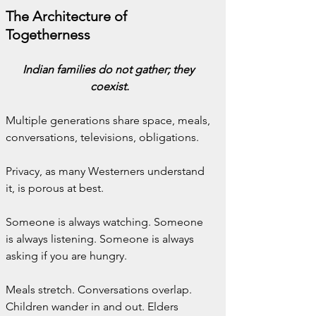
The Architecture of 
Togetherness
Indian families do not gather; they 
coexist.
Multiple generations share space, meals, 
conversations, televisions, obligations.
Privacy, as many Westerners understand 
it, is porous at best.
Someone is always watching. Someone 
is always listening. Someone is always 
asking if you are hungry.
Meals stretch. Conversations overlap. 
Children wander in and out. Elders 