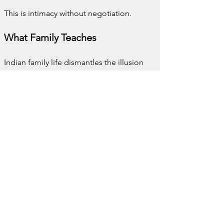
This is intimacy without negotiation.
What Family Teaches
Indian family life dismantles the illusion 
that belonging is optional. It is not 
something you earn slowly or manage 
carefully. It is imposed, joyfully and 
completely.
There is comfort in this. There is also 
exhaustion. Both can coexist without 
contradiction.
You leave these homes fuller than you 
intended. In body and in spirit. You also 
leave with a clearer understanding of 
what it means to matter without 