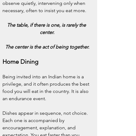
observe quietly, intervening only when 
necessary, often to insist you eat more.
The table, if there is one, is rarely the 
center.
The center is the act of being together.
Home Dining
Being invited into an Indian home is a 
privilege, and it often produces the best 
food you will eat in the country. It is also 
an endurance event.
Dishes appear in sequence, not choice. 
Each one is accompanied by 
encouragement, explanation, and 
expectation. You eat faster than you 