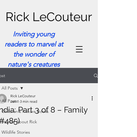
Rick LeCouteur
Inviting young
readers to marvel at
the wonder of
nature's creatures
ost
All Posts
Rick LeCouteur
All Posts
Jan 1
3 min read
India: Part 3 of 8 – Family
Children's Picture Books
(#485)
Stories About Rick
Wildlife Stories