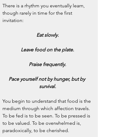
There is a rhythm you eventually learn, 
though rarely in time for the first 
invitation:
Eat slowly.
Leave food on the plate.
Praise frequently.
Pace yourself not by hunger, but by 
survival.
You begin to understand that food is the 
medium through which affection travels. 
To be fed is to be seen. To be pressed is 
to be valued. To be overwhelmed is, 
paradoxically, to be cherished.