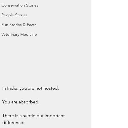
Conservation Stories
People Stories
Fun Stories & Facts
Veterinary Medicine
In India, you are not hosted.
You are absorbed.
There is a subtle but important 
difference: