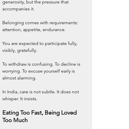
generosity, but the pressure that 
accompanies it.
Belonging comes with requirements: 
attention, appetite, endurance.
You are expected to participate fully, 
visibly, gratefully.
To withdraw is confusing. To decline is 
worrying. To excuse yourself early is 
almost alarming.
In India, care is not subtle. It does not 
whisper. It insists.
Eating Too Fast, Being Loved 
Too Much