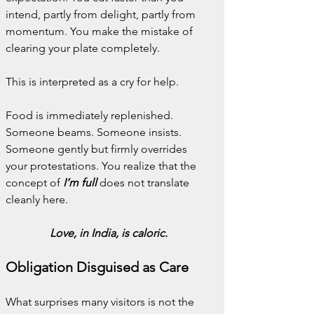
intend, partly from delight, partly from 
momentum. You make the mistake of 
clearing your plate completely.
This is interpreted as a cry for help.
Food is immediately replenished. 
Someone beams. Someone insists. 
Someone gently but firmly overrides 
your protestations. You realize that the 
concept of 
I’m full
 does not translate 
cleanly here.
Love, in India, is caloric.
Obligation Disguised as Care
What surprises many visitors is not the 