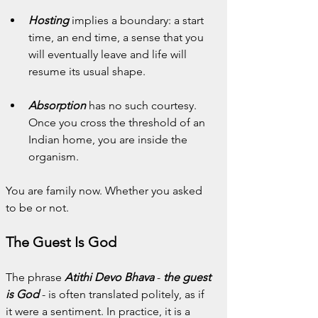
Hosting
 implies a boundary: a start 
time, an end time, a sense that you 
will eventually leave and life will 
resume its usual shape.
Absorption
 has no such courtesy. 
Once you cross the threshold of an 
Indian home, you are inside the 
organism.
You are family now. Whether you asked 
to be or not.
The Guest Is God
The phrase 
Atithi Devo Bhava
 - 
the guest 
is God
 - is often translated politely, as if 
it were a sentiment. In practice, it is a 