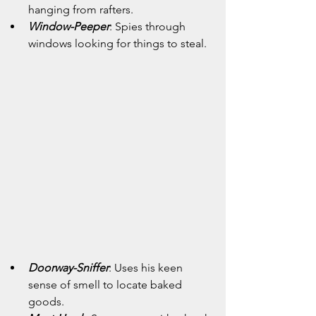
hanging from rafters.
Window-Peeper
: Spies through 
windows looking for things to steal.
Doorway-Sniffer
: Uses his keen 
sense of smell to locate baked 
goods.