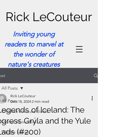
Rick LeCouteur
Inviting young
readers to marvel at
the wonder of
nature's creatures
ost
All Posts
Rick LeCouteur
All Posts
Dec 18, 2024
2 min read
Legends of Iceland: The
Children's Picture Books
ogress Grýla and the Yule
Stories About Rick
Lads (#200)
Wildlife Stories