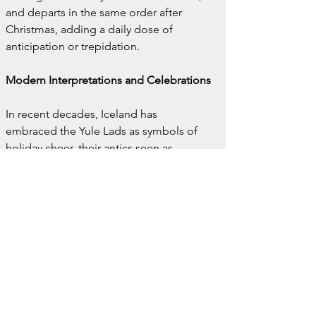
and departs in the same order after 
Christmas, adding a daily dose of 
anticipation or trepidation.
Modern Interpretations and Celebrations
In recent decades, Iceland has 
embraced the Yule Lads as symbols of 
holiday cheer, their antics seen as 
harmless fun rather than terrifying 
threats. Children place shoes in their 
windowsills, and the Yule Lads leave 
small gifts for the well-behaved or a raw 
potato for the naughty.
Grýla, however, retains her fearsome 
reputation. Her role as a warning figure 
against bad behavior ensures that she 