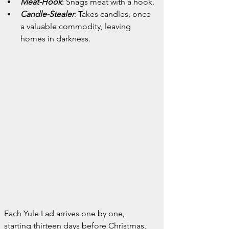
Meat-Hook
: Snags meat with a hook.
Candle-Stealer
: Takes candles, once 
a valuable commodity, leaving 
homes in darkness.
Each Yule Lad arrives one by one, 
starting thirteen days before Christmas, 