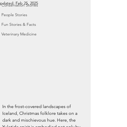
pdated:
Feb 25, 2025
Conservation Stories
People Stories
Fun Stories & Facts
Veterinary Medicine
In the frost-covered landscapes of 
Iceland, Christmas folklore takes on a 
dark and mischievous hue. Here, the 
Yuletide spirit is embodied not only by 