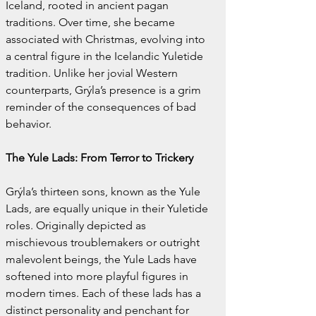
Iceland, rooted in ancient pagan 
traditions. Over time, she became 
associated with Christmas, evolving into 
a central figure in the Icelandic Yuletide 
tradition. Unlike her jovial Western 
counterparts, Grýla’s presence is a grim 
reminder of the consequences of bad 
behavior.
The Yule Lads: From Terror to Trickery
Grýla’s thirteen sons, known as the Yule 
Lads, are equally unique in their Yuletide 
roles. Originally depicted as 
mischievous troublemakers or outright 
malevolent beings, the Yule Lads have 
softened into more playful figures in 
modern times. Each of these lads has a 
distinct personality and penchant for 