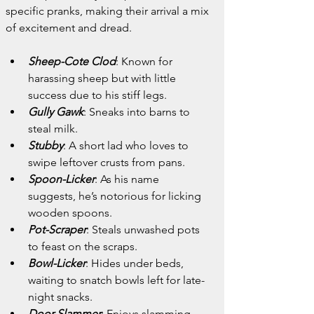
specific pranks, making their arrival a mix 
of excitement and dread.
Sheep-Cote Clod
: Known for 
harassing sheep but with little 
success due to his stiff legs.
Gully Gawk
: Sneaks into barns to 
steal milk.
Stubby
: A short lad who loves to 
swipe leftover crusts from pans.
Spoon-Licker
: As his name 
suggests, he’s notorious for licking 
wooden spoons.
Pot-Scraper
: Steals unwashed pots 
to feast on the scraps.
Bowl-Licker
: Hides under beds, 
waiting to snatch bowls left for late-
night snacks.
Door-Slammer
: Enjoys slamming 