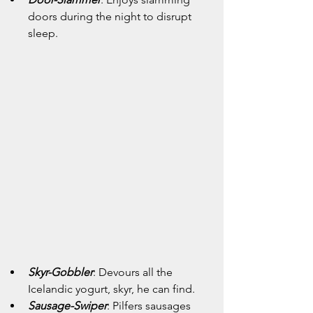
doors during the night to disrupt 
sleep.
Skyr-Gobbler
: Devours all the 
Icelandic yogurt, skyr, he can find.
Sausage-Swiper
: Pilfers sausages 