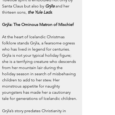
Santa Claus but also by 
Grýla
 and her 
thirteen sons, 
the Yule Lads
.
Grýla: The Ominous Matron of Mischief
At the heart of Icelandic Christmas 
folklore stands Grýla, a fearsome ogress 
who has lived in legend for centuries. 
Grýla is not your typical holiday figure; 
she is a terrifying creature who descends 
from her mountain lair during the 
holiday season in search of misbehaving 
children to add to her stew. Her 
monstrous appetite for naughty 
youngsters has made her a cautionary 
tale for generations of Icelandic children.
Grýla’s story predates Christianity in 