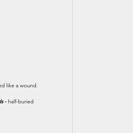
ed like a wound.
ds
 - 
half-buried 