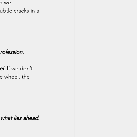
n we 
btle cracks in a 
rofession.
el
. If we don’t 
e wheel, the 
f what lies ahead.