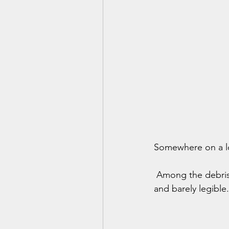
Somewhere on a lon
 Among the debris 
and barely legible.