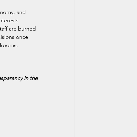
onomy, and 
nterests 
taff are burned 
isions once 
drooms.
nsparency in the 