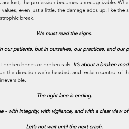
 are lost, the profession becomes unrecognizable. Whe
alues, even just a little, the damage adds up, like the su
strophic break.
We must
read the signs
.
n our patients, but in ourselves, our practices, and our p
out broken bones or broken rails.
 It’s about a broken mod
n the direction we’re headed, and reclaim control of th
rreversible.
The right lane is ending.
e - with integrity, with vigilance, and with a clear view o
Let’s not wait until the next crash.