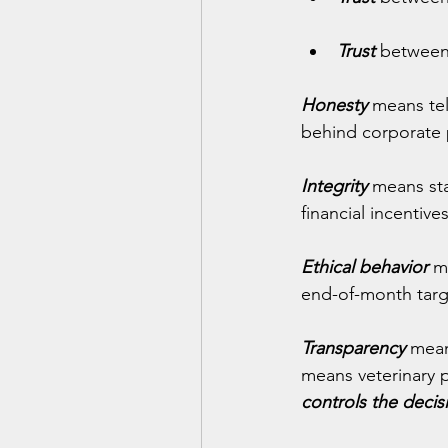
Trust
 between
Honesty
 means tel
behind corporate 
Integrity
 means sta
financial incentive
Ethical behavior
 m
end-of-month targ
Transparency
 mean
means veterinary 
controls the decis