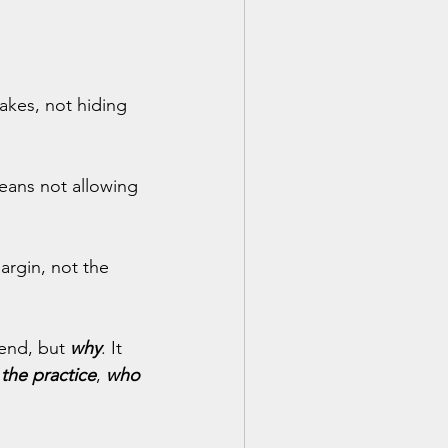
akes, not hiding 
means not allowing 
argin, not the 
end, but
why
. It 
the practice
, 
who 