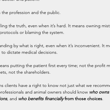
 the profession and the public.
ling the truth, even when it’s hard. It means owning mist
protocols or blaming the system.
nding by what is right, even when it’s inconvenient. It 
s to dictate medical decisions.
eans putting the patient first every time; not the profit m
ets, not the shareholders.
s clients have a right to know not just what we recomm
professionals and animal owners should know
who owns 
ions
, and 
who benefits financially
 from those choices
.