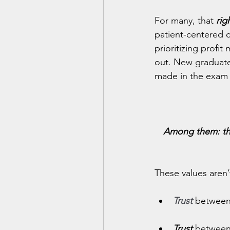
For many, that 
rig
patient-centered c
prioritizing profi
out. New graduate
made in the exam 
Among them: the 
These values aren’t
Trust
between 
Trust 
between