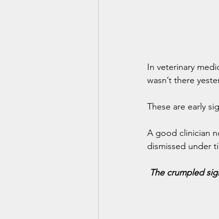
In veterinary medi
wasn’t there yeste
These are early si
A good clinician n
dismissed under ti
The crumpled sign