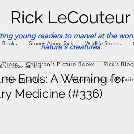
Rick LeCouteur
iting young readers to marvel at the won
e Books
Stories About Rick
Wildlife Stories
nature's creatures
/Press
Children's Picture Books
Rick's Blo
Jun 3, 2025
2 min read
ories & Facts
Veterinary Medicine
ane Ends: A Warning for
Photographs
Recommended Readi
ary Medicine (#336)