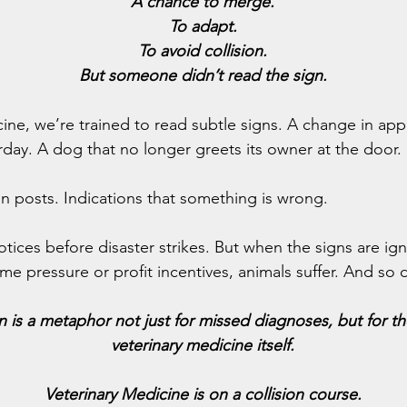
A chance to merge.
To adapt.
To avoid collision.
But someone didn’t read the sign.
cine, we’re trained to read subtle signs. A change in appe
rday. A dog that no longer greets its owner at the door.
gn posts. Indications that something is wrong.
otices before disaster strikes. But when the signs are ig
me pressure or profit incentives, animals suffer. And so 
 is a metaphor not just for missed diagnoses, but for the
veterinary medicine itself.
Veterinary Medicine is on a collision course.