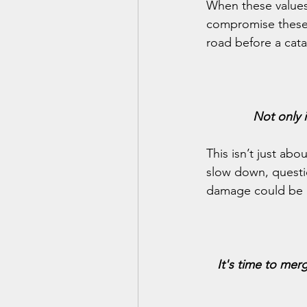
When these values
compromise these v
road before a cata
Not only i
This isn’t just ab
slow down, questio
damage could be i
It's time to merg