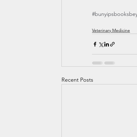
#bunyipsbooksbe
Veterinary Medicine
Recent Posts