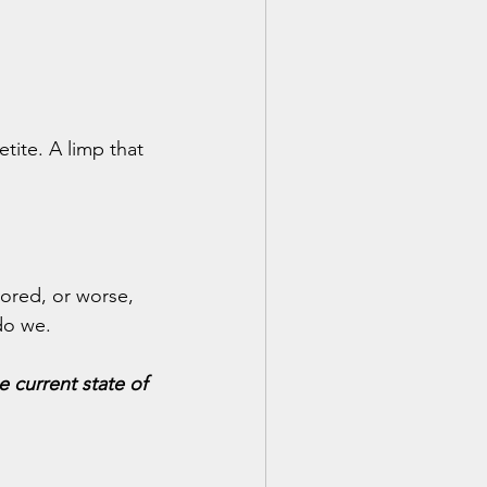
tite. A limp that 
nored, or worse, 
do we.
 current state of 