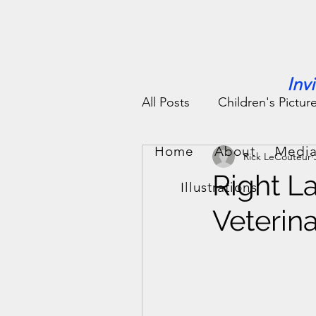
Inv
All Posts
Children's Pictur
Home
About
Media
Rick LeCouteur
People Stories
Fun St
Right L
Illustrations
Veterin