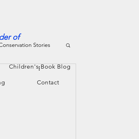
der of
Conservation Stories
g
Children's Book Blog
ng
Contact