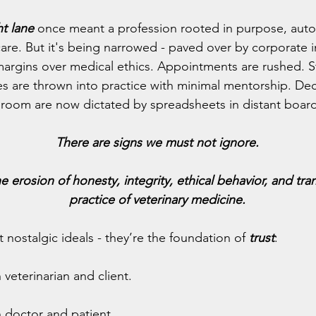
ht lane
 once meant a profession rooted in purpose, aut
are. But it's being narrowed - paved over by corporate i
t margins over medical ethics. Appointments are rushed. S
s are thrown into practice with minimal mentorship. Dec
room are now dictated by spreadsheets in distant boar
There are signs we must not ignore.
erosion of honesty, integrity, ethical behavior, and tra
practice of veterinary medicine.
 nostalgic ideals - they’re the foundation of 
trust
:
veterinarian and client.
 doctor and patient.