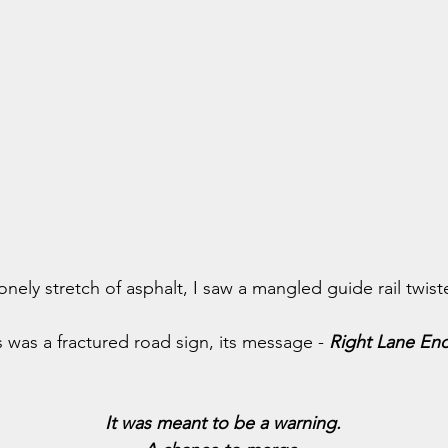
ely stretch of asphalt, I saw a mangled guide rail twist
was a fractured road sign, its message - 
Right Lane En
It was meant to be a warning.