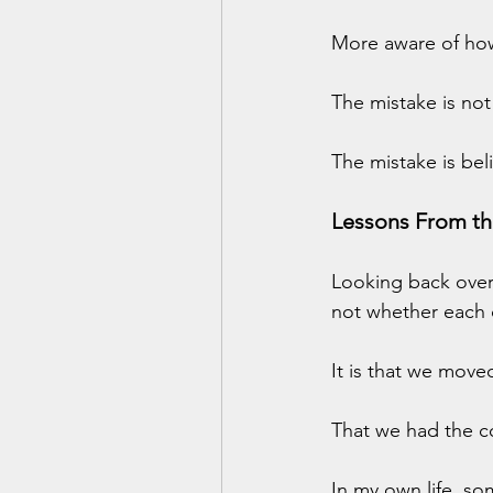
More aware of how 
The mistake is not
The mistake is beli
Lessons From th
Looking back over 
not whether each 
It is that we move
That we had the c
In my own life, so