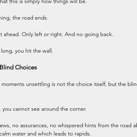
hat this is simply how things will be.
ning, the road ends.
ht ahead. Only left or right. And no going back.
 long, you hit the wall.
 Blind Choices
oments unsettling is not the choice itself, but the blin
n, you cannot see around the corner.
iews, no assurances, no whispered hints from the road a
 calm water and which leads to rapids.