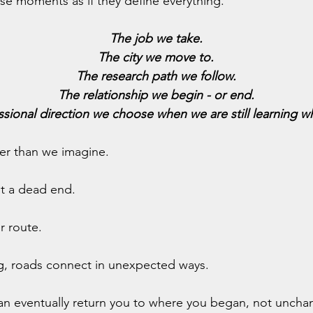
se moments as if they define everything.
The job we take.
The city we move to.
The research path we follow.
The relationship we begin - or end.
ssional direction we choose when we are still learning w
der than we imagine.
ot a dead end.
er route.
g, roads connect in unexpected ways.
can eventually return you to where you began, not uncha