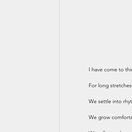
I have come to thin
For long stretches
We settle into rhy
We grow comfortab