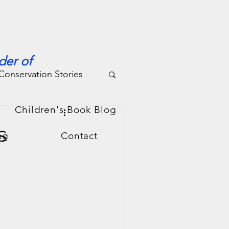
der of
Conservation Stories
g
Children's Book Blog
s
ng
Contact