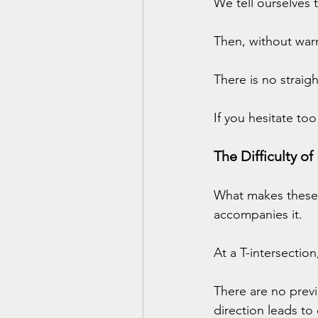
We tell ourselves t
Then, without war
There is no straig
If you hesitate too
The Difficulty of
What makes these m
accompanies it.
At a T-intersectio
There are no prev
direction leads to