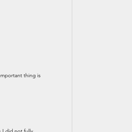
important thing is 
 did not fully 