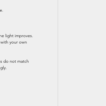
e.
e light improves. 
 with your own 
ks do not match 
gly.