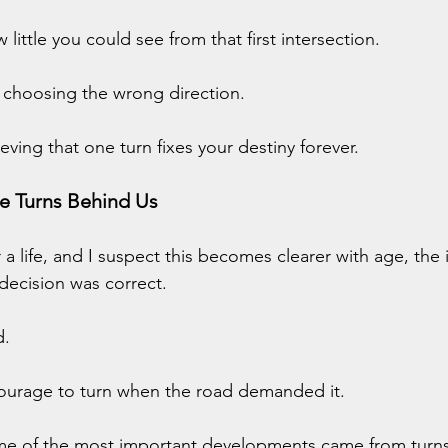
little you could see from that first intersection.
 choosing the wrong direction.
eving that one turn fixes your destiny forever.
e Turns Behind Us
a life, and I suspect this becomes clearer with age, the 
decision was correct.
d.
ourage to turn when the road demanded it.
me of the most important developments came from turns I