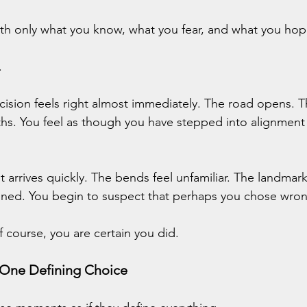
ith only what you know, what you fear, and what you hop
.
sion feels right almost immediately. The road opens. Th
hs. You feel as though you have stepped into alignment
 arrives quickly. The bends feel unfamiliar. The landmar
ned. You begin to suspect that perhaps you chose wron
course, you are certain you did.
 One Defining Choice