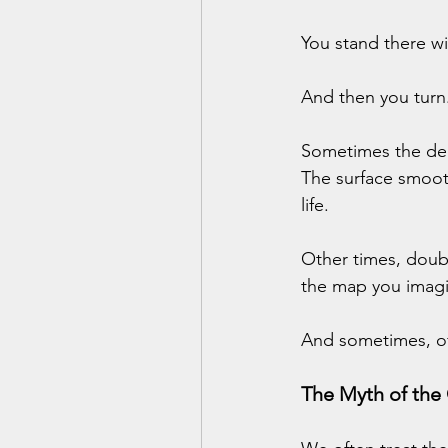
You stand there w
And then you turn
Sometimes the deci
The surface smoot
life.
Other times, doubt
the map you imagi
And sometimes, of 
The Myth of the