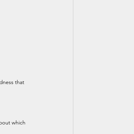
dness that 
bout which 