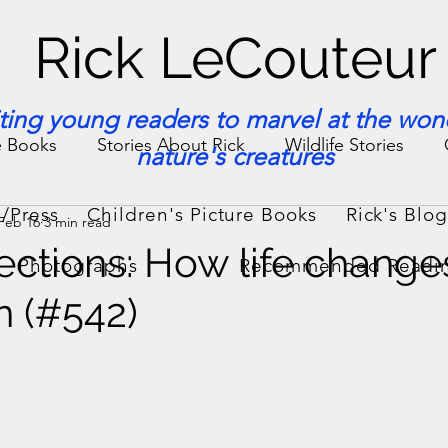
Rick LeCouteur
iting young readers to marvel at the won
e Books
Stories About Rick
Wildlife Stories
nature's creatures
/Press
Children's Picture Books
Rick's Blo
Feb 16
3 min read
ories & Facts
Veterinary Medicine
sections: How life change
Photographs
Recommended Readi
n (#542)