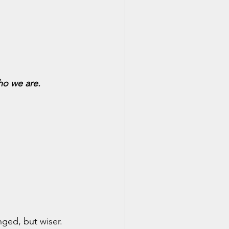
ho we are.
nged, but wiser.