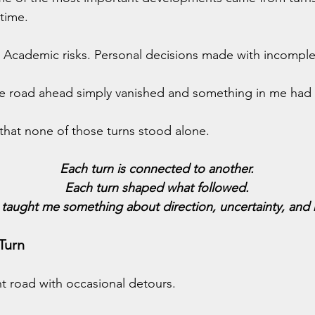
time.
s. Academic risks. Personal decisions made with incomple
 road ahead simply vanished and something in me had 
that none of those turns stood alone.
Each turn is connected to another.
Each turn shaped what followed.
 taught me something about direction, uncertainty, and r
Turn
ght road with occasional detours.