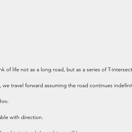
k of life not as a long road, but as a series of T-intersec
, we travel forward assuming the road continues indefinit
thm.
le with direction.