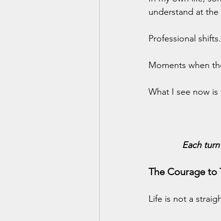
understand at the 
Professional shift
Moments when the
What I see now is 
Each turn
The Courage to 
Life is not a strai