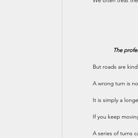
We often treat the
The profe
But roads are kin
A wrong turn is n
It is simply a long
If you keep movin
A series of turns 