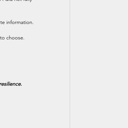
te information.
to choose.
esilience.