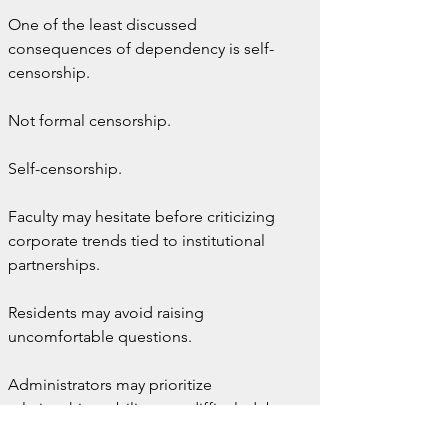
One of the least discussed 
consequences of dependency is self-
censorship.
Not formal censorship.
Self-censorship.
Faculty may hesitate before criticizing 
corporate trends tied to institutional 
partnerships.
Residents may avoid raising 
uncomfortable questions.
Administrators may prioritize 
relationship stability over difficult debate.