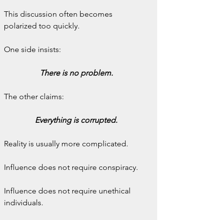
This discussion often becomes 
polarized too quickly.
One side insists:
There is no problem.
The other claims:
Everything is corrupted.
Reality is usually more complicated.
Influence does not require conspiracy.
Influence does not require unethical 
individuals.