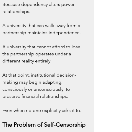
Because dependency alters power 
relationships.
A university that can walk away from a 
partnership maintains independence.
A university that cannot afford to lose 
the partnership operates under a 
different reality entirely.
At that point, institutional decision-
making may begin adapting, 
consciously or unconsciously, to 
preserve financial relationships.
Even when no one explicitly asks it to.
The Problem of Self-Censorship