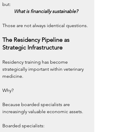
but:
What is financially sustainable?
Those are not always identical questions.
The Residency Pipeline as 
Strategic Infrastructure
Residency training has become 
strategically important within veterinary 
medicine.
Why?
Because boarded specialists are 
increasingly valuable economic assets.
Boarded specialists: