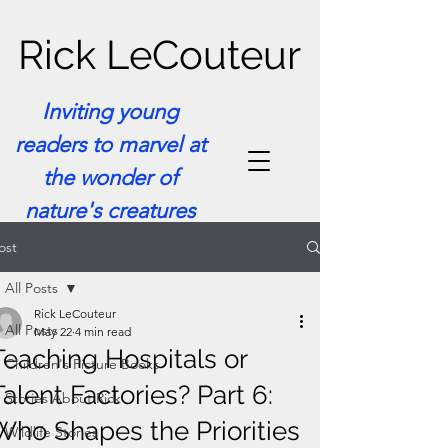
Rick LeCouteur
Inviting young
readers to marvel at
the wonder of
nature's creatures
ost
All Posts
Rick LeCouteur
All Posts
May 22
4 min read
Teaching Hospitals or
Children's Picture Books
Talent Factories? Part 6:
Stories About Rick
Who Shapes the Priorities
Wildlife Stories