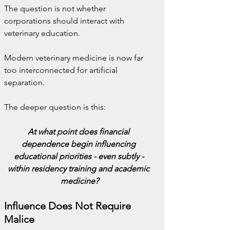
The question is not whether 
corporations should interact with 
veterinary education.
Modern veterinary medicine is now far 
too interconnected for artificial 
separation.
The deeper question is this:
At what point does financial 
dependence begin influencing 
educational priorities - even subtly - 
within residency training and academic 
medicine?
Influence Does Not Require 
Malice