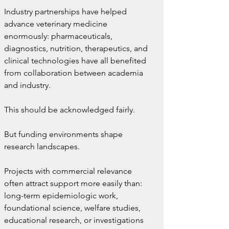
Industry partnerships have helped 
advance veterinary medicine 
enormously: pharmaceuticals, 
diagnostics, nutrition, therapeutics, and 
clinical technologies have all benefited 
from collaboration between academia 
and industry.
This should be acknowledged fairly.
But funding environments shape 
research landscapes.
Projects with commercial relevance 
often attract support more easily than: 
long-term epidemiologic work, 
foundational science, welfare studies, 
educational research, or investigations 