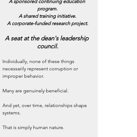
A sponsored continuing education 
program.
A shared training initiative.
A corporate-funded research project.
A seat at the dean's leadership 
council.
Individually, none of these things 
necessarily represent corruption or 
improper behavior.
Many are genuinely beneficial.
And yet, over time, relationships shape 
systems.
That is simply human nature.