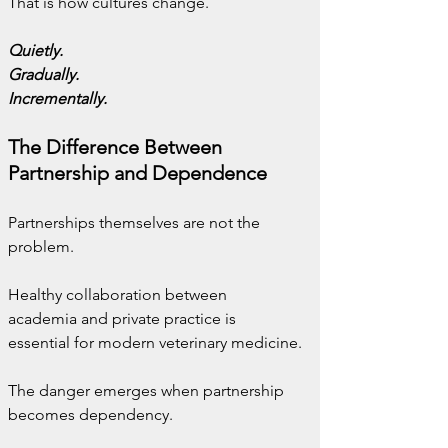
That is how cultures change.
Quietly.
Gradually.
Incrementally.
The Difference Between 
Partnership and Dependence
Partnerships themselves are not the 
problem.
Healthy collaboration between 
academia and private practice is 
essential for modern veterinary medicine.
The danger emerges when partnership 
becomes dependency.