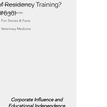
of Residency Training?
Conservation Stories
(#636)
People Stories
Fun Stories & Facts
Veterinary Medicine
Corporate Influence and 
Educational Independence.