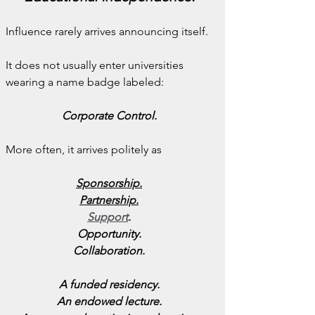
Influence rarely arrives announcing itself.
It does not usually enter universities 
wearing a name badge labeled:
Corporate Control.
More often, it arrives politely as
Sponsorship.
Partnership.
Support
.
Opportunity.
Collaboration.
A funded residency.
An endowed lecture.