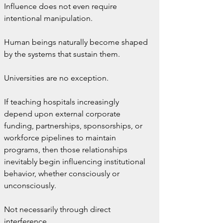
Influence does not even require 
intentional manipulation.
Human beings naturally become shaped 
by the systems that sustain them.
Universities are no exception.
If teaching hospitals increasingly 
depend upon external corporate 
funding, partnerships, sponsorships, or 
workforce pipelines to maintain 
programs, then those relationships 
inevitably begin influencing institutional 
behavior, whether consciously or 
unconsciously.
Not necessarily through direct 
interference.