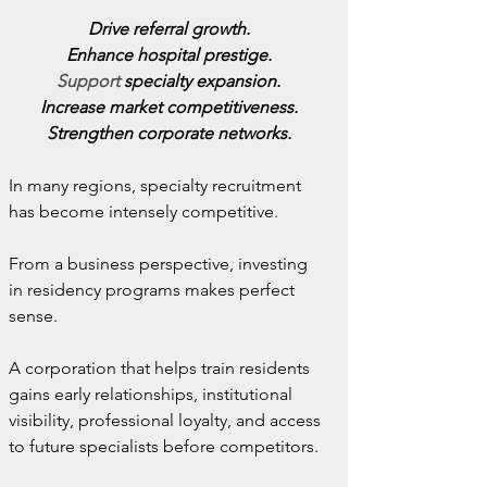
Drive referral growth.
Enhance hospital prestige.
Support
 specialty expansion.
Increase market competitiveness.
Strengthen corporate networks.
In many regions, specialty recruitment 
has become intensely competitive.
From a business perspective, investing 
in residency programs makes perfect 
sense.
A corporation that helps train residents 
gains early relationships, institutional 
visibility, professional loyalty, and access 
to future specialists before competitors.