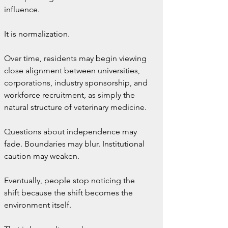
influence.
It is normalization.
Over time, residents may begin viewing 
close alignment between universities, 
corporations, industry sponsorship, and 
workforce recruitment, as simply the 
natural structure of veterinary medicine.
Questions about independence may 
fade. Boundaries may blur. Institutional 
caution may weaken.
Eventually, people stop noticing the 
shift because the shift becomes the 
environment itself.