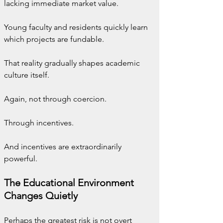
lacking immediate market value.
Young faculty and residents quickly learn 
which projects are fundable.
That reality gradually shapes academic 
culture itself.
Again, not through coercion.
Through incentives.
And incentives are extraordinarily 
powerful.
The Educational Environment 
Changes Quietly
Perhaps the greatest risk is not overt 