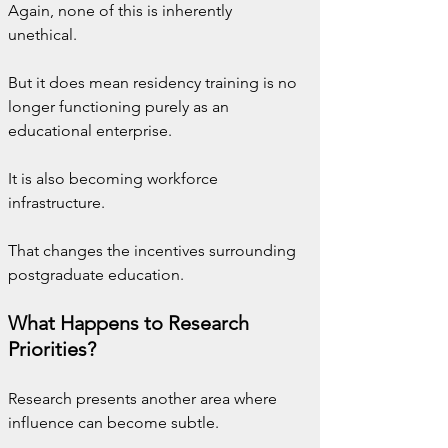
Again, none of this is inherently 
unethical.
But it does mean residency training is no 
longer functioning purely as an 
educational enterprise.
It is also becoming workforce 
infrastructure.
That changes the incentives surrounding 
postgraduate education.
What Happens to Research 
Priorities?
Research presents another area where 
influence can become subtle.