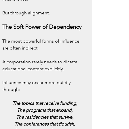
But through alignment.
The Soft Power of Dependency
The most powerful forms of influence 
are often indirect.
A corporation rarely needs to dictate 
educational content explicitly.
Influence may occur more quietly 
through:
The topics that receive funding,
The programs that expand,
The residencies that survive,
The conferences that flourish,