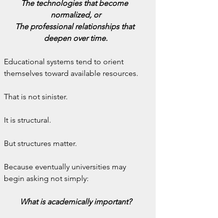
The technologies that become 
normalized, or
The professional relationships that 
deepen over time.
Educational systems tend to orient 
themselves toward available resources.
That is not sinister.
It is structural.
But structures matter.
Because eventually universities may 
begin asking not simply:
What is academically important?