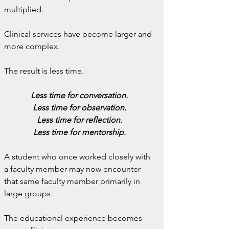
multiplied.
Clinical services have become larger and 
more complex.
The result is less time.
Less time for conversation.
Less time for observation.
Less time for reflection.
Less time for mentorship.
A student who once worked closely with 
a faculty member may now encounter 
that same faculty member primarily in 
large groups.
The educational experience becomes 