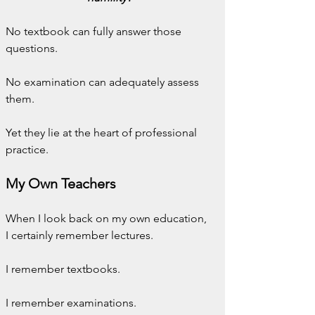
No textbook can fully answer those 
questions.
No examination can adequately assess 
them.
Yet they lie at the heart of professional 
practice.
My Own Teachers
When I look back on my own education, 
I certainly remember lectures.
I remember textbooks.
I remember examinations.