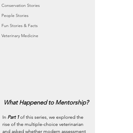
Conservation Stories
People Stories
Fun Stories & Facts
Veterinary Medicine
What Happened to Mentorship?
In 
Part 1
 of this series, we explored the 
rise of the multiple-choice veterinarian 
and asked whether modern assessment 