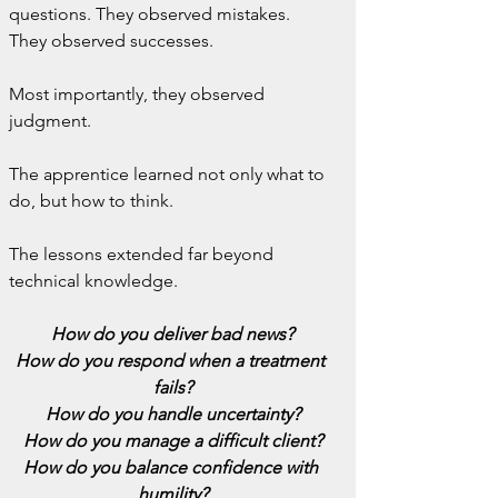
questions. They observed mistakes. 
They observed successes.
Most importantly, they observed 
judgment.
The apprentice learned not only what to 
do, but how to think.
The lessons extended far beyond 
technical knowledge.
How do you deliver bad news?
How do you respond when a treatment 
fails?
How do you handle uncertainty?
How do you manage a difficult client?
How do you balance confidence with 
humility?