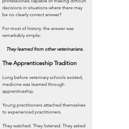
professionals capable of making difficult 
decisions in situations where there may 
be no clearly correct answer?
For most of history, the answer was 
remarkably simple:
They learned from other veterinarians.
The Apprenticeship Tradition
Long before veterinary schools existed, 
medicine was learned through 
apprenticeship.
Young practitioners attached themselves 
to experienced practitioners.
They watched. They listened. They asked 