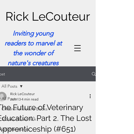
Rick LeCouteur
Inviting young
readers to marvel at
the wonder of
nature's creatures
ost
All Posts
Rick LeCouteur
All Posts
Jun 13
4 min read
The Future of Veterinary
Children's Picture Books
Education: Part 2. The Lost
Stories About Rick
Apprenticeship (#651)
Wildlife Stories