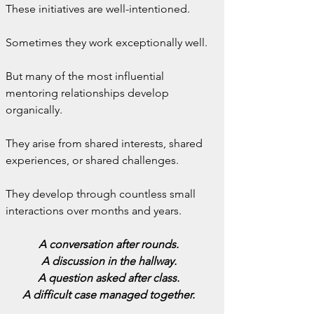
These initiatives are well-intentioned.
Sometimes they work exceptionally well.
But many of the most influential 
mentoring relationships develop 
organically.
They arise from shared interests, shared 
experiences, or shared challenges.
They develop through countless small 
interactions over months and years.
A conversation after rounds.
A discussion in the hallway.
A question asked after class.
A difficult case managed together.