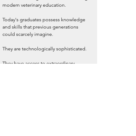
modern veterinary education.
Today's graduates possess knowledge 
and skills that previous generations 
could scarcely imagine.
They are technologically sophisticated.
They have access to extraordinary 
resources.
They are entering a profession with 
unprecedented diagnostic and 
therapeutic capabilities.
But as we embrace innovation, we 
should also ask whether something 
valuable is being lost.