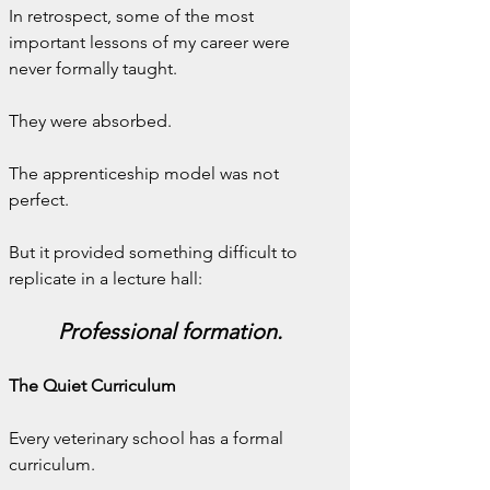
In retrospect, some of the most 
important lessons of my career were 
never formally taught.
They were absorbed.
The apprenticeship model was not 
perfect.
But it provided something difficult to 
replicate in a lecture hall:
Professional formation.
The Quiet Curriculum
Every veterinary school has a formal 
curriculum.