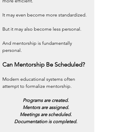
more efficient.
It may even become more standardized.
But it may also become less personal.
And mentorship is fundamentally 
personal.
Can Mentorship Be Scheduled?
Modern educational systems often 
attempt to formalize mentorship.
Programs are created.
Mentors are assigned.
Meetings are scheduled.
Documentation is completed.