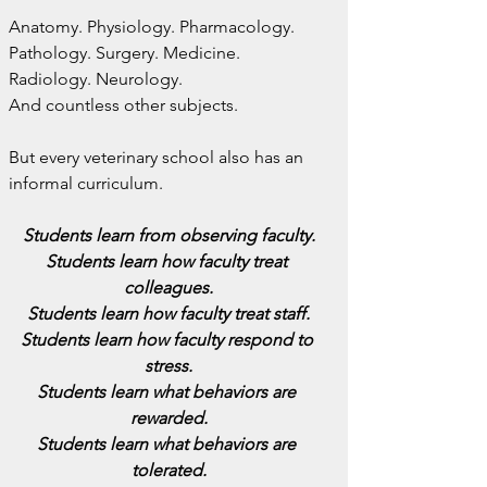
Anatomy. Physiology. Pharmacology. 
Pathology. Surgery. Medicine. 
Radiology. Neurology.
And countless other subjects.
But every veterinary school also has an 
informal curriculum.
Students learn from observing faculty.
Students learn how faculty treat 
colleagues.
Students learn how faculty treat staff.
Students learn how faculty respond to 
stress.
Students learn what behaviors are 
rewarded.
Students learn what behaviors are 
tolerated.