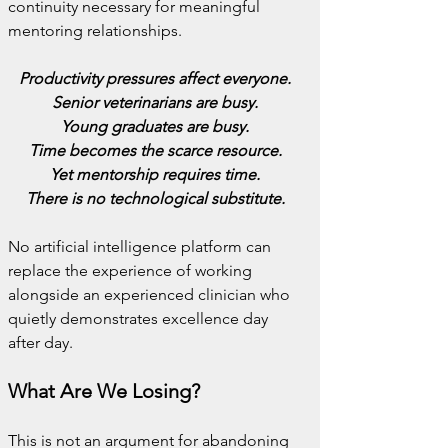
continuity necessary for meaningful 
mentoring relationships.
Productivity pressures affect everyone.
Senior veterinarians are busy.
Young graduates are busy.
Time becomes the scarce resource.
Yet mentorship requires time.
There is no technological substitute.
No artificial intelligence platform can 
replace the experience of working 
alongside an experienced clinician who 
quietly demonstrates excellence day 
after day.
What Are We Losing?
This is not an argument for abandoning 