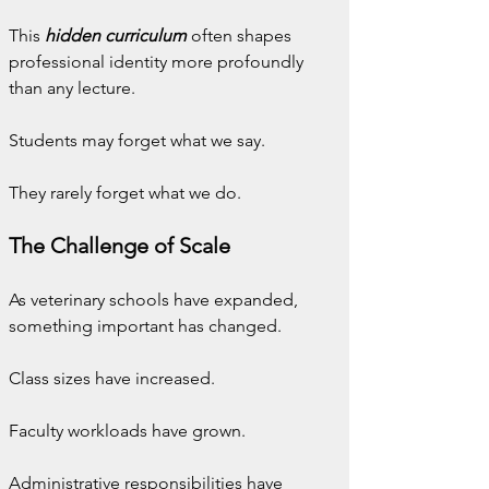
This 
hidden curriculum
 often shapes 
professional identity more profoundly 
than any lecture.
Students may forget what we say.
They rarely forget what we do.
The Challenge of Scale
As veterinary schools have expanded, 
something important has changed.
Class sizes have increased.
Faculty workloads have grown.
Administrative responsibilities have 