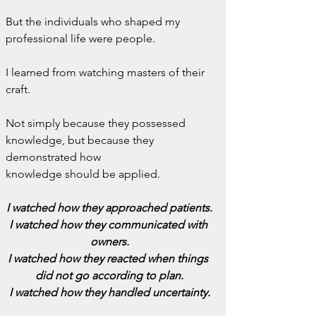
But the individuals who shaped my 
professional life were people.
I learned from watching masters of their 
craft.
Not simply because they possessed 
knowledge, but because they 
demonstrated how 
knowledge should be applied.
I watched how they approached patients.
I watched how they communicated with 
owners.
I watched how they reacted when things 
did not go according to plan.
I watched how they handled uncertainty.