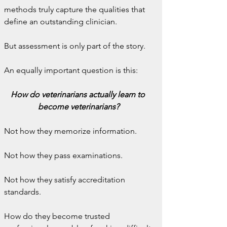
methods truly capture the qualities that 
define an outstanding clinician.
But assessment is only part of the story.
An equally important question is this:
How do veterinarians actually learn to 
become veterinarians?
Not how they memorize information.
Not how they pass examinations.
Not how they satisfy accreditation 
standards.
How do they become trusted 