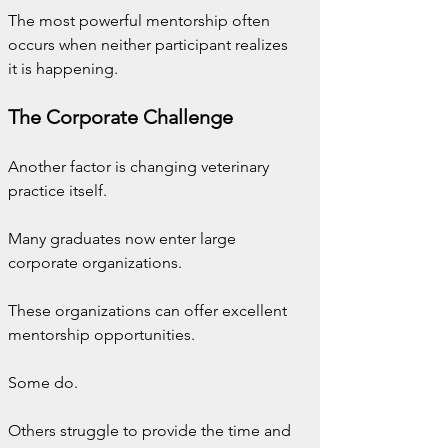
The most powerful mentorship often 
occurs when neither participant realizes 
it is happening.
The Corporate Challenge
Another factor is changing veterinary 
practice itself.
Many graduates now enter large 
corporate organizations.
These organizations can offer excellent 
mentorship opportunities.
Some do.
Others struggle to provide the time and 