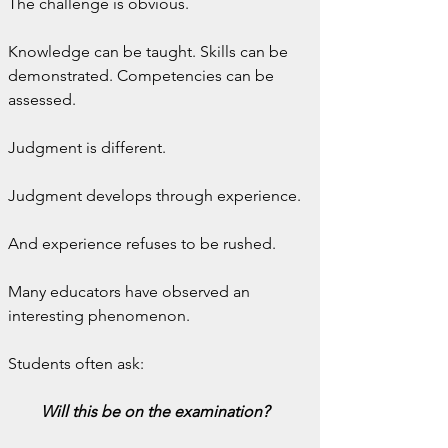
The challenge is obvious.
Knowledge can be taught. Skills can be 
demonstrated. Competencies can be 
assessed.
Judgment is different.
Judgment develops through experience.
And experience refuses to be rushed.
Many educators have observed an 
interesting phenomenon.
Students often ask:
Will this be on the examination?