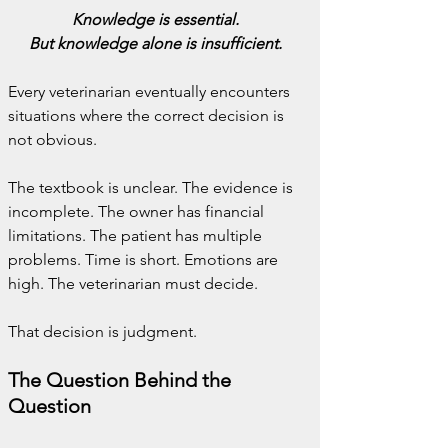
Knowledge is essential.
But knowledge alone is insufficient.
Every veterinarian eventually encounters 
situations where the correct decision is 
not obvious.
The textbook is unclear. The evidence is 
incomplete. The owner has financial 
limitations. The patient has multiple 
problems. Time is short. Emotions are 
high. The veterinarian must decide.
That decision is judgment.
The Question Behind the 
Question