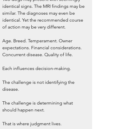
identical signs. The MRI findings may be 
similar. The diagnoses may even be 
identical. Yet the recommended course 
of action may be very different.
Age. Breed. Temperament. Owner 
expectations. Financial considerations. 
Concurrent disease. Quality of life.
Each influences decision-making.
The challenge is not identifying the 
disease.
The challenge is determining what 
should happen next.
That is where judgment lives.