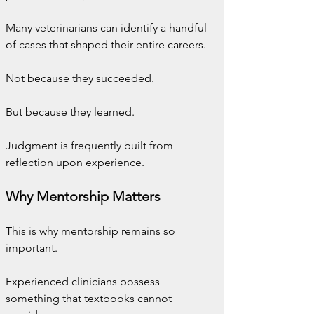
Many veterinarians can identify a handful 
of cases that shaped their entire careers.
Not because they succeeded.
But because they learned.
Judgment is frequently built from 
reflection upon experience.
Why Mentorship Matters
This is why mentorship remains so 
important.
Experienced clinicians possess 
something that textbooks cannot 