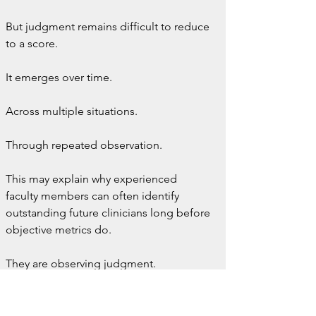
But judgment remains difficult to reduce 
to a score.
It emerges over time.
Across multiple situations.
Through repeated observation.
This may explain why experienced 
faculty members can often identify 
outstanding future clinicians long before 
objective metrics do.
They are observing judgment.
Even if they cannot fully quantify it.