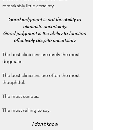
remarkably little certainty.
Good judgment is not the ability to 
eliminate uncertainty.
Good judgment is the ability to function 
effectively despite uncertainty.
The best clinicians are rarely the most 
dogmatic.
The best clinicians are often the most 
thoughtful.
The most curious.
The most willing to say:
I don't know.