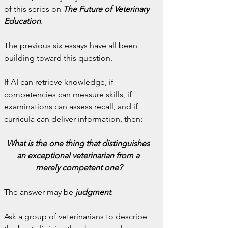
of this series on 
The Future of Veterinary 
Education
.
The previous six essays have all been 
building toward this question.
If AI can retrieve knowledge, if 
competencies can measure skills, if 
examinations can assess recall, and if 
curricula can deliver information, then:
What is the one thing that distinguishes 
an exceptional veterinarian from a 
merely competent one?
The answer may be 
judgment
.
Ask a group of veterinarians to describe 