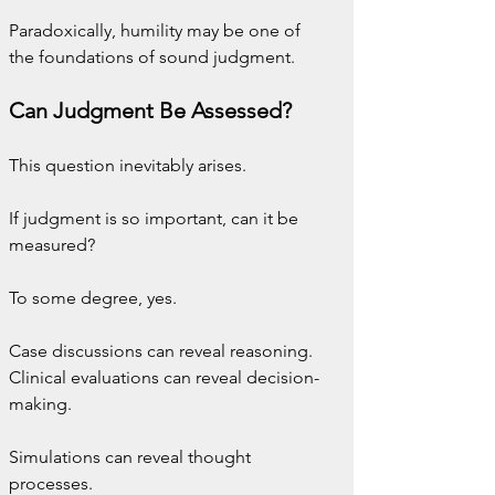
Paradoxically, humility may be one of 
the foundations of sound judgment.
Can Judgment Be Assessed?
This question inevitably arises.
If judgment is so important, can it be 
measured?
To some degree, yes.
Case discussions can reveal reasoning. 
Clinical evaluations can reveal decision-
making. 
Simulations can reveal thought 
processes.