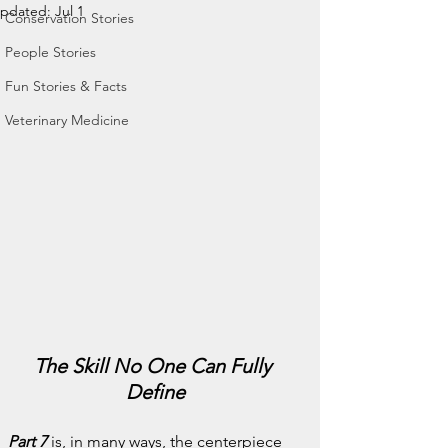
pdated:
Jul 1
Conservation Stories
People Stories
Fun Stories & Facts
Veterinary Medicine
The Skill No One Can Fully 
Define
Part 7
 is, in many ways, the centerpiece 