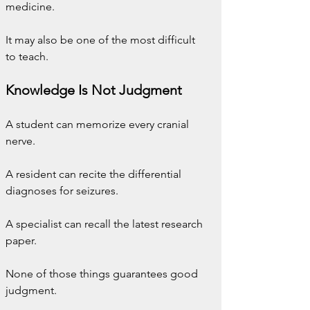
medicine.
It may also be one of the most difficult 
to teach.
Knowledge Is Not Judgment
A student can memorize every cranial 
nerve.
A resident can recite the differential 
diagnoses for seizures.
A specialist can recall the latest research 
paper.
None of those things guarantees good 
judgment.