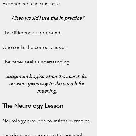
Experienced clinicians ask:
When would I use this in practice?
The difference is profound.
One seeks the correct answer.
The other seeks understanding.
Judgment begins when the search for 
answers gives way to the search for 
meaning.
The Neurology Lesson
Neurology provides countless examples.
Two dogs may present with seemingly 