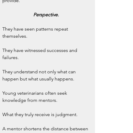
provide.
Perspective.
They have seen patterns repeat 
themselves.
They have witnessed successes and 
failures.
They understand not only what can 
happen but what usually happens.
Young veterinarians often seek 
knowledge from mentors.
What they truly receive is judgment.
A mentor shortens the distance between 