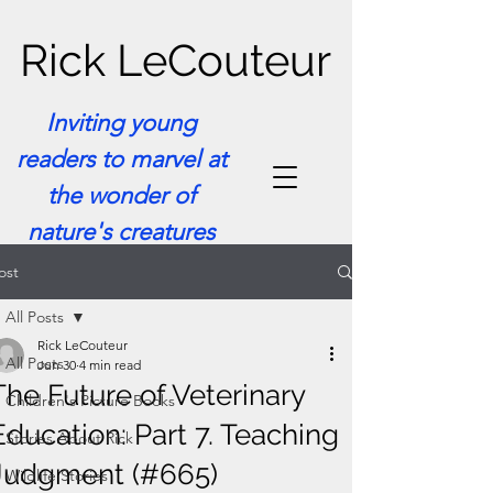
Rick LeCouteur
Inviting young
readers to marvel at
the wonder of
nature's creatures
ost
All Posts
Rick LeCouteur
All Posts
Jun 30
4 min read
The Future of Veterinary
Children's Picture Books
Education: Part 7. Teaching
Stories About Rick
Judgment (#665)
Wildlife Stories