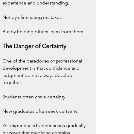
experience and understanding.
Not by eliminating mistakes.
But by helping others learn from them.
The Danger of Certainty
One of the paradoxes of professional 
development is that confidence and 
judgment do not always develop 
together.
Students often crave certainty.
New graduates often seek certainty.
Yet experienced veterinarians gradually 
discover that medicine contains 