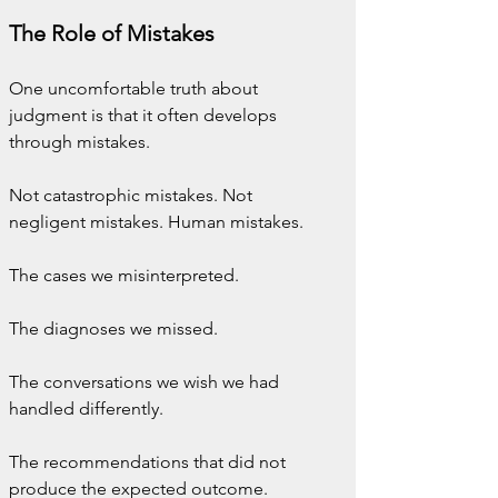
The Role of Mistakes
One uncomfortable truth about 
judgment is that it often develops 
through mistakes.
Not catastrophic mistakes. Not 
negligent mistakes. Human mistakes.
The cases we misinterpreted.
The diagnoses we missed.
The conversations we wish we had 
handled differently.
The recommendations that did not 
produce the expected outcome.