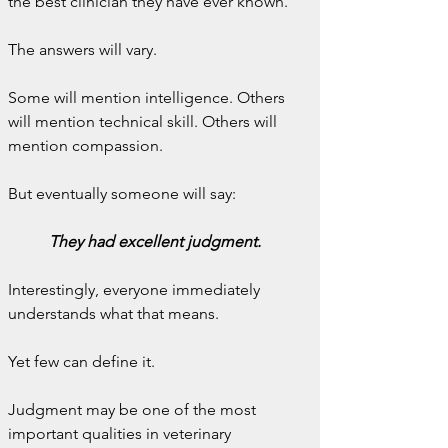
the best clinician they have ever known.
The answers will vary.
Some will mention intelligence. Others 
will mention technical skill. Others will 
mention compassion.
But eventually someone will say:
They had excellent judgment.
Interestingly, everyone immediately 
understands what that means.
Yet few can define it.
Judgment may be one of the most 
important qualities in veterinary 