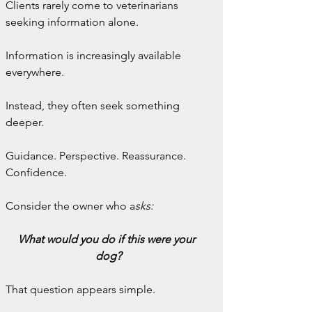
Clients rarely come to veterinarians 
seeking information alone.
Information is increasingly available 
everywhere.
Instead, they often seek something 
deeper.
Guidance. Perspective. Reassurance. 
Confidence.
Consider the owner who a
sks:
What would you do if this were your 
dog?
That question appears simple.