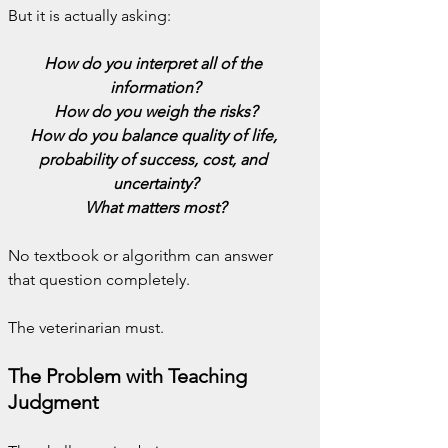
But it is actually asking:
How do you interpret all of the 
information?
How do you weigh the risks?
How do you balance quality of life, 
probability of success, cost, and 
uncertainty?
What matters most?
No textbook or algorithm can answer 
that question completely.
The veterinarian must.
The Problem with Teaching 
Judgment