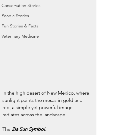
Conservation Stories
People Stories
Fun Stories & Facts
Veterinary Medicine
In the high desert of New Mexico, where 
sunlight paints the mesas in gold and 
red, a simple yet powerful image 
radiates across the landscape.
The 
Zia Sun Symbol
.