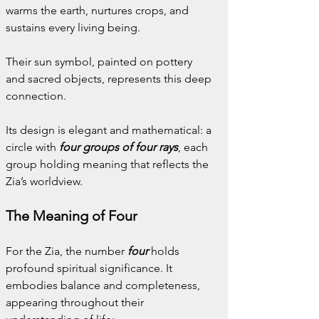
warms the earth, nurtures crops, and 
sustains every living being.
Their sun symbol, painted on pottery 
and sacred objects, represents this deep 
connection. 
Its design is elegant and mathematical: a 
circle with 
four groups of four rays
, each 
group holding meaning that reflects the 
Zia’s worldview.
The Meaning of Four
For the Zia, the number 
four
holds 
profound spiritual significance. It 
embodies balance and completeness, 
appearing throughout their 