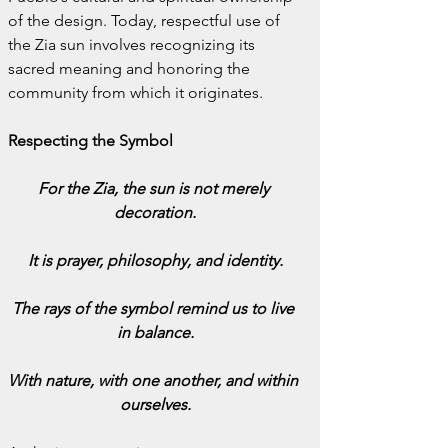
of the design. Today, respectful use of 
the Zia sun involves recognizing its 
sacred meaning and honoring the 
community from which it originates.
Respecting the Symbol
For the Zia, the sun is not merely 
decoration.
It is prayer, philosophy, and identity.
The rays of the symbol remind us to live 
in balance.
With nature, with one another, and within 
ourselves.