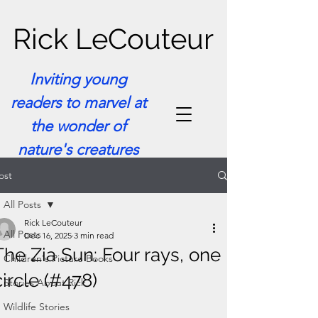
Rick LeCouteur
Inviting young
readers to marvel at
the wonder of
nature's creatures
ost
All Posts
Rick LeCouteur
All Posts
Dec 16, 2025
3 min read
The Zia Sun: Four rays, one
Children's Picture Books
circle (#478)
Stories About Rick
Wildlife Stories