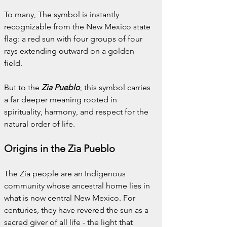
To many, The symbol is instantly 
recognizable from the New Mexico state 
flag: a red sun with four groups of four 
rays extending outward on a golden 
field.
But to the 
Zia Pueblo
, this symbol carries 
a far deeper meaning rooted in 
spirituality, harmony, and respect for the 
natural order of life.
Origins in the Zia Pueblo
The Zia people are an Indigenous 
community whose ancestral home lies in 
what is now central New Mexico. For 
centuries, they have revered the sun as a 
sacred giver of all life - the light that 