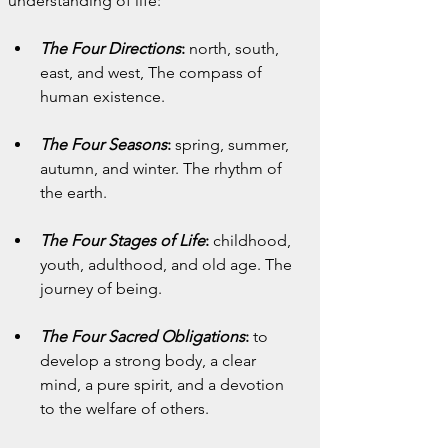
understanding of life:
The Four Directions
:
 north, south, 
east, and west, The compass of 
human existence.
The Four Seasons
:
 spring, summer, 
autumn, and winter. The rhythm of 
the earth.
The Four Stages of Life
:
 childhood, 
youth, adulthood, and old age. The 
journey of being.
The Four Sacred Obligations
:
 to 
develop a strong body, a clear 
mind, a pure spirit, and a devotion 
to the welfare of others.