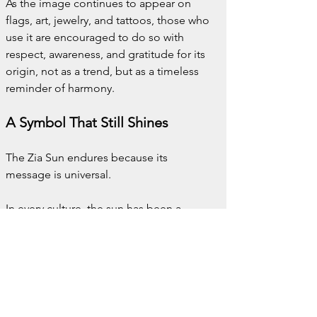
As the image continues to appear on 
flags, art, jewelry, and tattoos, those who 
use it are encouraged to do so with 
respect, awareness, and gratitude for its 
origin, not as a trend, but as a timeless 
reminder of harmony.
A Symbol That Still Shines
The Zia Sun endures because its 
message is universal.
In every culture, the sun has been a 
metaphor for life, growth, and renewal.
But the Zia Sun reminds us of something 
more.
That life’s fullness lies in 
balance
, in 