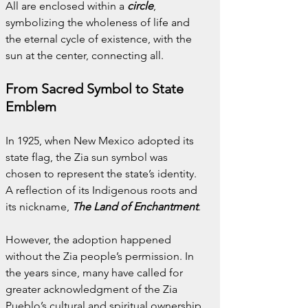
All are enclosed within a 
circle
, 
symbolizing the wholeness of life and 
the eternal cycle of existence, with the 
sun at the center, connecting all.
From Sacred Symbol to State 
Emblem
In 1925, when New Mexico adopted its 
state flag, the Zia sun symbol was 
chosen to represent the state’s identity. 
A reflection of its Indigenous roots and 
its nickname, 
The Land of Enchantment
.
However, the adoption happened 
without the Zia people’s permission. In 
the years since, many have called for 
greater acknowledgment of the Zia 
Pueblo’s cultural and spiritual ownership 