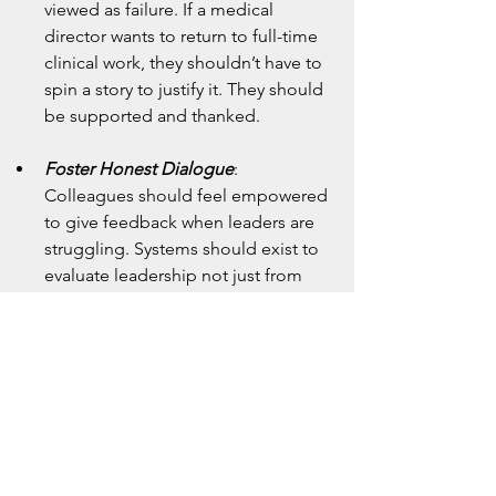
viewed as failure. If a medical 
director wants to return to full-time 
clinical work, they shouldn’t have to 
spin a story to justify it. They should 
be supported and thanked.
Foster Honest Dialogue
: 
Colleagues should feel empowered 
to give feedback when leaders are 
struggling. Systems should exist to 
evaluate leadership not just from 
above, but from below and beside.