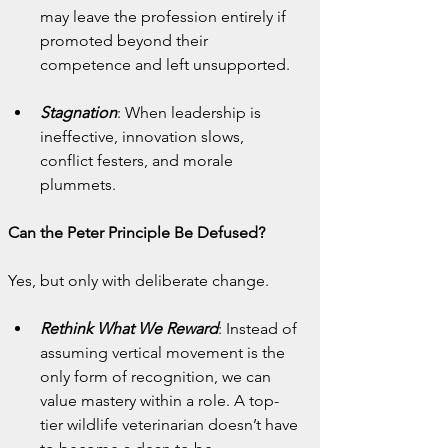
may leave the profession entirely if 
promoted beyond their 
competence and left unsupported.
Stagnation
: When leadership is 
ineffective, innovation slows, 
conflict festers, and morale 
plummets.
Can the Peter Principle Be Defused?
Yes, but only with deliberate change.
Rethink What We Reward
: Instead of 
assuming vertical movement is the 
only form of recognition, we can 
value mastery within a role. A top-
tier wildlife veterinarian doesn’t have 