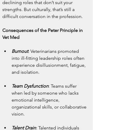
declining roles that don’t suit your 
strengths. But culturally, that’s still a 
difficult conversation in the profession.
Consequences of the Peter Principle in 
Vet Med
Burnout
: Veterinarians promoted 
into ill-fitting leadership roles often 
experience disillusionment, fatigue, 
and isolation.
Team Dysfunction
: Teams suffer 
when led by someone who lacks 
emotional intelligence, 
organizational skills, or collaborative 
vision.
Talent Drain
: Talented individuals 