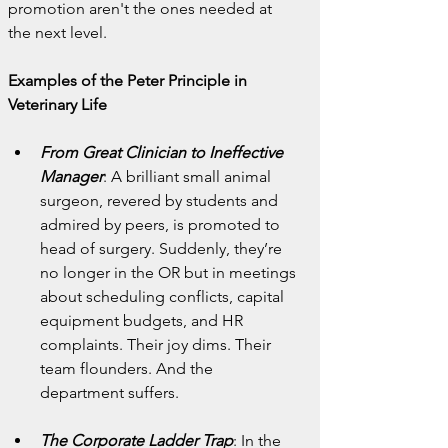
promotion aren't the ones needed at 
the next level.
Examples of the Peter Principle in 
Veterinary Life
From Great Clinician to Ineffective 
Manager
: A brilliant small animal 
surgeon, revered by students and 
admired by peers, is promoted to 
head of surgery. Suddenly, they’re 
no longer in the OR but in meetings 
about scheduling conflicts, capital 
equipment budgets, and HR 
complaints. Their joy dims. Their 
team flounders. And the 
department suffers.
The Corporate Ladder Trap
: In the 