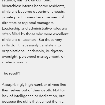
settings, has its own complex 
hierarchies: interns become residents, 
clinicians become department heads, 
private practitioners become medical 
directors or regional managers. 
Leadership and administrative roles are 
often filled by those who were excellent 
clinicians or teachers. But those very 
skills don’t necessarily translate into 
organizational leadership, budgetary 
oversight, personnel management, or 
strategic vision.
The result? 
A surprisingly high number of vets find 
themselves out of their depth. Not for 
lack of intelligence or dedication, but 
because the skills that earned them a 