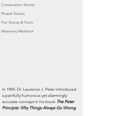
Conservation Stories
People Stories
Fun Stories & Facts
Veterinary Medicine
In 1969, Dr. Laurence J. Peter introduced 
a painfully humorous yet alarmingly 
accurate concept in his book 
The Peter 
Principle: Why Things Always Go Wrong
.