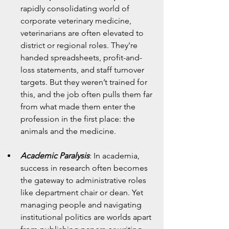
rapidly consolidating world of 
corporate veterinary medicine, 
veterinarians are often elevated to 
district or regional roles. They're 
handed spreadsheets, profit-and-
loss statements, and staff turnover 
targets. But they weren’t trained for 
this, and the job often pulls them far 
from what made them enter the 
profession in the first place: the 
animals and the medicine.
Academic Paralysis
: In academia, 
success in research often becomes 
the gateway to administrative roles 
like department chair or dean. Yet 
managing people and navigating 
institutional politics are worlds apart 