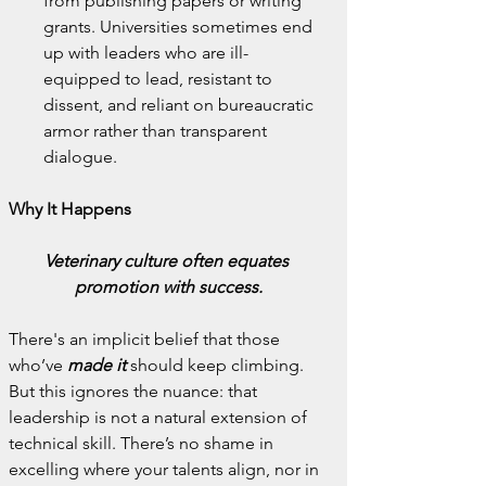
from publishing papers or writing 
grants. Universities sometimes end 
up with leaders who are ill-
equipped to lead, resistant to 
dissent, and reliant on bureaucratic 
armor rather than transparent 
dialogue.
Why It Happens
Veterinary culture often equates 
promotion with success.
There's an implicit belief that those 
who’ve 
made it
 should keep climbing. 
But this ignores the nuance: that 
leadership is not a natural extension of 
technical skill. There’s no shame in 
excelling where your talents align, nor in 