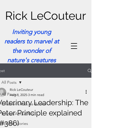
Rick LeCouteur
Inviting young
readers to marvel at
the wonder of
nature's creatures
ost
All Posts
Rick LeCouteur
All Posts
Aug 8, 2025
3 min read
Veterinary Leadership: The
Children's Picture Books
Peter Principle explained
Stories About Rick
(#386)
Wildlife Stories