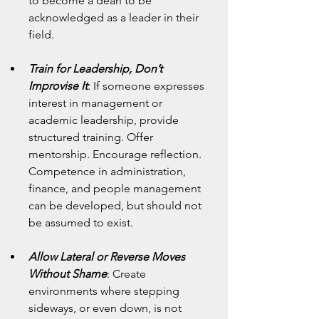
to become a dean to be 
acknowledged as a leader in their 
field.
Train for Leadership, Don’t 
Improvise It
: If someone expresses 
interest in management or 
academic leadership, provide 
structured training. Offer 
mentorship. Encourage reflection. 
Competence in administration, 
finance, and people management 
can be developed, but should not 
be assumed to exist.
Allow Lateral or Reverse Moves 
Without Shame
: Create 
environments where stepping 
sideways, or even down, is not 