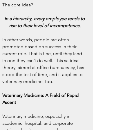
The core idea?
In a hierarchy, every employee tends to 
rise to their level of incompetence.
In other words, people are often 
promoted based on success in their 
current role. That is fine, until they land 
in one they can’t do well. This satirical 
theory, aimed at office bureaucracy, has 
stood the test of time, and it applies to 
veterinary medicine, too.
Veterinary Medicine: A Field of Rapid 
Ascent
Veterinary medicine, especially in 
academic, hospital, and corporate 