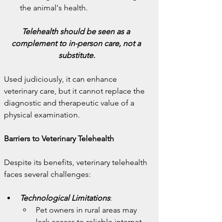
the animal's health.
Telehealth should be seen as a 
complement to in-person care, not a 
substitute.
Used judiciously, it can enhance 
veterinary care, but it cannot replace the 
diagnostic and therapeutic value of a 
physical examination.
Barriers to Veterinary Telehealth
Despite its benefits, veterinary telehealth 
faces several challenges:
Technological Limitations
:
Pet owners in rural areas may 
lack access to reliable internet, 