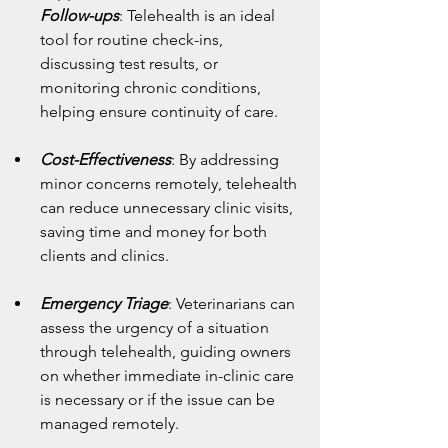
Follow-ups
: Telehealth is an ideal 
tool for routine check-ins, 
discussing test results, or 
monitoring chronic conditions, 
helping ensure continuity of care.
Cost-Effectiveness
: By addressing 
minor concerns remotely, telehealth 
can reduce unnecessary clinic visits, 
saving time and money for both 
clients and clinics.
Emergency Triage
: Veterinarians can 
assess the urgency of a situation 
through telehealth, guiding owners 
on whether immediate in-clinic care 
is necessary or if the issue can be 
managed remotely.