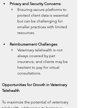
Privacy and Security Concerns
:
Ensuring secure platforms to 
protect client data is essential 
but can be challenging for 
smaller practices with limited 
resources.
Reimbursement Challenges
:
Veterinary telehealth is not 
always covered by pet 
insurance, and clients may be 
hesitant to pay for virtual 
consultations.
Opportunities for Growth in Veterinary 
Telehealth
To maximize the potential of veterinary 
telehealth, addressing its barriers is 