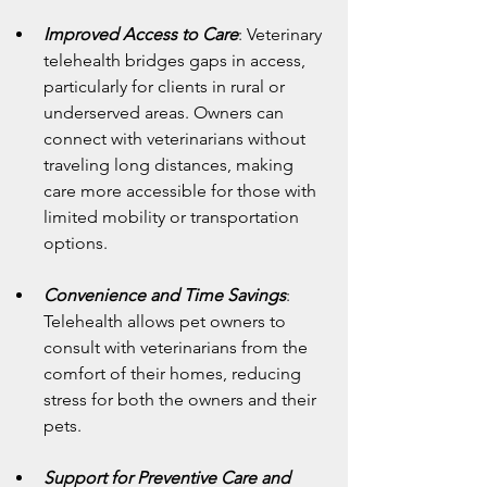
Improved Access to Care
: Veterinary 
telehealth bridges gaps in access, 
particularly for clients in rural or 
underserved areas. Owners can 
connect with veterinarians without 
traveling long distances, making 
care more accessible for those with 
limited mobility or transportation 
options.
Convenience and Time Savings
: 
Telehealth allows pet owners to 
consult with veterinarians from the 
comfort of their homes, reducing 
stress for both the owners and their 
pets.
Support for Preventive Care and 