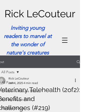
Rick LeCouteur
Inviting young
readers to marvel at
the wonder of
nature's creatures
ost
All Posts
Rick LeCouteur
All Posts
Jan 4, 2025
4 min read
Veterinary Telehealth (2of2):
Children's Picture Books
Benefits and
Stories About Rick
challenges (#219)
Wildlife Stories