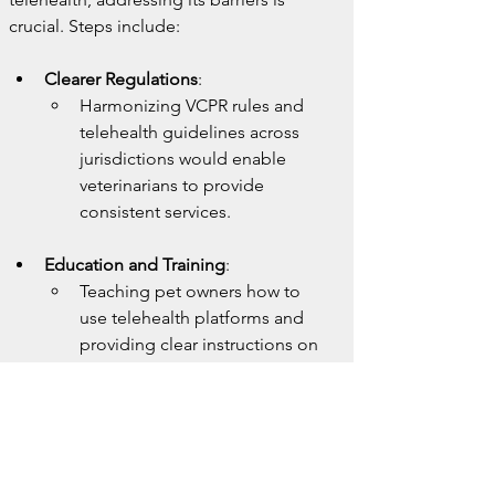
crucial. Steps include:
Clearer Regulations
:
Harmonizing VCPR rules and 
telehealth guidelines across 
jurisdictions would enable 
veterinarians to provide 
consistent services.
Education and Training
:
Teaching pet owners how to 
use telehealth platforms and 
providing clear instructions on 
capturing and sharing quality 
images or videos can enhance 
the accuracy of remote 
consultations.