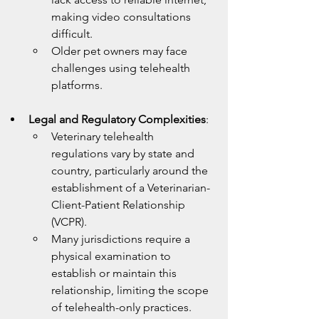
making video consultations 
difficult.
Older pet owners may face 
challenges using telehealth 
platforms.
Legal and Regulatory Complexities
:
Veterinary telehealth 
regulations vary by state and 
country, particularly around the 
establishment of a Veterinarian-
Client-Patient Relationship 
(VCPR).
Many jurisdictions require a 
physical examination to 
establish or maintain this 
relationship, limiting the scope 
of telehealth-only practices.