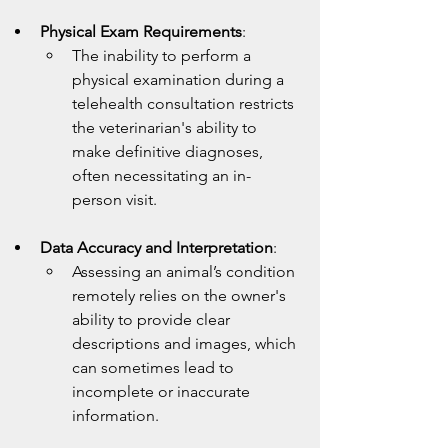
Physical Exam Requirements
:
The inability to perform a 
physical examination during a 
telehealth consultation restricts 
the veterinarian's ability to 
make definitive diagnoses, 
often necessitating an in-
person visit.
Data Accuracy and Interpretation
:
Assessing an animal’s condition 
remotely relies on the owner's 
ability to provide clear 
descriptions and images, which 
can sometimes lead to 
incomplete or inaccurate 
information.