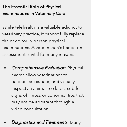
The Essential Role of Physical 
Examinations in Veterinary Care
While telehealth is a valuable adjunct to 
veterinary practice, it cannot fully replace 
the need for in-person physical 
examinations. A veterinarian's hands-on 
assessment is vital for many reasons:
Comprehensive Evaluation
: Physical 
exams allow veterinarians to 
palpate, auscultate, and visually 
inspect an animal to detect subtle 
signs of illness or abnormalities that 
may not be apparent through a 
video consultation.
Diagnostics and Treatments
: Many 