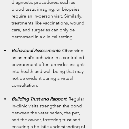
diagnostic procedures, such as 
blood tests, imaging, or biopsies, 
require an in-person visit. Similarly, 
treatments like vaccinations, wound 
care, and surgeries can only be 
performed in a clinical setting.
Behavioral Assessments
: Observing 
an animal's behavior in a controlled 
environment often provides insights 
into health and well-being that may 
not be evident during a virtual 
consultation.
Building Trust and Rapport
: Regular 
in-clinic visits strengthen the bond 
between the veterinarian, the pet, 
and the owner, fostering trust and 
ensuring a holistic understanding of 