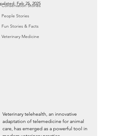
pdated:
Feb 25, 2025
Conservation Stories
People Stories
Fun Stories & Facts
Veterinary Medicine
Veterinary telehealth, an innovative 
adaptation of telemedicine for animal 
care, has emerged as a powerful tool in 
modern veterinary practice.