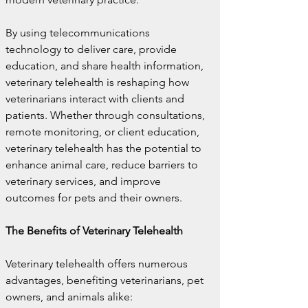
By using telecommunications 
technology to deliver care, provide 
education, and share health information, 
veterinary telehealth is reshaping how 
veterinarians interact with clients and 
patients. Whether through consultations, 
remote monitoring, or client education, 
veterinary telehealth has the potential to 
enhance animal care, reduce barriers to 
veterinary services, and improve 
outcomes for pets and their owners.
The Benefits of Veterinary Telehealth
Veterinary telehealth offers numerous 
advantages, benefiting veterinarians, pet 
owners, and animals alike: