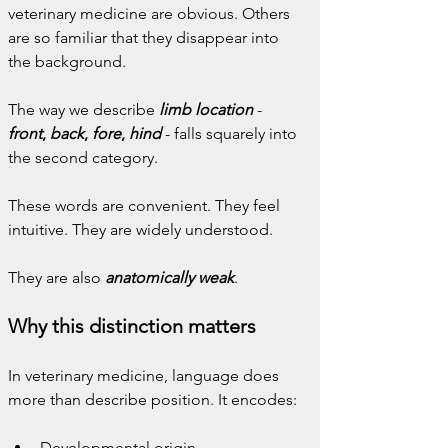
veterinary medicine are obvious. Others 
are so familiar that they disappear into 
the background.
The way we describe 
limb location
- 
front
, 
back
, 
fore
, 
hind
 - falls squarely into 
the second category.
These words are convenient. They feel 
intuitive. They are widely understood.
They are also 
anatomically weak
.
Why this distinction matters
In veterinary medicine, language does 
more than describe position. It encodes:
Developmental origin,