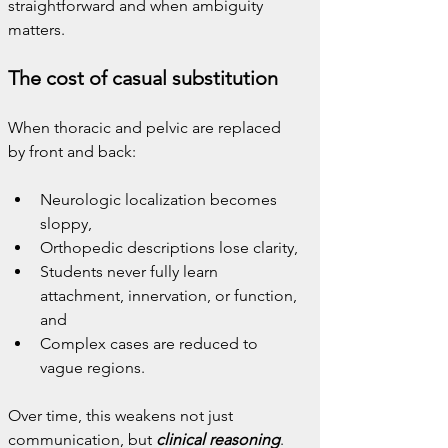
straightforward and when ambiguity 
matters.
The cost of casual substitution
When thoracic and pelvic are replaced 
by front and back:
Neurologic localization becomes 
sloppy,
Orthopedic descriptions lose clarity,
Students never fully learn 
attachment, innervation, or function, 
and
Complex cases are reduced to 
vague regions.
Over time, this weakens not just 
communication, but 
clinical reasoning
.