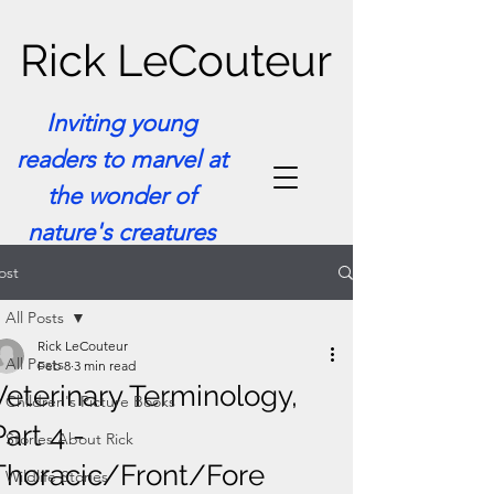
Rick LeCouteur
Inviting young
readers to marvel at
the wonder of
nature's creatures
ost
All Posts
Rick LeCouteur
All Posts
Feb 8
3 min read
Veterinary Terminology,
Children's Picture Books
Part 4 -
Stories About Rick
Thoracic/Front/Fore
Wildlife Stories