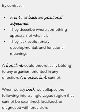
By contrast:
Front
 and
back
 are 
positional 
adjectives
.
They describe where something 
appears, not what it is.
They lack evolutionary, 
developmental, and functional 
meaning.
A 
front limb
 could theoretically belong 
to any organism oriented in any 
direction. A 
thoracic limb
 cannot.
When we say 
back
, we collapse the 
following into a single vague region that 
cannot be examined, localized, or 
diagnosed with precision.