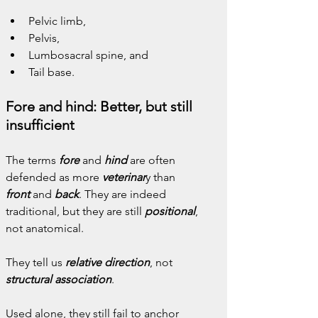
Pelvic limb,
Pelvis,
Lumbosacral spine, and
Tail base.
Fore and hind: Better, but still 
insufficient
The terms 
fore
 and 
hind
are often 
defended as more 
veterinar
y than 
front
and 
back
. They are indeed 
traditional, but they are still 
positional
, 
not anatomical.
They tell us 
relative direction
, not 
structural association
.
Used alone, they still fail to anchor 