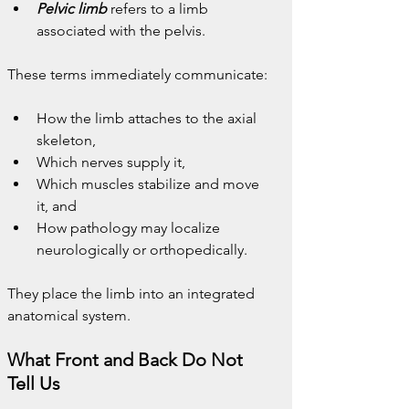
Pelvic limb
 refers to a limb 
associated with the pelvis.
These terms immediately communicate:
How the limb attaches to the axial 
skeleton,
Which nerves supply it,
Which muscles stabilize and move 
it, and
How pathology may localize 
neurologically or orthopedically.
They place the limb into an integrated 
anatomical system.
What Front and Back Do Not 
Tell Us