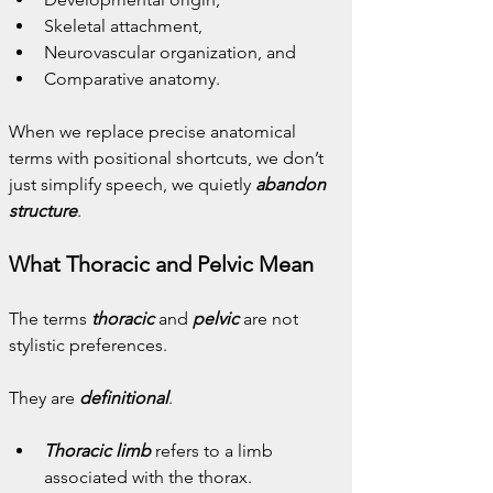
Skeletal attachment,
Neurovascular organization, and
Comparative anatomy.
When we replace precise anatomical 
terms with positional shortcuts, we don’t 
just simplify speech, we quietly 
abandon 
structure
.
What Thoracic and Pelvic Mean
The terms 
thoracic
 and 
pelvic
 are not 
stylistic preferences.
They are 
definitional
.
Thoracic limb
 refers to a limb 
associated with the thorax.