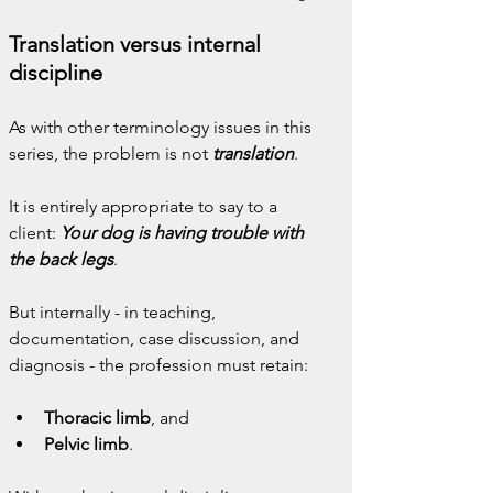
Translation versus internal 
discipline
As with other terminology issues in this 
series, the problem is not
 translation
.
It is entirely appropriate to say to a 
client: 
Your dog is having trouble with 
the back legs
.
But internally - in teaching, 
documentation, case discussion, and 
diagnosis - the profession must retain:
Thoracic limb
, and
Pelvic limb
.