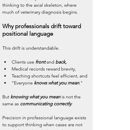
thinking to the axial skeleton, where 
much of veterinary diagnosis begins.
Why professionals drift toward 
positional language
This drift is understandable.
Clients use 
front
 and 
back,
Medical records reward brevity,
Teaching shortcuts feel efficient, and
"Everyone 
knows what you mean
."
But 
knowing what you mean
 is not the 
same as 
communicating correctly
.
Precision in professional language exists 
to support thinking when cases are not 