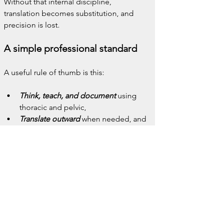
Without that internal discipline, 
translation becomes substitution, and 
precision is lost.
A simple professional standard
A useful rule of thumb is this:
Think, teach, and document
 using 
thoracic and pelvic,
Translate outward
 when needed, and
Return inward
 to anatomical 
language without hesitation.
This preserves both compassion and 
rigor.
Why this belongs in a 
terminology series