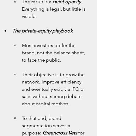
The result is a 
quiet opacity
. 
Everything is legal, but little is 
visible.
The private-equity playbook
Most investors prefer the 
brand, not the balance sheet, 
to face the public.
Their objective is to grow the 
network, improve efficiency, 
and eventually exit, via IPO or 
sale, without stirring debate 
about capital motives.
To that end, brand 
segmentation serves a 
purpose: 
Greencross Vets
 for 