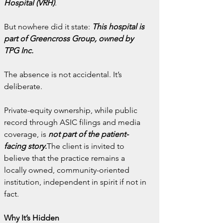
Hospital (VRH)
.
But nowhere did it state: 
This hospital is 
part of Greencross Group, owned by 
TPG Inc.
The absence is not accidental. It’s 
deliberate.
Private-equity ownership, while public 
record through ASIC filings and media 
coverage, is 
not part of the patient-
facing story
.
The client is invited to 
believe that the practice remains a 
locally owned, community-oriented 
institution, independent in spirit if not in 
fact.
Why It’s Hidden