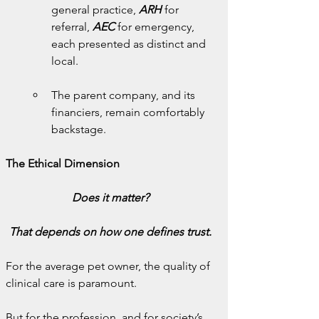
general practice, 
ARH
 for 
referral, 
AEC
for emergency, 
each presented as distinct and 
local.
The parent company, and its 
financiers, remain comfortably 
backstage.
The Ethical Dimension
Does it matter?
That depends on how one defines trust.
For the average pet owner, the quality of 
clinical care is paramount.
But for the profession, and for society’s 