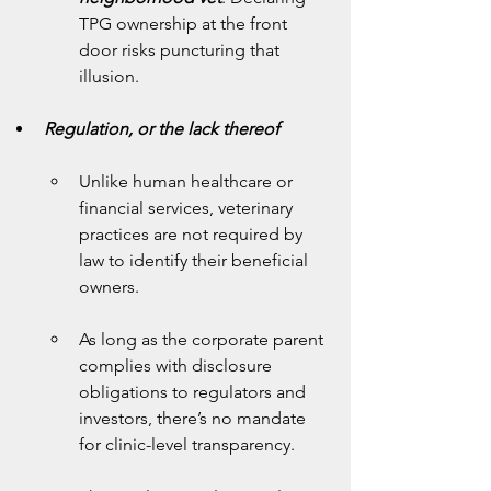
TPG ownership at the front 
door risks puncturing that 
illusion.
Regulation, or the lack thereof
Unlike human healthcare or 
financial services, veterinary 
practices are not required by 
law to identify their beneficial 
owners.
As long as the corporate parent 
complies with disclosure 
obligations to regulators and 
investors, there’s no mandate 
for clinic-level transparency.