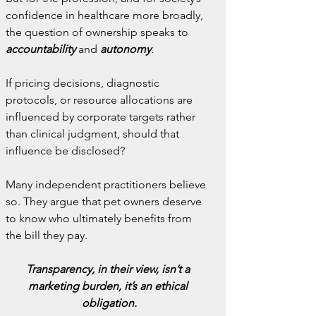
confidence in healthcare more broadly, 
the question of ownership speaks to 
accountability 
and
 autonomy
.
If pricing decisions, diagnostic 
protocols, or resource allocations are 
influenced by corporate targets rather 
than clinical judgment, should that 
influence be disclosed?
Many independent practitioners believe 
so. They argue that pet owners deserve 
to know who ultimately benefits from 
the bill they pay.
Transparency, in their view, isn’t a 
marketing burden, it’s an ethical 
obligation.