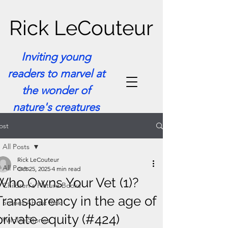
Rick LeCouteur
Inviting young
readers to marvel at
the wonder of
nature's creatures
ost
All Posts
Rick LeCouteur
All Posts
Oct 25, 2025
4 min read
Who Owns Your Vet (1)?
Children's Picture Books
Transparency in the age of
Stories About Rick
private equity (#424)
Wildlife Stories