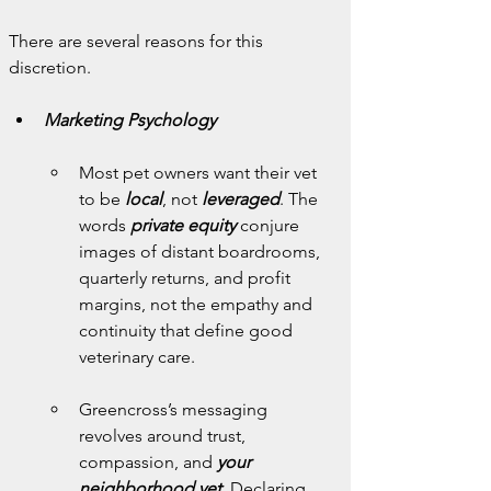
There are several reasons for this 
discretion.
Marketing Psychology
Most pet owners want their vet 
to be 
local
, not 
leveraged
. The 
words 
private equity
 conjure 
images of distant boardrooms, 
quarterly returns, and profit 
margins, not the empathy and 
continuity that define good 
veterinary care.
Greencross’s messaging 
revolves around trust, 
compassion, and 
your 
neighborhood vet
. Declaring 