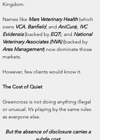
Kingdom.
Names like 
Mars Veterinary Health
(which 
owns 
VCA
, 
Banfield
, and 
AniCura
), 
IVC 
Evidensia
 (backed by 
EQT
), and 
National 
Veterinary Associates (NVA)
 (backed by 
Ares Management
) now dominate those 
markets.
However, few clients would know it.
The Cost of Quiet
Greencross is not doing anything illegal 
or unusual. It’s playing by the same rules 
as everyone else.
But the absence of disclosure carries a 
subtle cost.