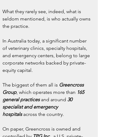
What they rarely see, indeed, what is 
seldom mentioned, is who actually owns 
the practice.
In Australia today, a significant number 
of veterinary clinics, specialty hospitals, 
and emergency centers, belong to large 
corporate networks backed by private-
equity capital.
The biggest of them all is 
Greencross 
Group
, which operates more than 
165 
general practices
and around 
30 
specialist and emergency 
hospitals
 across the country.
On paper, Greencross is owned and 
controlled by 
TPG Inc.
, a U.S. private-