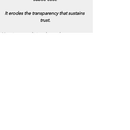
It erodes the transparency that sustains 
trust.
Veterinary medicine depends on 
relationships, between clinician and 
client, and between animal and 
advocate. Those relationships are built 
on 
honesty
.
When ownership is obscured, even 
unintentionally, the profession risks 
appearing less personal, less 
accountable, and more transactional.
In the long run, silence breeds suspicion.
As one might say of medicine in general: 