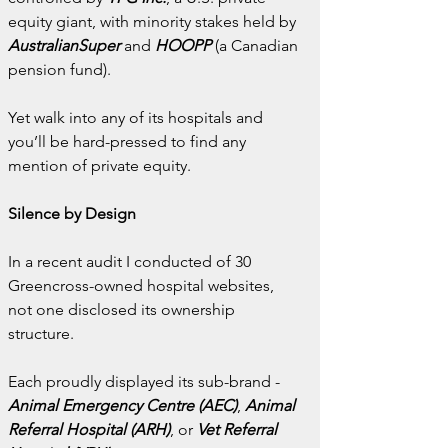
equity giant, with minority stakes held by 
AustralianSuper
 and 
HOOPP
 (a Canadian 
pension fund).
Yet walk into any of its hospitals and 
you’ll be hard-pressed to find any 
mention of private equity.
Silence by Design
In a recent audit I conducted of 30 
Greencross-owned hospital websites, 
not one disclosed its ownership 
structure.
Each proudly displayed its sub-brand - 
Animal Emergency Centre (AEC)
,
 Animal 
Referral Hospital (ARH)
, or
 Vet Referral 