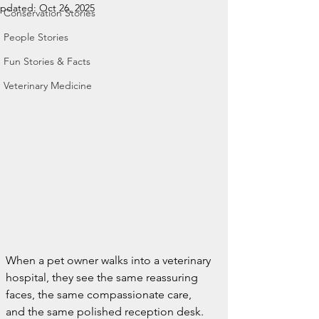
pdated:
Oct 26, 2025
Conservation Stories
People Stories
Fun Stories & Facts
Veterinary Medicine
When a pet owner walks into a veterinary 
hospital, they see the same reassuring 
faces, the same compassionate care, 
and the same polished reception desk.