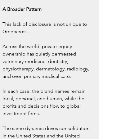
A Broader Pattern
This lack of disclosure is not unique to 
Greencross.
Across the world, private-equity 
ownership has quietly permeated 
veterinary medicine, dentistry, 
physiotherapy, dermatology, radiology, 
and even primary medical care.
In each case, the brand names remain 
local, personal, and human, while the 
profits and decisions flow to global 
investment firms.
The same dynamic drives consolidation 
in the United States and the United 