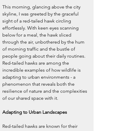
This morning, glancing above the city 
skyline, I was greeted by the graceful 
sight of a red-tailed hawk circling 
effortlessly. With keen eyes scanning 
below for a meal, the hawk sliced 
through the air, unbothered by the hum 
of morning traffic and the bustle of 
people going about their daily routines. 
Red-tailed hawks are among the 
incredible examples of how wildlife is 
adapting to urban environments - a 
phenomenon that reveals both the 
resilience of nature and the complexities 
of our shared space with it.
Adapting to Urban Landscapes
Red-tailed hawks are known for their 