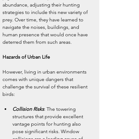
abundance, adjusting their hunting 
strategies to include this new variety of 
prey. Over time, they have learned to 
navigate the noises, buildings, and 
human presence that would once have 
deterred them from such areas.
Hazards of Urban Life
However, living in urban environments 
comes with unique dangers that 
challenge the survival of these resilient 
birds:
Collision Risks
: The towering 
structures that provide excellent 
vantage points for hunting also 
pose significant risks. Window 
collisions are a leading cause of 