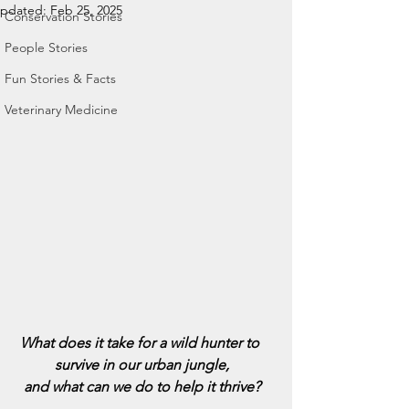
pdated:
Feb 25, 2025
Conservation Stories
People Stories
Fun Stories & Facts
Veterinary Medicine
What does it take for a wild hunter to 
survive in our urban jungle,
and what can we do to help it thrive?