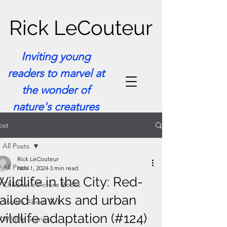
Rick LeCouteur
Inviting young
readers to marvel at
the wonder of
nature's creatures
ost
All Posts
Rick LeCouteur
All Posts
Nov 1, 2024
3 min read
Wildlife in the City: Red-
Children's Picture Books
tailed hawks and urban
Stories About Rick
wildlife adaptation (#124)
Wildlife Stories