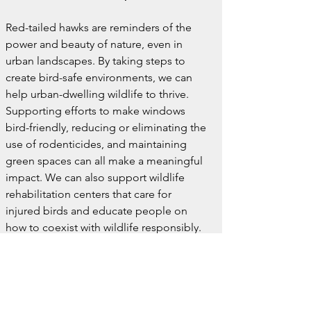
Red-tailed hawks are reminders of the 
power and beauty of nature, even in 
urban landscapes. By taking steps to 
create bird-safe environments, we can 
help urban-dwelling wildlife to thrive. 
Supporting efforts to make windows 
bird-friendly, reducing or eliminating the 
use of rodenticides, and maintaining 
green spaces can all make a meaningful 
impact. We can also support wildlife 
rehabilitation centers that care for 
injured birds and educate people on 
how to coexist with wildlife responsibly.
A Shared Future
The sight of a red-tailed hawk soaring 
over the city is a humbling reminder that, 