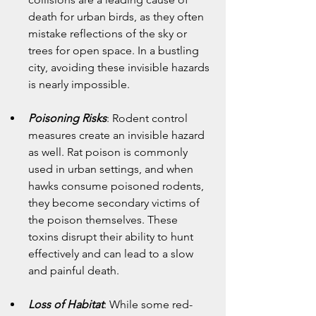
death for urban birds, as they often 
mistake reflections of the sky or 
trees for open space. In a bustling 
city, avoiding these invisible hazards 
is nearly impossible.
Poisoning Risks
: Rodent control 
measures create an invisible hazard 
as well. Rat poison is commonly 
used in urban settings, and when 
hawks consume poisoned rodents, 
they become secondary victims of 
the poison themselves. These 
toxins disrupt their ability to hunt 
effectively and can lead to a slow 
and painful death.
Loss of Habitat
: While some red-