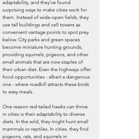
adaptability, and they've found 
surprising ways to make cities work for 
them. Instead of wide-open fields, they 
use tall buildings and cell towers as 
convenient vantage points to spot prey 
below. City parks and green spaces 
become miniature hunting grounds, 
providing squirrels, pigeons, and other 
small animals that are now staples of 
their urban diet. Even the highways offer 
food opportunities - albeit a dangerous 
one - where roadkill attracts these birds 
to easy meals.
One reason red-tailed hawks can thrive 
in cities is their adaptability to diverse 
diets. In the wild, they might hunt small 
mammals or reptiles. In cities, they find 
pigeons, rats, and squirrels in 