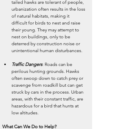
tailed hawks are tolerant of people, 
urbanization often results in the loss 
of natural habitats, making it 
difficult for birds to nest and raise 
their young. They may attempt to 
nest on buildings, only to be 
deterred by construction noise or 
unintentional human disturbances.
Traffic Dangers
: Roads can be 
perilous hunting grounds. Hawks 
often swoop down to catch prey or 
scavenge from roadkill but can get 
struck by cars in the process. Urban 
areas, with their constant traffic, are 
hazardous for a bird that hunts at 
low altitudes.
What Can We Do to Help?