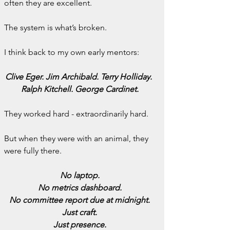
often they are excellent.
The system is what’s broken.
I think back to my own early mentors:
Clive Eger. Jim Archibald. Terry Holliday. 
Ralph Kitchell. George Cardinet.
They worked hard - extraordinarily hard.
But when they were with an animal, they 
were fully there.
No laptop.
No metrics dashboard.
No committee report due at midnight.
Just craft.
Just presence.