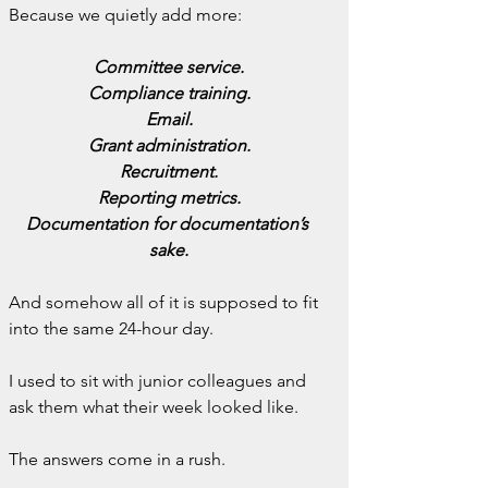
Because we quietly add more:
Committee service.
Compliance training.
Email.
Grant administration.
Recruitment.
Reporting metrics.
Documentation for documentation’s 
sake.
And somehow all of it is supposed to fit 
into the same 24-hour day.
I used to sit with junior colleagues and 
ask them what their week looked like.
The answers come in a rush.