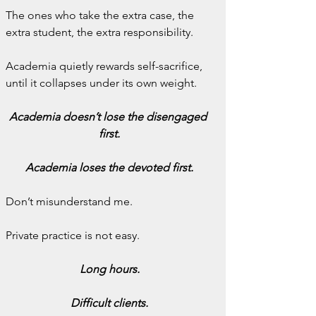
The ones who take the extra case, the 
extra student, the extra responsibility.
Academia quietly rewards self-sacrifice, 
until it collapses under its own weight.
Academia doesn’t lose the disengaged 
first.
Academia loses the devoted first.
Don’t misunderstand me.
Private practice is not easy.
Long hours.
Difficult clients.