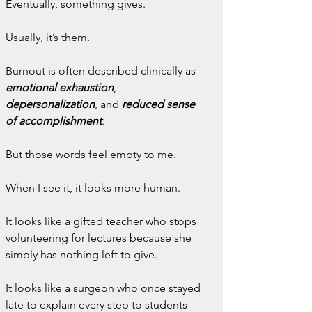
Eventually, something gives.
Usually, it’s them.
Burnout is often described clinically as 
emotional exhaustion
, 
depersonalization
, and 
reduced sense 
of accomplishment
.
But those words feel empty to me.
When I see it, it looks more human.
It looks like a gifted teacher who stops 
volunteering for lectures because she 
simply has nothing left to give.
It looks like a surgeon who once stayed 
late to explain every step to students 