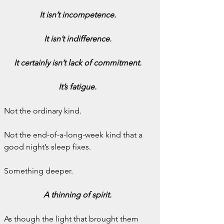
It isn’t incompetence.
It isn’t indifference.
It certainly isn’t lack of commitment.
It’s fatigue.
Not the ordinary kind.
Not the end-of-a-long-week kind that a 
good night’s sleep fixes.
Something deeper.
A thinning of spirit.
As though the light that brought them 