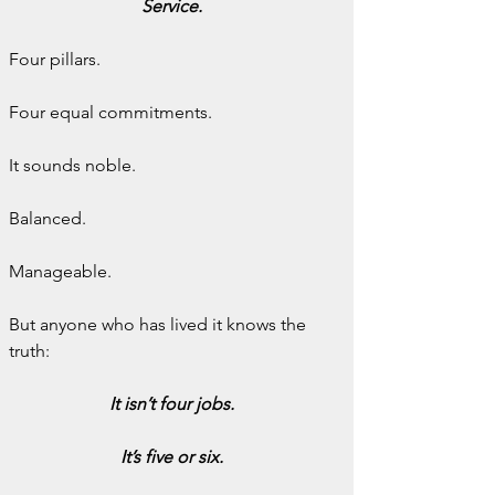
Service.
Four pillars.
Four equal commitments.
It sounds noble.
Balanced.
Manageable.
But anyone who has lived it knows the 
truth:
It isn’t four jobs.
It’s five or six.