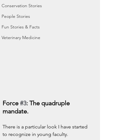
Conservation Stories
People Stories
Fun Stories & Facts
Veterinary Medicine
Force 
#3
: The quadruple 
mandate.
There is a particular look I have started 
to recognize in young faculty.