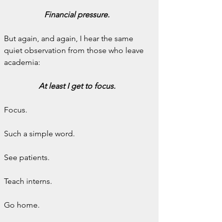
Financial pressure.
But again, and again, I hear the same 
quiet observation from those who leave 
academia:
At least I get to focus.
Focus.
Such a simple word.
See patients.
Teach interns.
Go home.