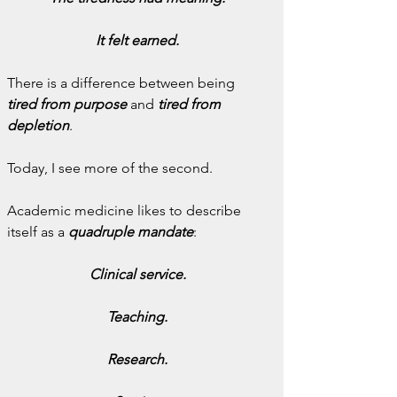
It felt earned.
There is a difference between being 
tired from purpose
 and 
tired from 
depletion
.
Today, I see more of the second.
Academic medicine likes to describe 
itself as a 
quadruple mandate
:
Clinical service.
Teaching.
Research.