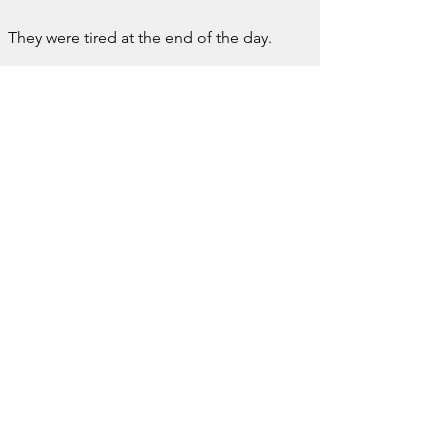
They were tired at the end of the day.
But they were not hollowed out.
There is a difference.
Burnout, to me, is not simply fatigue.
It is the loss of meaning.
When the work that once nourished you 
begins to drain you.
When Sunday evenings carry dread 
instead of anticipation.
When the job you once loved starts to 
feel like something you must survive.
At that point, a higher salary elsewhere 
isn’t temptation.