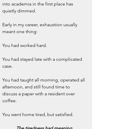
into academia in the first place has 
quietly dimmed.
Early in my career, exhaustion usually 
meant one thing:
You had worked hard.
You had stayed late with a complicated 
case.
You had taught all morning, operated all 
afternoon, and still found time to 
discuss a paper with a resident over 
coffee.
You went home tired, but satisfied.
The tiredness had meaning.