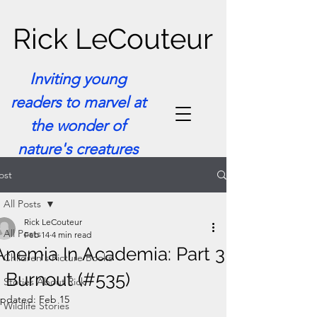
Rick LeCouteur
Inviting young
readers to marvel at
the wonder of
nature's creatures
ost
All Posts
Rick LeCouteur
All Posts
Feb 14
4 min read
Anemia In Academia: Part 3
Children's Picture Books
- Burnout (#535)
Stories About Rick
pdated:
Feb 15
Wildlife Stories