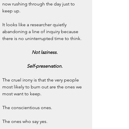
now rushing through the day just to 
keep up.
It looks like a researcher quietly 
abandoning a line of inquiry because 
there is no uninterrupted time to think.
Not laziness.
Self-preservation.
The cruel irony is that the very people 
most likely to burn out are the ones we 
most want to keep.
The conscientious ones.
The ones who say yes.