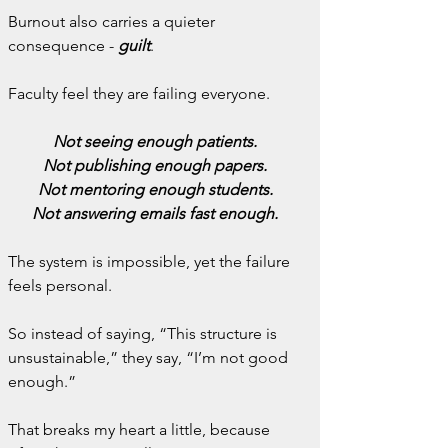
Burnout also carries a quieter 
consequence - 
guilt
.
Faculty feel they are failing everyone.
Not seeing enough patients.
Not publishing enough papers.
Not mentoring enough students.
Not answering emails fast enough.
The system is impossible, yet the failure 
feels personal.
So instead of saying, “This structure is 
unsustainable,” they say, “I’m not good 
enough.”
That breaks my heart a little, because 