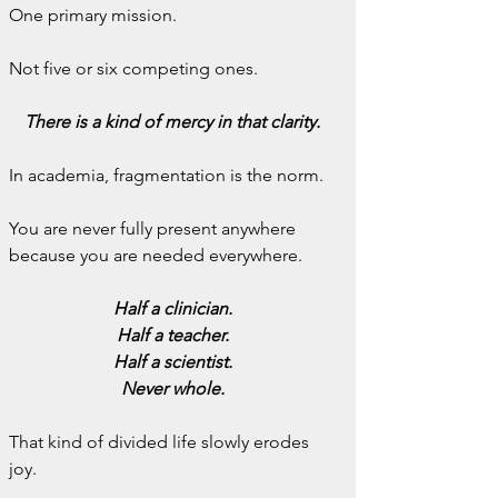
One primary mission.
Not five or six competing ones.
There is a kind of mercy in that clarity.
In academia, fragmentation is the norm.
You are never fully present anywhere 
because you are needed everywhere.
Half a clinician.
Half a teacher.
Half a scientist.
Never whole.
That kind of divided life slowly erodes 
joy.