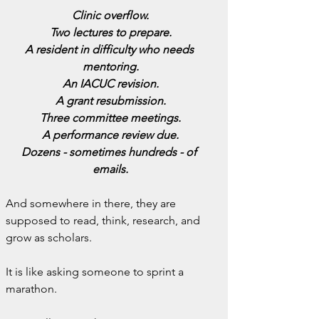
Clinic overflow.
Two lectures to prepare.
A resident in difficulty who needs 
mentoring.
An IACUC revision.
A grant resubmission.
Three committee meetings.
A performance review due.
Dozens - sometimes hundreds - of 
emails.
And somewhere in there, they are 
supposed to read, think, research, and 
grow as scholars.
It is like asking someone to sprint a 
marathon.