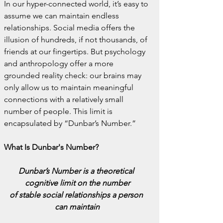
In our hyper-connected world, it’s easy to 
assume we can maintain endless 
relationships. Social media offers the 
illusion of hundreds, if not thousands, of 
friends at our fingertips. But psychology 
and anthropology offer a more 
grounded reality check: our brains may 
only allow us to maintain meaningful 
connections with a relatively small 
number of people. This limit is 
encapsulated by “Dunbar’s Number.”
What Is Dunbar's Number?
Dunbar’s Number is a theoretical 
cognitive limit on the number
of stable social relationships a person 
can maintain