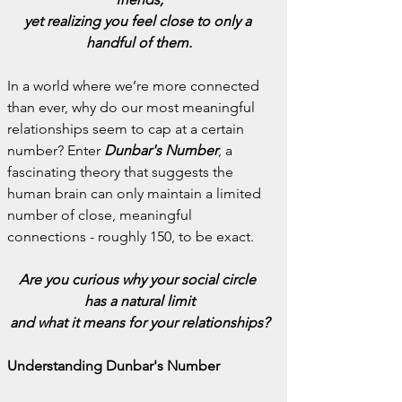
yet realizing you feel close to only a 
handful of them.
In a world where we’re more connected 
than ever, why do our most meaningful 
relationships seem to cap at a certain 
number? Enter 
Dunbar's Number
, a 
fascinating theory that suggests the 
human brain can only maintain a limited 
number of close, meaningful 
connections - roughly 150, to be exact.
Are you curious why your social circle 
has a natural limit
and what it means for your relationships?
Understanding Dunbar's Number