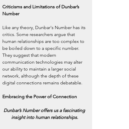
Criticisms and Limitations of Dunbar’s 
Number
Like any theory, Dunbar's Number has its 
critics. Some researchers argue that 
human relationships are too complex to 
be boiled down to a specific number. 
They suggest that modern 
communication technologies may alter 
our ability to maintain a larger social 
network, although the depth of these 
digital connections remains debatable.
Embracing the Power of Connection
Dunbar’s Number offers us a fascinating 
insight into human relationships.