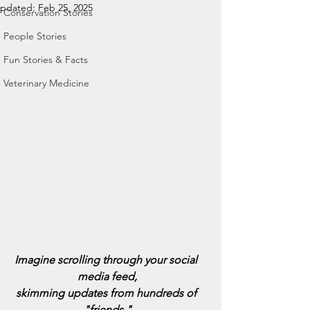
pdated:
Feb 25, 2025
Conservation Stories
People Stories
Fun Stories & Facts
Veterinary Medicine
Imagine scrolling through your social 
media feed,
skimming updates from hundreds of 
"friends,"