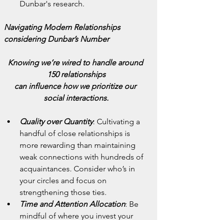
Dunbar's research.
Navigating Modern Relationships 
considering Dunbar’s Number
Knowing we’re wired to handle around 
150 relationships
can influence how we prioritize our 
social interactions.
Quality over Quantity
: Cultivating a 
handful of close relationships is 
more rewarding than maintaining 
weak connections with hundreds of 
acquaintances. Consider who’s in 
your circles and focus on 
strengthening those ties.
Time and Attention Allocation
: Be 
mindful of where you invest your 