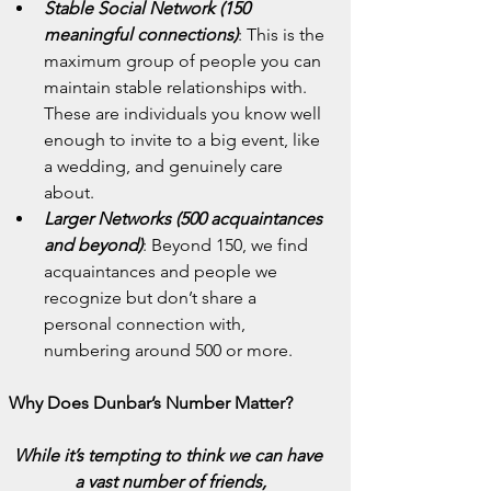
Stable Social Network (150 
meaningful connections)
: This is the 
maximum group of people you can 
maintain stable relationships with. 
These are individuals you know well 
enough to invite to a big event, like 
a wedding, and genuinely care 
about.
Larger Networks (500 acquaintances 
and beyond)
: Beyond 150, we find 
acquaintances and people we 
recognize but don’t share a 
personal connection with, 
numbering around 500 or more.
Why Does Dunbar’s Number Matter?
While it’s tempting to think we can have 
a vast number of friends,