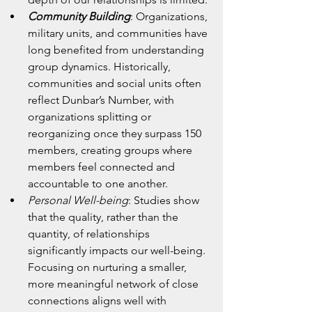
Community Building
: Organizations, 
military units, and communities have 
long benefited from understanding 
group dynamics. Historically, 
communities and social units often 
reflect Dunbar’s Number, with 
organizations splitting or 
reorganizing once they surpass 150 
members, creating groups where 
members feel connected and 
accountable to one another.
Personal Well-being
: Studies show 
that the quality, rather than the 
quantity, of relationships 
significantly impacts our well-being. 
Focusing on nurturing a smaller, 
more meaningful network of close 
connections aligns well with 