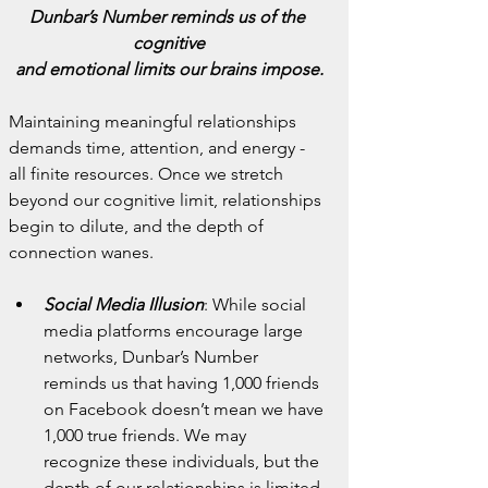
Dunbar’s Number reminds us of the 
cognitive
and emotional limits our brains impose.
Maintaining meaningful relationships 
demands time, attention, and energy - 
all finite resources. Once we stretch 
beyond our cognitive limit, relationships 
begin to dilute, and the depth of 
connection wanes.
Social Media Illusion
: While social 
media platforms encourage large 
networks, Dunbar’s Number 
reminds us that having 1,000 friends 
on Facebook doesn’t mean we have 
1,000 true friends. We may 
recognize these individuals, but the 
depth of our relationships is limited.