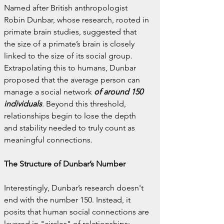
Named after British anthropologist 
Robin Dunbar, whose research, rooted in 
primate brain studies, suggested that 
the size of a primate’s brain is closely 
linked to the size of its social group. 
Extrapolating this to humans, Dunbar 
proposed that the average person can 
manage a social network 
of around 150 
individuals
. Beyond this threshold, 
relationships begin to lose the depth 
and stability needed to truly count as 
meaningful connections.
The Structure of Dunbar’s Number
Interestingly, Dunbar’s research doesn't 
end with the number 150. Instead, it 
posits that human social connections are 
layered in "circles" of relationships: