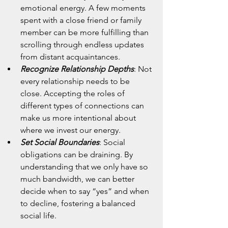
emotional energy. A few moments 
spent with a close friend or family 
member can be more fulfilling than 
scrolling through endless updates 
from distant acquaintances.
Recognize Relationship Depths
: Not 
every relationship needs to be 
close. Accepting the roles of 
different types of connections can 
make us more intentional about 
where we invest our energy.
Set Social Boundaries
: Social 
obligations can be draining. By 
understanding that we only have so 
much bandwidth, we can better 
decide when to say “yes” and when 
to decline, fostering a balanced 
social life.