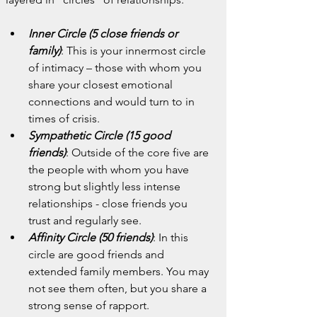
Inner Circle (5 close friends or 
family)
: This is your innermost circle 
of intimacy – those with whom you 
share your closest emotional 
connections and would turn to in 
times of crisis.
Sympathetic Circle (15 good 
friends)
: Outside of the core five are 
the people with whom you have 
strong but slightly less intense 
relationships - close friends you 
trust and regularly see.
Affinity Circle (50 friends)
: In this 
circle are good friends and 
extended family members. You may 
not see them often, but you share a 
strong sense of rapport.