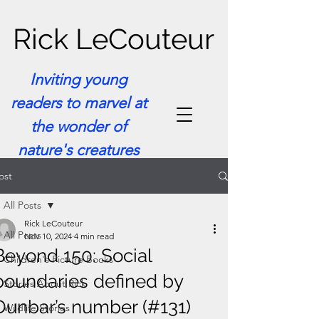
Rick LeCouteur
Inviting young
readers to marvel at
the wonder of
nature's creatures
ost
All Posts
Rick LeCouteur
All Posts
Nov 10, 2024
4 min read
Beyond 150: Social
Children's Picture Books
boundaries defined by
Stories About Rick
Dunbar’s number (#131)
Wildlife Stories