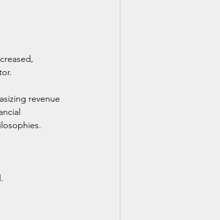
creased, 
tor.
asizing revenue 
ncial 
ilosophies.
.