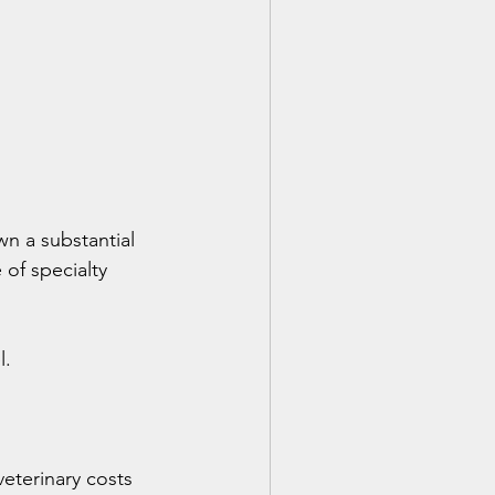
n a substantial 
of specialty 
l.
eterinary costs 