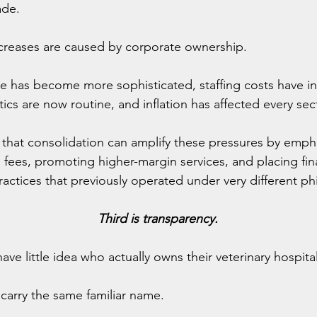
ade.
ncreases are caused by corporate ownership.
e has become more sophisticated, staffing costs have in
cs are now routine, and inflation has affected every sec
 that consolidation can amplify these pressures by emph
 fees, promoting higher-margin services, and placing fina
actices that previously operated under very different ph
Third is transparency.
ve little idea who actually owns their veterinary hospital
l carry the same familiar name.