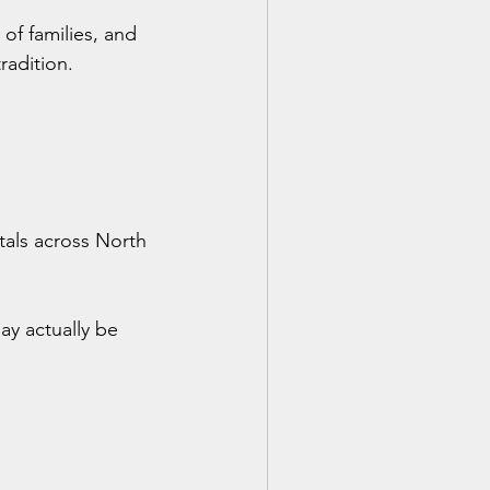
 of families, and 
radition.
itals across North 
ay actually be 