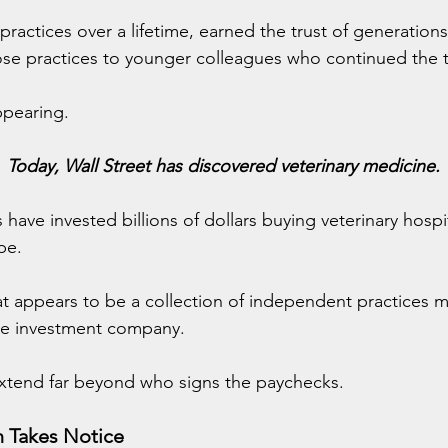
 practices over a lifetime, earned the trust of generations
ose practices to younger colleagues who continued the t
ppearing.
Today, Wall Street has discovered veterinary medicine.
s have invested billions of dollars buying veterinary hosp
pe.
at appears to be a collection of independent practices m
e investment company.
extend far beyond who signs the paychecks.
n Takes Notice