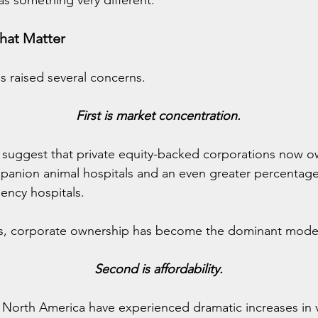
 as something very different.
hat Matter
s raised several concerns.
First is market concentration.
 suggest that private equity-backed corporations now ow
panion animal hospitals and an even greater percentage 
ency hospitals.
es, corporate ownership has become the dominant mode
Second is affordability.
 North America have experienced dramatic increases in v