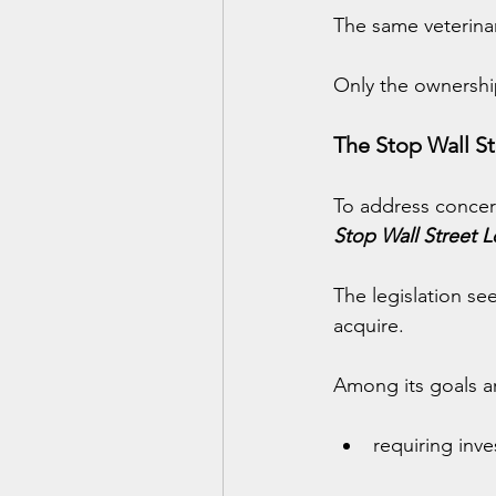
The same veterinar
Only the ownershi
The Stop Wall St
To address concer
Stop Wall Street L
The legislation se
acquire.
Among its goals a
requiring inve