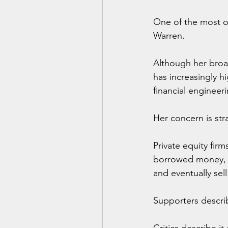
One of the most ou
Warren.
Although her broa
has increasingly 
financial engineer
Her concern is str
Private equity fir
borrowed money, co
and eventually sell
Supporters descri