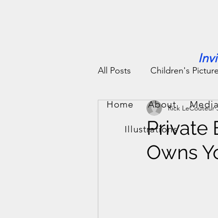
Inv
All Posts
Children's Pictur
Home
About
Media
Rick LeCouteur
People Stories
Fun St
Private
Illustrations
Owns Yo