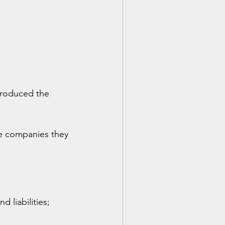
troduced the 
he companies they 
 liabilities;