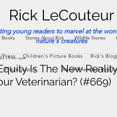
Rick LeCouteur
iting young readers to marvel at the won
e Books
Stories About Rick
Wildlife Stories
nature's creatures
/Press
Children's Picture Books
Rick's Blo
Jul 3
3 min read
ories & Facts
Veterinary Medicine
 Equity Is The New Realit
Photographs
Recommended Readi
ur Veterinarian? (#669)