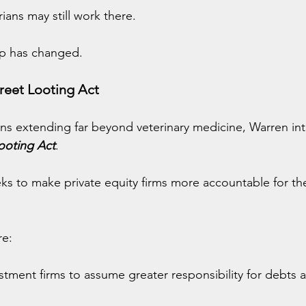
ians may still work there.
p has changed.
reet Looting Act
ns extending far beyond veterinary medicine, Warren in
ooting Act
.
eks to make private equity firms more accountable for t
re:
stment firms to assume greater responsibility for debts and