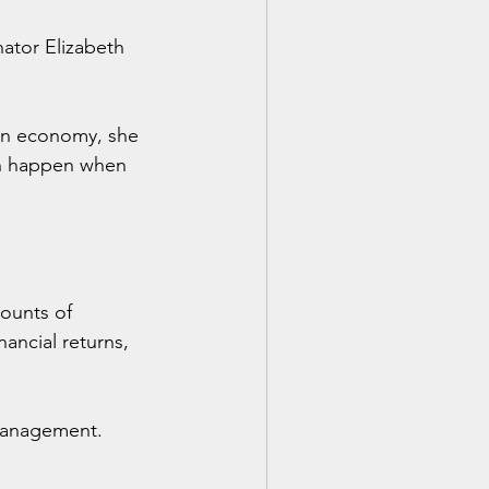
ator Elizabeth 
an economy, she 
an happen when 
mounts of 
ancial returns, 
 management.