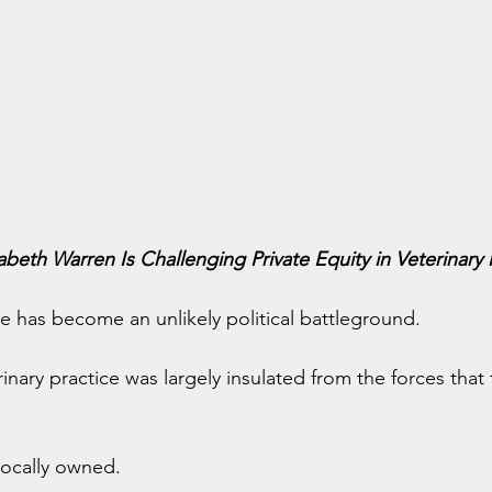
abeth Warren Is Challenging Private Equity in Veterinary
e has become an unlikely political battleground.
inary practice was largely insulated from the forces that
locally owned.