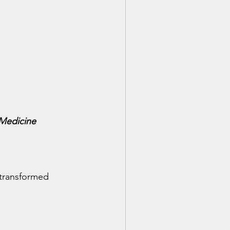
 Medicine
 transformed 