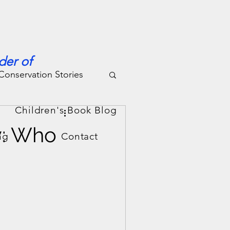
der of
Conservation Stories
g
Children's Book Blog
y: Who
ng
Contact