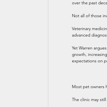
over the past dec
Not all of those i
Veterinary medicin
advanced diagnosti
Yet Warren argues
growth, increasing
expectations on pr
Most pet owners ha
The clinic may stil