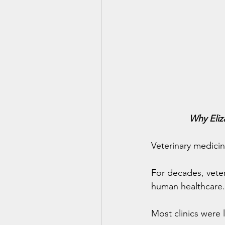
Why Eliz
Veterinary medicin
For decades, veter
human healthcare.
Most clinics were 