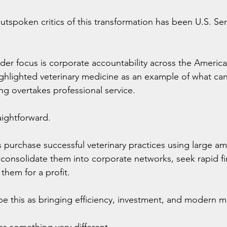
tspoken critics of this transformation has been U.S. Sen
der focus is corporate accountability across the Americ
highlighted veterinary medicine as an example of what c
ing overtakes professional service.
aightforward.
ms purchase successful veterinary practices using large a
nsolidate them into corporate networks, seek rapid fin
 them for a profit.
be this as bringing efficiency, investment, and modern