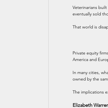
Veterinarians built
eventually sold th
That world is disa
Private equity firm
America and Euro
In many cities, wh
owned by the sam
The implications 
Elizabeth Warre