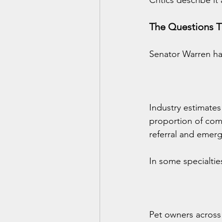
Critics describe it
The Questions T
Senator Warren ha
Industry estimates
proportion of com
referral and emerg
In some specialti
Pet owners across