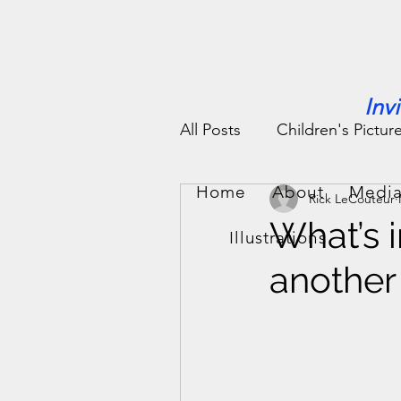
Inv
All Posts
Children's Pictur
Home
About
Media
Rick LeCouteur
People Stories
Fun St
What’s i
Illustrations
another