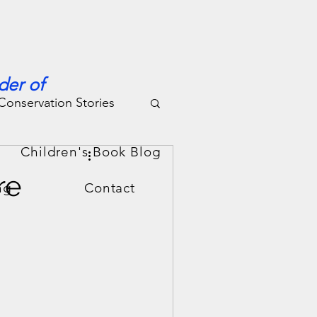
der of
Conservation Stories
g
Children's Book Blog
re
ng
Contact