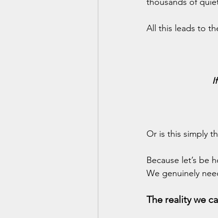
thousands of quiet
All this leads to 
I
Or is this simply t
Because let’s be h
We genuinely nee
The reality we c