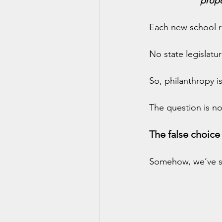
propo
Each new school re
No state legislatu
So, philanthropy isn
The question is no
The false choic
Somehow, we’ve sl