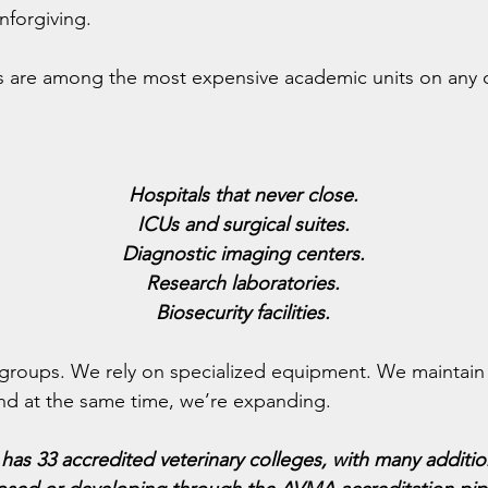
nforgiving.
es are among the most expensive academic units on any
Hospitals that never close.
ICUs and surgical suites.
Diagnostic imaging centers.
Research laboratories.
Biosecurity facilities.
groups. We rely on specialized equipment. We maintain f
 And at the same time, we’re expanding.
has 33 accredited veterinary colleges, with many additi