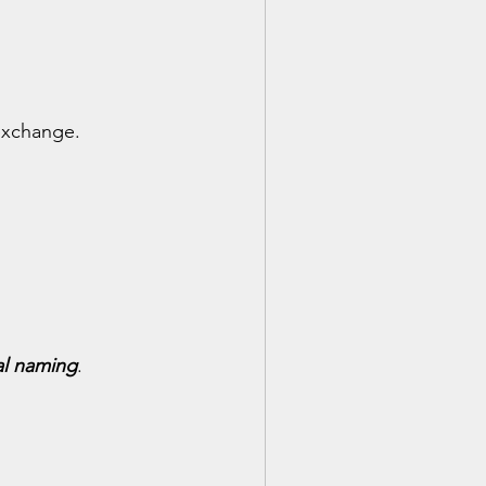
exchange.
al naming
.