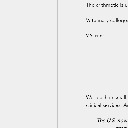
The arithmetic is u
Veterinary colleg
We run:
We teach in small 
clinical services.
The U.S. now 