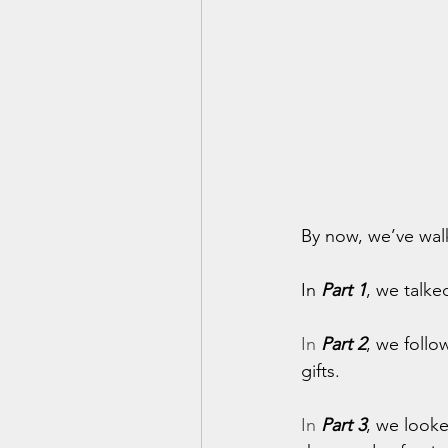
By now, we’ve wal
In 
Part 1
, we talke
In
Part 2
, we follo
gifts.
In
Part 3
, we look