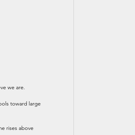
eve we are.
ools toward large 
e rises above 