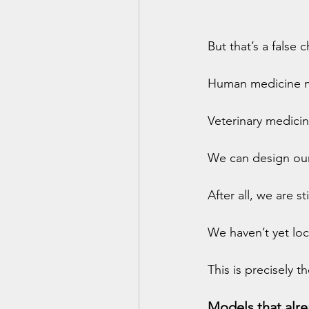
But that’s a false 
Human medicine ma
Veterinary medicin
We can design ou
After all, we are s
We haven’t yet loc
This is precisely 
Models that alre