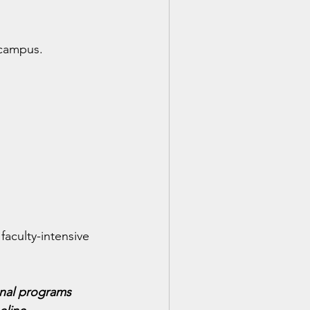
 campus.
aculty-intensive 
onal programs 