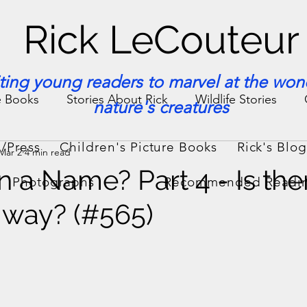
Rick LeCouteur
iting young readers to marvel at the won
e Books
Stories About Rick
Wildlife Stories
nature's creatures
/Press
Children's Picture Books
Rick's Blo
Mar 2
4 min read
ories & Facts
Veterinary Medicine
n a Name? Part 4 - Is the
Photographs
Recommended Readi
 way? (#565)