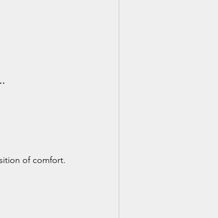
s…
ition of comfort. 