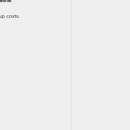
eline
.
up costs.