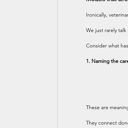
Ironically, veterin
We just rarely ta
Consider what has
1. Naming the care
These are meaningf
They connect dono