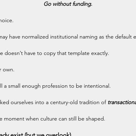
Go without funding.
choice.
y have normalized institutional naming as the default 
e doesn’t have to copy that template exactly.
r own.
till a small enough profession to be intentional.
ked ourselves into a century-old tradition of 
transaction
the moment when culture can still be shaped.
ady exist (but we overlook)