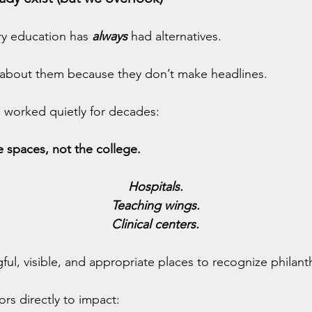
ary education has 
always
 had alternatives.
lk about them because they don’t make headlines.
 worked quietly for decades:
 spaces, not the college.
Hospitals.
Teaching wings.
Clinical centers.
ul, visible, and appropriate places to recognize philant
rs directly to impact: