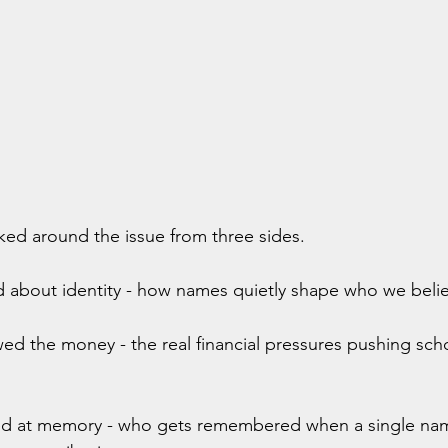
ked around the issue from three sides.
d about identity - how names quietly shape who we beli
wed the money - the real financial pressures pushing sch
ed at memory - who gets remembered when a single nam