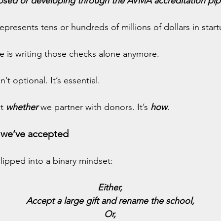
sed or developing through the AVMA accreditation pip
presents tens or hundreds of millions of dollars in start
re is writing those checks alone anymore.
’t optional. It’s essential.
t 
whether
we partner with donors. It’s 
how
.
e we’ve accepted
ipped into a binary mindset:
Either,
Accept a large gift and rename the school,
Or,