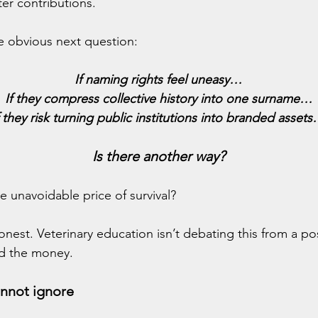
er contributions.
the obvious next question:
If naming rights feel uneasy…
If they compress collective history into one surname…
f they risk turning public institutions into branded asset
Is there another way?
he unavoidable price of survival?
onest. Veterinary education isn’t debating this from a pos
d the money.
annot ignore