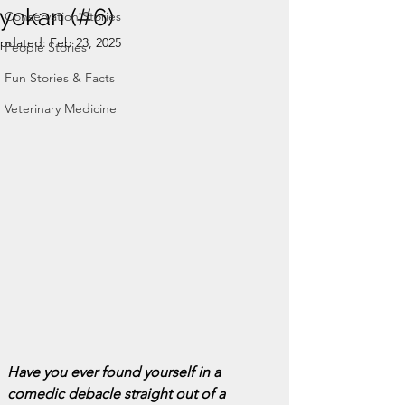
ryokan (#6)
Conservation Stories
pdated:
Feb 23, 2025
People Stories
Fun Stories & Facts
Veterinary Medicine
Have you ever found yourself in a 
comedic debacle straight out of a 