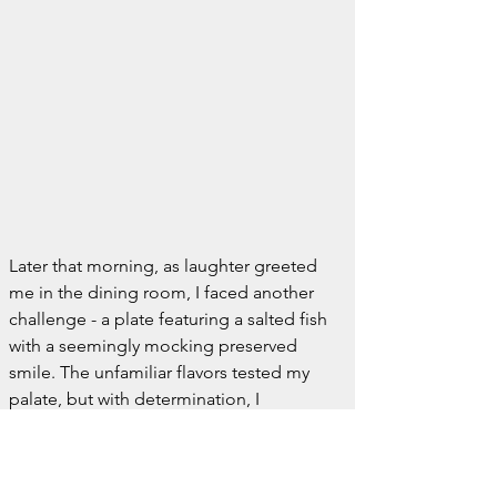
Later that morning, as laughter greeted 
me in the dining room, I faced another 
challenge - a plate featuring a salted fish 
with a seemingly mocking preserved 
smile. The unfamiliar flavors tested my 
palate, but with determination, I 
embraced this new culinary adventure, 
albeit under the curious gaze of the 
family from the bath, who by the way, 