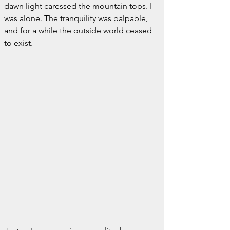
dawn light caressed the mountain tops. I 
was alone. The tranquility was palpable, 
and for a while the outside world ceased 
to exist.