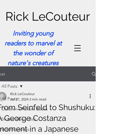
Rick LeCouteur
Inviting young
readers to marvel at
the wonder of
nature's creatures
ost
All Posts
Rick LeCouteur
All Posts
Jul 27, 2024
3 min read
From Seinfeld to Shushuku:
Children's Picture Books
A George Costanza
Stories About Rick
moment in a Japanese
Wildlife Stories