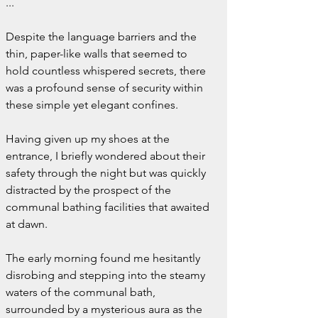
...
Despite the language barriers and the 
thin, paper-like walls that seemed to 
hold countless whispered secrets, there 
was a profound sense of security within 
these simple yet elegant confines.
Having given up my shoes at the 
entrance, I briefly wondered about their 
safety through the night but was quickly 
distracted by the prospect of the 
communal bathing facilities that awaited 
at dawn.
The early morning found me hesitantly 
disrobing and stepping into the steamy 
waters of the communal bath, 
surrounded by a mysterious aura as the 