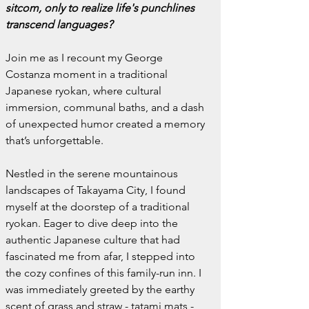
sitcom, only to realize life's punchlines 
transcend languages?
Join me as I recount my George 
Costanza moment in a traditional 
Japanese ryokan, where cultural 
immersion, communal baths, and a dash 
of unexpected humor created a memory 
that’s unforgettable.
Nestled in the serene mountainous 
landscapes of Takayama City, I found 
myself at the doorstep of a traditional 
ryokan. Eager to dive deep into the 
authentic Japanese culture that had 
fascinated me from afar, I stepped into 
the cozy confines of this family-run inn. I 
was immediately greeted by the earthy 
scent of grass and straw - tatami mats - 