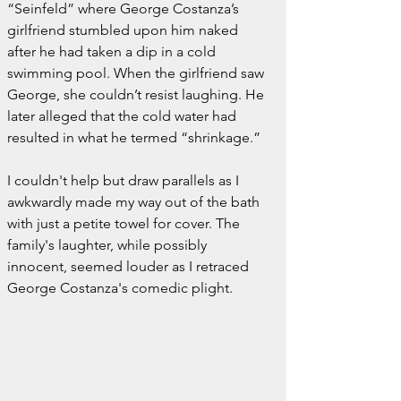
“Seinfeld” where George Costanza’s 
girlfriend stumbled upon him naked 
after he had taken a dip in a cold 
swimming pool. When the girlfriend saw 
George, she couldn’t resist laughing. He 
later alleged that the cold water had 
resulted in what he termed “shrinkage.”
I couldn't help but draw parallels as I 
awkwardly made my way out of the bath 
with just a petite towel for cover. The 
family's laughter, while possibly 
innocent, seemed louder as I retraced 
George Costanza's comedic plight.