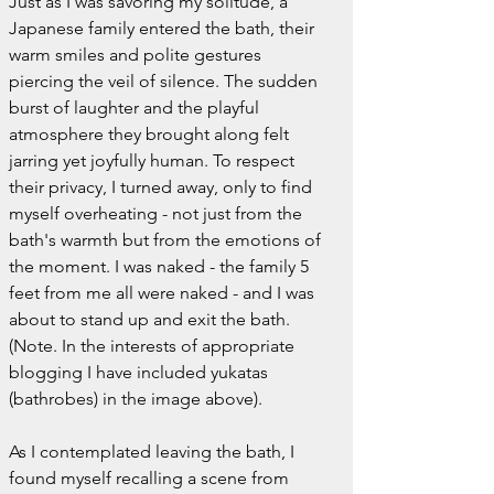
Just as I was savoring my solitude, a 
Japanese family entered the bath, their 
warm smiles and polite gestures 
piercing the veil of silence. The sudden 
burst of laughter and the playful 
atmosphere they brought along felt 
jarring yet joyfully human. To respect 
their privacy, I turned away, only to find 
myself overheating - not just from the 
bath's warmth but from the emotions of 
the moment. I was naked - the family 5 
feet from me all were naked - and I was 
about to stand up and exit the bath. 
(Note.
In the interests of appropriate 
blogging I have included yukatas 
(bathrobes) in the image above).
As I contemplated leaving the bath, I 
found myself recalling a scene from 