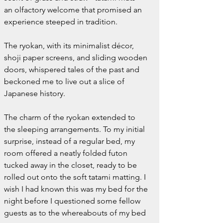
an olfactory welcome that promised an 
experience steeped in tradition.
The ryokan, with its minimalist décor, 
shoji paper screens, and sliding wooden 
doors, whispered tales of the past and 
beckoned me to live out a slice of 
Japanese history.
The charm of the ryokan extended to 
the sleeping arrangements. To my initial 
surprise, instead of a regular bed, my 
room offered a neatly folded futon 
tucked away in the closet, ready to be 
rolled out onto the soft tatami matting. I 
wish I had known this was my bed for the 
night before I questioned some fellow 
guests as to the whereabouts of my bed 