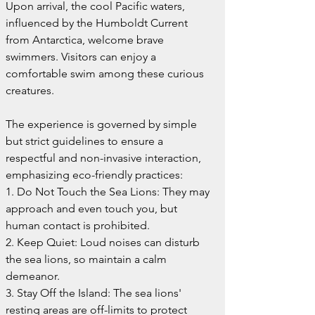
Upon arrival, the cool Pacific waters, 
influenced by the Humboldt Current 
from Antarctica, welcome brave 
swimmers. Visitors can enjoy a 
comfortable swim among these curious 
creatures.
The experience is governed by simple 
but strict guidelines to ensure a 
respectful and non-invasive interaction, 
emphasizing eco-friendly practices:
1. Do Not Touch the Sea Lions: They may 
approach and even touch you, but 
human contact is prohibited.
2. Keep Quiet: Loud noises can disturb 
the sea lions, so maintain a calm 
demeanor.
3. Stay Off the Island: The sea lions' 
resting areas are off-limits to protect 