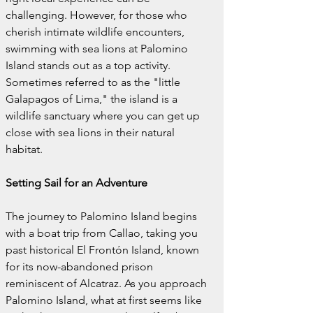
challenging. However, for those who 
cherish intimate wildlife encounters, 
swimming with sea lions at Palomino 
Island stands out as a top activity. 
Sometimes referred to as the "little 
Galapagos of Lima," the island is a 
wildlife sanctuary where you can get up 
close with sea lions in their natural 
habitat.
Setting Sail for an Adventure
The journey to Palomino Island begins 
with a boat trip from Callao, taking you 
past historical El Frontón Island, known 
for its now-abandoned prison 
reminiscent of Alcatraz. As you approach 
Palomino Island, what at first seems like 