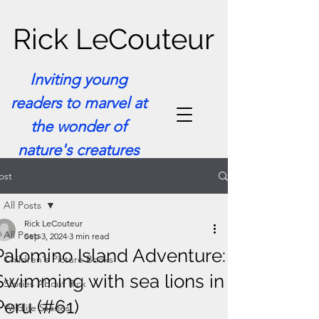
Rick LeCouteur
Inviting young
readers to marvel at
the wonder of
nature's creatures
ost
All Posts
Rick LeCouteur
All Posts
Sep 3, 2024
3 min read
Palomino Island Adventure:
Children's Picture Books
Swimming with sea lions in
Stories About Rick
Peru (#61)
Wildlife Stories