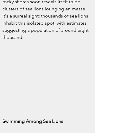
rocky shores soon reveals itself to be 
clusters of sea lions lounging en masse. 
It's a surreal sight: thousands of sea lions 
inhabit this isolated spot, with estimates 
suggesting a population of around eight 
thousand.
Swimming Among Sea Lions