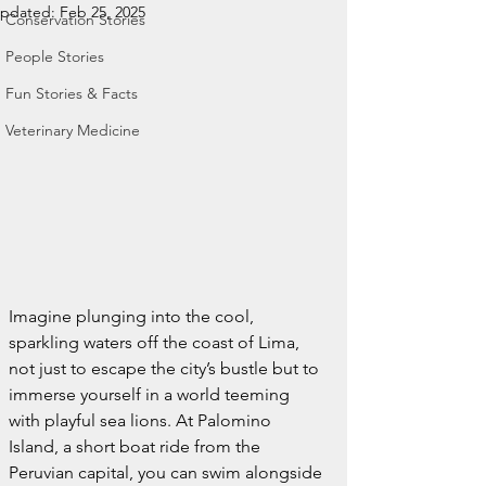
pdated:
Feb 25, 2025
Conservation Stories
People Stories
Fun Stories & Facts
Veterinary Medicine
Imagine plunging into the cool, 
sparkling waters off the coast of Lima, 
not just to escape the city’s bustle but to 
immerse yourself in a world teeming 
with playful sea lions. At Palomino 
Island, a short boat ride from the 
Peruvian capital, you can swim alongside 