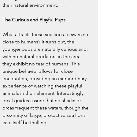
their natural environment.
The Curious and Playful Pups
What attracts these sea lions to swim so 
close to humans? It turns out, the 
younger pups are naturally curious and, 
with no natural predators in the area, 
they exhibit no fear of humans. This 
unique behavior allows for close 
encounters, providing an extraordinary 
experience of watching these playful 
animals in their element. Interestingly, 
local guides assure that no sharks or 
orcas frequent these waters, though the 
proximity of large, protective sea lions 
can itself be thrilling.