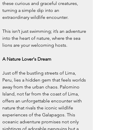
these curious and graceful creatures, 
turning a simple dip into an 
extraordinary wildlife encounter.
This isn’t just swimming; it’s an adventure 
into the heart of nature, where the sea 
lions are your welcoming hosts.
A Nature Lover's Dream
Just off the bustling streets of Lima, 
Peru, lies a hidden gem that feels worlds 
away from the urban chaos. Palomino 
Island, not far from the coast of Lima, 
offers an unforgettable encounter with 
nature that rivals the iconic wildlife 
experiences of the Galapagos. This 
oceanic adventure promises not only 
sightings of adorable penguins but a 