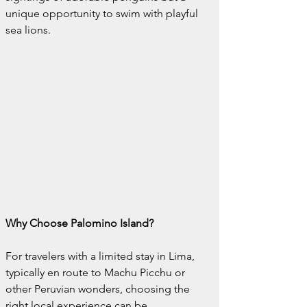
unique opportunity to swim with playful 
sea lions.
Why Choose Palomino Island?
For travelers with a limited stay in Lima, 
typically en route to Machu Picchu or 
other Peruvian wonders, choosing the 
right local experience can be 